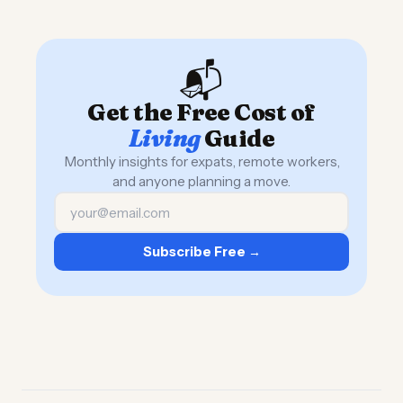
📬
Get the Free Cost of
Living
Guide
Monthly insights for expats, remote workers,
and anyone planning a move.
Subscribe Free →