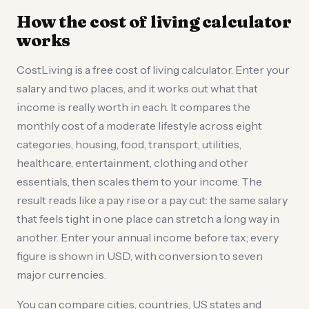
How the cost of living calculator
works
CostLiving is a free cost of living calculator. Enter your
salary and two places, and it works out what that
income is really worth in each. It compares the
monthly cost of a moderate lifestyle across eight
categories, housing, food, transport, utilities,
healthcare, entertainment, clothing and other
essentials, then scales them to your income. The
result reads like a pay rise or a pay cut: the same salary
that feels tight in one place can stretch a long way in
another. Enter your annual income before tax; every
figure is shown in USD, with conversion to seven
major currencies.
You can compare cities, countries, US states and