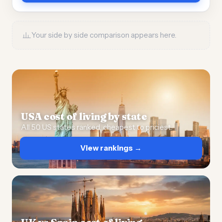
Your side by side comparison appears here.
USA cost of living by state
All 50 US states ranked, cheapest to priciest.
View rankings →