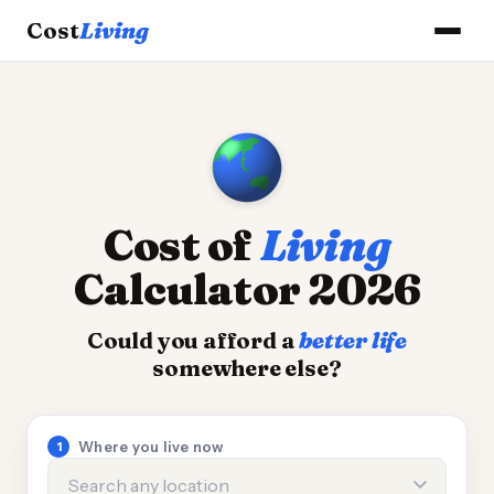
Cost
Living
Cost of
Living
Calculator 2026
Could you afford a
better life
somewhere else?
Calculator inputs
Where you live now
1