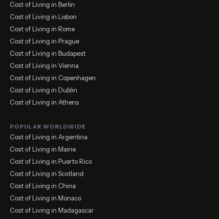
Cost of Living in Berlin
Cost of Living in Lisbon
Cost of Living in Rome
Cost of Living in Prague
Cost of Living in Budapest
Cost of Living in Vienna
Cost of Living in Copenhagen
Cost of Living in Dublin
Cost of Living in Athens
POPULAR WORLDWIDE
Cost of Living in Argentina
Cost of Living in Maine
Cost of Living in Puerto Rico
Cost of Living in Scotland
Cost of Living in China
Cost of Living in Monaco
Cost of Living in Madagascar