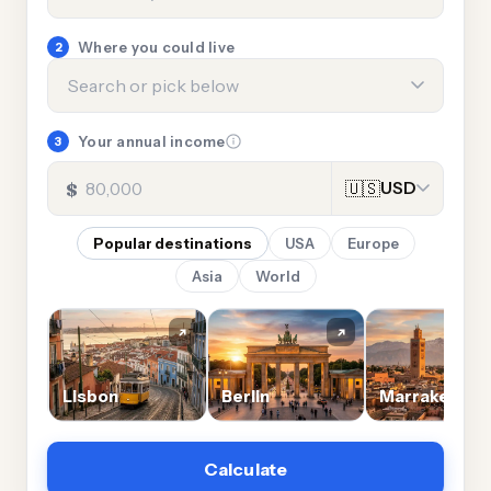
Where you could live
2
Your annual income
3
$
🇺🇸
USD
Popular destinations
USA
Europe
Asia
World
es
Lisbon
Berlin
Marrakech
Calculate