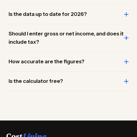
Is the data up to date for 2026?
Should I enter gross or net income, and does it
include tax?
How accurate are the figures?
Is the calculator free?
Cost
Living