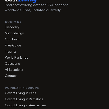
Real cost of living data for 889 locations
worldwide. Free, updated quarterly.
COMPANY
Discovery
Methodology
Our Team
Free Guide
Insights
World Rankings
Questions
All Locations
Contact
POPULAR IN EUROPE
Cost of Living in Paris
Cost of Living in Barcelona
Cost of Living in Amsterdam