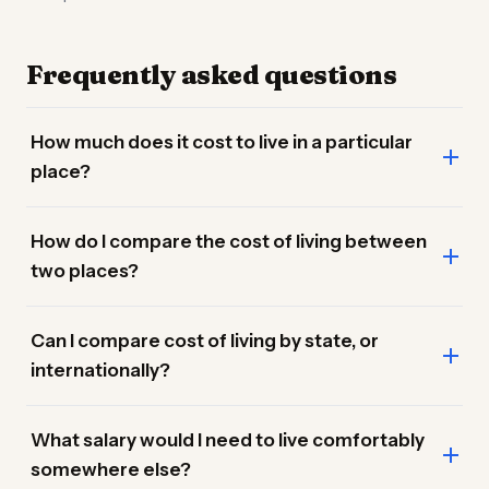
Frequently asked questions
How much does it cost to live in a particular
place?
How do I compare the cost of living between
two places?
Can I compare cost of living by state, or
internationally?
What salary would I need to live comfortably
somewhere else?