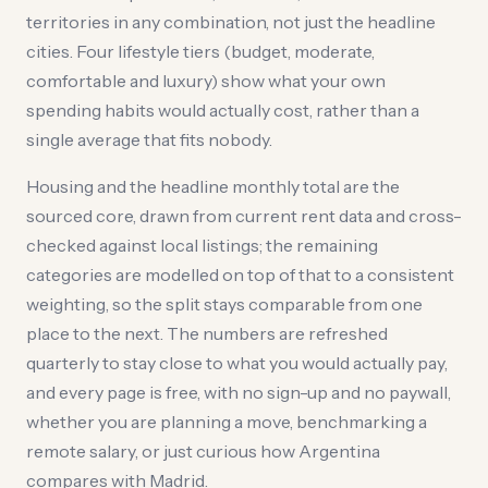
territories in any combination, not just the headline
cities. Four lifestyle tiers (budget, moderate,
comfortable and luxury) show what your own
spending habits would actually cost, rather than a
single average that fits nobody.
Housing and the headline monthly total are the
sourced core, drawn from current rent data and cross-
checked against local listings; the remaining
categories are modelled on top of that to a consistent
weighting, so the split stays comparable from one
place to the next. The numbers are refreshed
quarterly to stay close to what you would actually pay,
and every page is free, with no sign-up and no paywall,
whether you are planning a move, benchmarking a
remote salary, or just curious how Argentina
compares with Madrid.