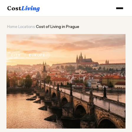
Cost
Living
Home
›
Locations
›
Cost of Living in Prague
🏰
Cost of
Living
in Prague
CITY
EUROPE
Updated August 2026