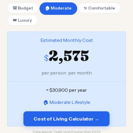
🎒 Budget
🏠 Moderate
✨ Comfortable
👑 Luxury
Estimated Monthly Cost
2,575
$
per person · per month
= $30,900 per year
🏠 Moderate Lifestyle
Cost of Living Calculator →
Data source:
CostLiving Engine, May 2026