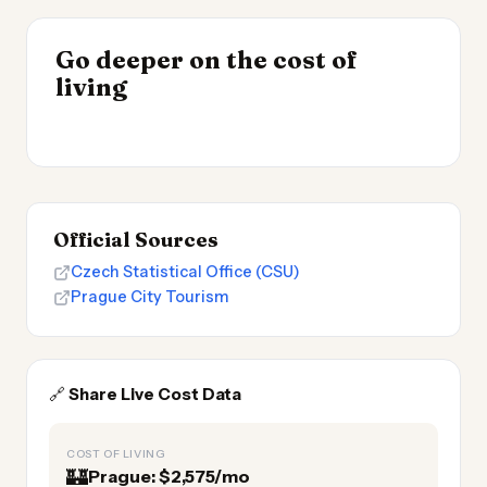
INSIGHT
Go deeper on the cost of
Most Expensive Places
INSIGHT
→
Cost of Living by State
living
to Live 2026
→
2026
Official Sources
Czech Statistical Office (CSU)
Prague City Tourism
🔗
Share Live Cost Data
COST OF LIVING
🏰
Prague: $2,575/mo