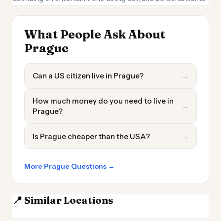
What People Ask About
Prague
Can a US citizen live in Prague?
→
How much money do you need to live in
→
Prague?
Is Prague cheaper than the USA?
→
More Prague Questions →
📍 Similar Locations
Dresden
Brno
Leipzig
Wroclaw