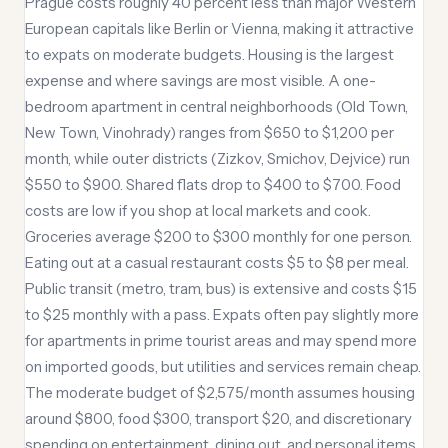
Prague costs roughly 40 percent less than major Western
European capitals like Berlin or Vienna, making it attractive
to expats on moderate budgets. Housing is the largest
expense and where savings are most visible. A one-
bedroom apartment in central neighborhoods (Old Town,
New Town, Vinohrady) ranges from $650 to $1,200 per
month, while outer districts (Zizkov, Smichov, Dejvice) run
$550 to $900. Shared flats drop to $400 to $700. Food
costs are low if you shop at local markets and cook.
Groceries average $200 to $300 monthly for one person.
Eating out at a casual restaurant costs $5 to $8 per meal.
Public transit (metro, tram, bus) is extensive and costs $15
to $25 monthly with a pass. Expats often pay slightly more
for apartments in prime tourist areas and may spend more
on imported goods, but utilities and services remain cheap.
The moderate budget of $2,575/month assumes housing
around $800, food $300, transport $20, and discretionary
spending on entertainment, dining out, and personal items.