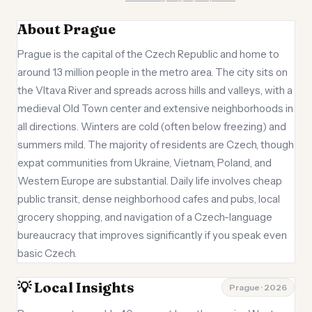
About Prague
Prague is the capital of the Czech Republic and home to
around 1.3 million people in the metro area. The city sits on
the Vltava River and spreads across hills and valleys, with a
medieval Old Town center and extensive neighborhoods in
all directions. Winters are cold (often below freezing) and
summers mild. The majority of residents are Czech, though
expat communities from Ukraine, Vietnam, Poland, and
Western Europe are substantial. Daily life involves cheap
public transit, dense neighborhood cafes and pubs, local
grocery shopping, and navigation of a Czech-language
bureaucracy that improves significantly if you speak even
basic Czech.
💡 Local Insights
Prague · 2026