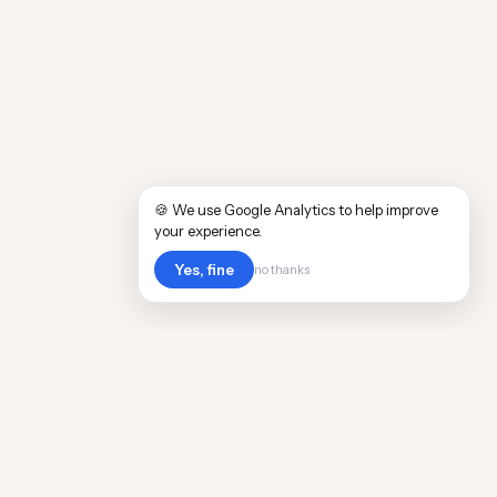
🍪 We use Google Analytics to help improve
your experience.
Yes, fine
no thanks
Cost
Living
Real cost of living data for 889 locations