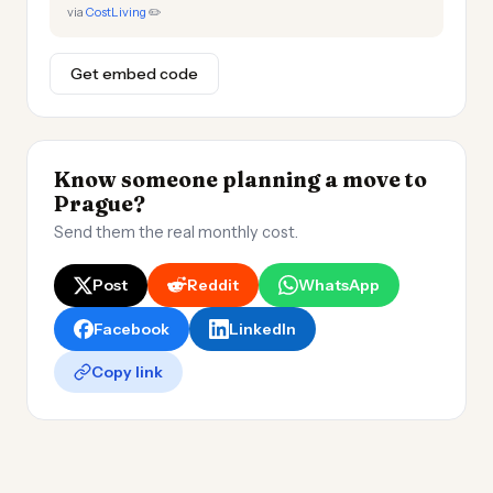
via
CostLiving
✏️
Get embed code
Know someone planning a move to
Prague?
Send them the real monthly cost.
Post
Reddit
WhatsApp
Facebook
LinkedIn
Copy link