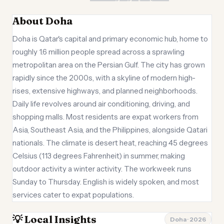
About Doha
Doha is Qatar's capital and primary economic hub, home to
roughly 1.6 million people spread across a sprawling
metropolitan area on the Persian Gulf. The city has grown
rapidly since the 2000s, with a skyline of modern high-
rises, extensive highways, and planned neighborhoods.
Daily life revolves around air conditioning, driving, and
shopping malls. Most residents are expat workers from
Asia, Southeast Asia, and the Philippines, alongside Qatari
nationals. The climate is desert heat, reaching 45 degrees
Celsius (113 degrees Fahrenheit) in summer, making
outdoor activity a winter activity. The workweek runs
Sunday to Thursday. English is widely spoken, and most
services cater to expat populations.
💡 Local Insights
Doha · 2026