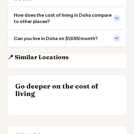
How does the cost of living in Doha compare
to other places?
Can you live in Doha on $1,695/month?
📍 Similar Locations
Manama
Abu Dhabi
Dubai
Sharjah
INSIGHT
Go deeper on the cost of
Cheapest Places to
INSIGHT
→
Most Expensive Places
living
Live 2026
→
to Live 2026