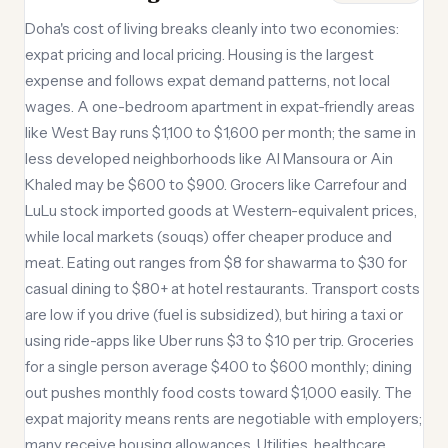
Doha's cost of living breaks cleanly into two economies:
expat pricing and local pricing. Housing is the largest
expense and follows expat demand patterns, not local
wages. A one-bedroom apartment in expat-friendly areas
like West Bay runs $1,100 to $1,600 per month; the same in
less developed neighborhoods like Al Mansoura or Ain
Khaled may be $600 to $900. Grocers like Carrefour and
LuLu stock imported goods at Western-equivalent prices,
while local markets (souqs) offer cheaper produce and
meat. Eating out ranges from $8 for shawarma to $30 for
casual dining to $80+ at hotel restaurants. Transport costs
are low if you drive (fuel is subsidized), but hiring a taxi or
using ride-apps like Uber runs $3 to $10 per trip. Groceries
for a single person average $400 to $600 monthly; dining
out pushes monthly food costs toward $1,000 easily. The
expat majority means rents are negotiable with employers;
many receive housing allowances. Utilities, healthcare