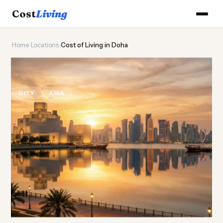
Cost
Living
Home
›
Locations
›
Cost of Living in Doha
🕌
Cost of
Living
in Doha
CITY
ASIA
Updated August 2026