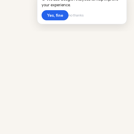
your experience.
Yes, fine
no thanks
Cost
Living
Real cost of living data for 889 locations
worldwide. Free, updated quarterly.
COMPANY
Discovery
Methodology
Our Team
Free Guide
Insights