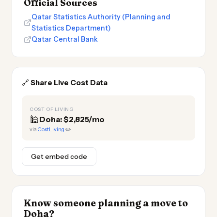
Official Sources
Qatar Statistics Authority (Planning and
Statistics Department)
Qatar Central Bank
🔗
Share Live Cost Data
COST OF LIVING
🕌
Doha: $2,825/mo
via
CostLiving
✏️
Get embed code
Know someone planning a move to
Doha?