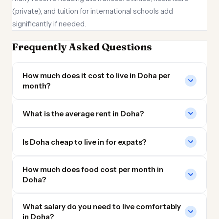
(private), and tuition for international schools add
significantly if needed.
Frequently Asked Questions
How much does it cost to live in Doha per
month?
What is the average rent in Doha?
Is Doha cheap to live in for expats?
How much does food cost per month in
Doha?
What salary do you need to live comfortably
in Doha?