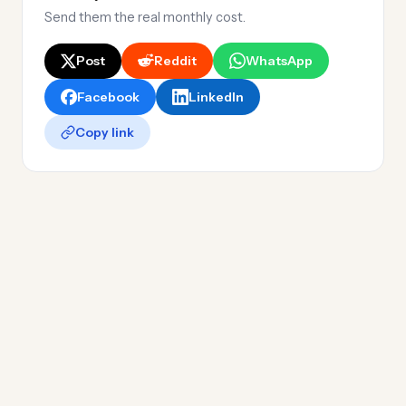
Send them the real monthly cost.
Post
Reddit
WhatsApp
Facebook
LinkedIn
Copy link