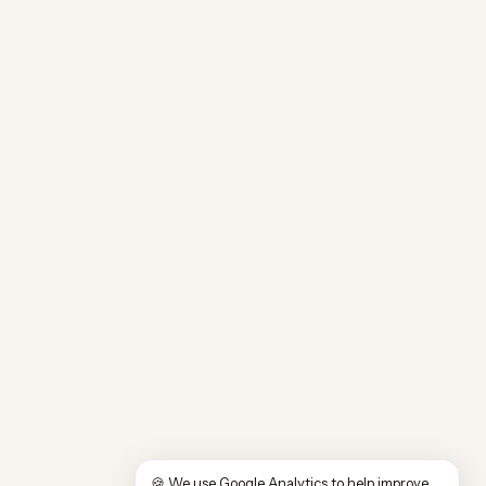
🍪 We use Google Analytics to help improve