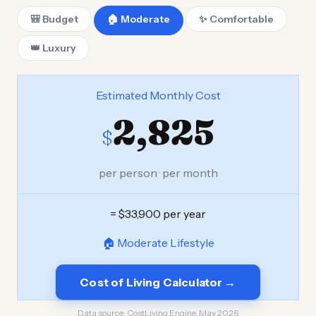
🎒 Budget
🏠 Moderate
✨ Comfortable
👑 Luxury
Estimated Monthly Cost
2,825
$
per person · per month
= $33,900 per year
🏠 Moderate Lifestyle
Cost of Living Calculator →
Data source:
CostLiving Engine, May 2026