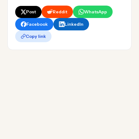
Post
Reddit
WhatsApp
Facebook
LinkedIn
Copy link