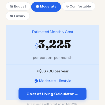
🎒 Budget
🏠 Moderate
✨ Comfortable
👑 Luxury
Estimated Monthly Cost
3,225
$
per person · per month
= $38,700 per year
🏠 Moderate Lifestyle
Cost of Living Calculator →
Data source:
CostLiving Engine, May 2026