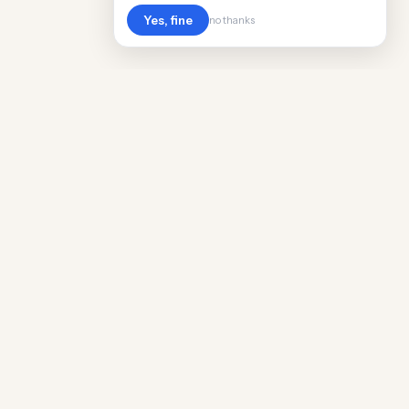
Yes, fine
no thanks
Cost
Living
Real cost of living data for 889 locations
worldwide. Free, updated quarterly.
COMPANY
Discovery
Methodology
Our Team
Free Guide
Insights
World Rankings
Questions