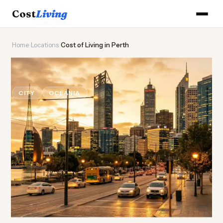
Cost
Living
Home
›
Locations
›
Cost of Living in Perth
🦘
Cost of
Living
in Perth
CITY
OCEANIA
Updated August 2026