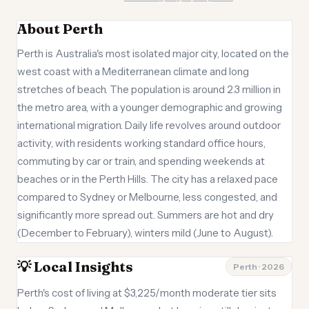
About Perth
Perth is Australia's most isolated major city, located on the
west coast with a Mediterranean climate and long
stretches of beach. The population is around 2.3 million in
the metro area, with a younger demographic and growing
international migration. Daily life revolves around outdoor
activity, with residents working standard office hours,
commuting by car or train, and spending weekends at
beaches or in the Perth Hills. The city has a relaxed pace
compared to Sydney or Melbourne, less congested, and
significantly more spread out. Summers are hot and dry
(December to February), winters mild (June to August).
💡 Local Insights
Perth · 2026
Perth's cost of living at $3,225/month moderate tier sits