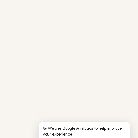
🍪 We use Google Analytics to help improve
your experience.