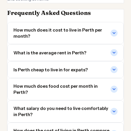
Frequently Asked Questions
How much does it cost to live in Perth per
month?
What is the average rent in Perth?
Is Perth cheap to live in for expats?
How much does food cost per month in
Perth?
What salary do you need to live comfortably
in Perth?
How does the cost of living in Perth compare