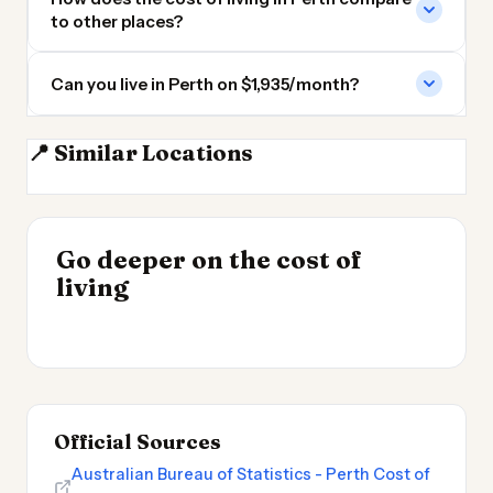
to other places?
Can you live in Perth on $1,935/month?
📍 Similar Locations
Adelaide
Darwin
Geelong
Melbourne
INSIGHT
Where Your Salary
Go deeper on the cost of
Stretches Furthest
INSIGHT
→
Cost of Living in
living
2026
→
Argentina
Official Sources
Australian Bureau of Statistics - Perth Cost of