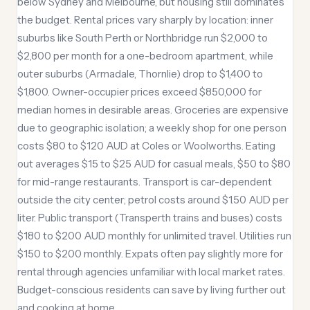
below Sydney and Melbourne, but housing still dominates
the budget. Rental prices vary sharply by location: inner
suburbs like South Perth or Northbridge run $2,000 to
$2,800 per month for a one-bedroom apartment, while
outer suburbs (Armadale, Thornlie) drop to $1,400 to
$1,800. Owner-occupier prices exceed $850,000 for
median homes in desirable areas. Groceries are expensive
due to geographic isolation; a weekly shop for one person
costs $80 to $120 AUD at Coles or Woolworths. Eating
out averages $15 to $25 AUD for casual meals, $50 to $80
for mid-range restaurants. Transport is car-dependent
outside the city center; petrol costs around $1.50 AUD per
liter. Public transport (Transperth trains and buses) costs
$180 to $200 AUD monthly for unlimited travel. Utilities run
$150 to $200 monthly. Expats often pay slightly more for
rental through agencies unfamiliar with local market rates.
Budget-conscious residents can save by living further out
and cooking at home.