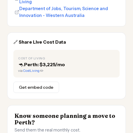
Living
Department of Jobs, Tourism, Science and
Innovation - Western Australia
🔗
Share Live Cost Data
COST OF LIVING
🦘
Perth: $3,225/mo
via
CostLiving
✏️
Get embed code
Know someone planning a move to
Perth?
Send them the real monthly cost.