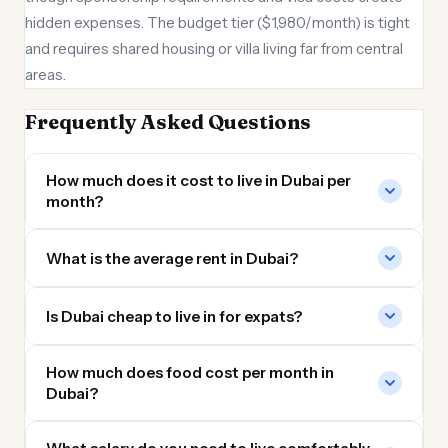
hidden expenses. The budget tier ($1,980/month) is tight
and requires shared housing or villa living far from central
areas.
Frequently Asked Questions
How much does it cost to live in Dubai per
month?
What is the average rent in Dubai?
Is Dubai cheap to live in for expats?
How much does food cost per month in
Dubai?