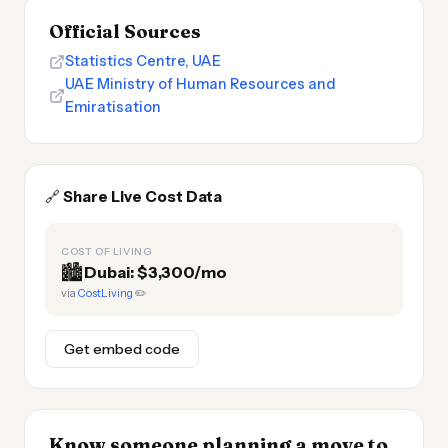
Official Sources
Statistics Centre, UAE
UAE Ministry of Human Resources and
Emiratisation
🔗
Share Live Cost Data
COST OF LIVING
🏙️
Dubai: $3,300/mo
via
CostLiving
✏️
Get embed code
Know someone planning a move to