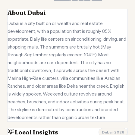
About Dubai
Dubai is a city built on oil wealth and real estate
development, with a population that is roughly 85%
expatriate. Daily life centers on air conditioning, driving, and
shopping malls. The summers are brutally hot (May
through September regularly exceed 104°F). Most
neighborhoods are car-dependent. The city has no
traditional downtown; it sprawls across the desert with
Marina High-Rise clusters, villa communities like Arabian
Ranches, and older areas like Deira near the creek. English
is widely spoken. Weekend culture revolves around
beaches, brunches, and indoor activities during peak heat.
The skyline is dominated by construction and branded
developments rather than organic urban texture.
💡 Local Insights
Dubai · 2026