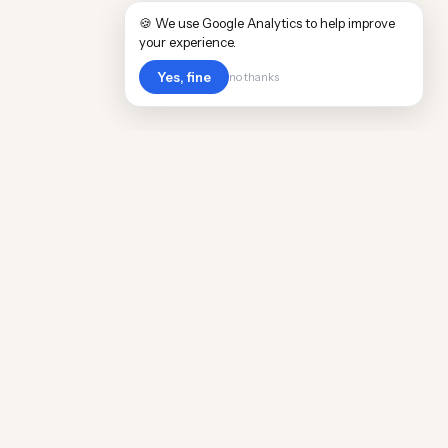
🍪 We use Google Analytics to help improve
your experience.
Yes, fine
no thanks
Cost
Living
Real cost of living data for 889 locations
worldwide. Free, updated quarterly.
COMPANY
Discovery
Methodology
Our Team
Free Guide