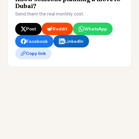
Dubai?
Send them the real monthly cost.
Post
Reddit
WhatsApp
Facebook
LinkedIn
Copy link