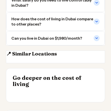
What salary do you need to live comfortably
in Dubai?
How does the cost of living in Dubai compare
to other places?
Can you live in Dubai on $1,980/month?
📍 Similar Locations
Sharjah
Abu Dhabi
Muscat
Doha
INSIGHT
Go deeper on the cost of
Cheapest Places to
INSIGHT
→
UK vs Spain Cost of
living
Live 2026
→
Living