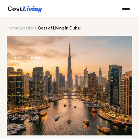
Cost
Living
Home
›
Locations
›
Cost of Living in Dubai
🏙️
Cost of
Living
in Dubai
CITY
ASIA
Updated August 2026