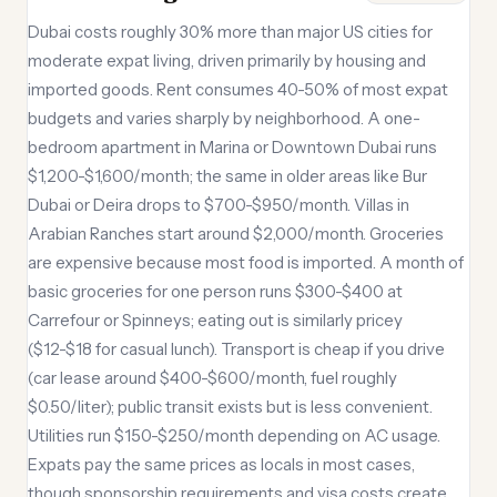
Dubai costs roughly 30% more than major US cities for
moderate expat living, driven primarily by housing and
imported goods. Rent consumes 40-50% of most expat
budgets and varies sharply by neighborhood. A one-
bedroom apartment in Marina or Downtown Dubai runs
$1,200-$1,600/month; the same in older areas like Bur
Dubai or Deira drops to $700-$950/month. Villas in
Arabian Ranches start around $2,000/month. Groceries
are expensive because most food is imported. A month of
basic groceries for one person runs $300-$400 at
Carrefour or Spinneys; eating out is similarly pricey
($12-$18 for casual lunch). Transport is cheap if you drive
(car lease around $400-$600/month, fuel roughly
$0.50/liter); public transit exists but is less convenient.
Utilities run $150-$250/month depending on AC usage.
Expats pay the same prices as locals in most cases,
though sponsorship requirements and visa costs create