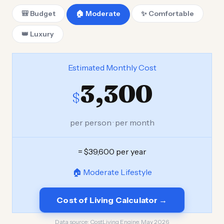
🎒 Budget
🏠 Moderate
✨ Comfortable
👑 Luxury
Estimated Monthly Cost
3,300
$
per person · per month
= $39,600 per year
🏠 Moderate Lifestyle
Cost of Living Calculator →
Data source:
CostLiving Engine, May 2026