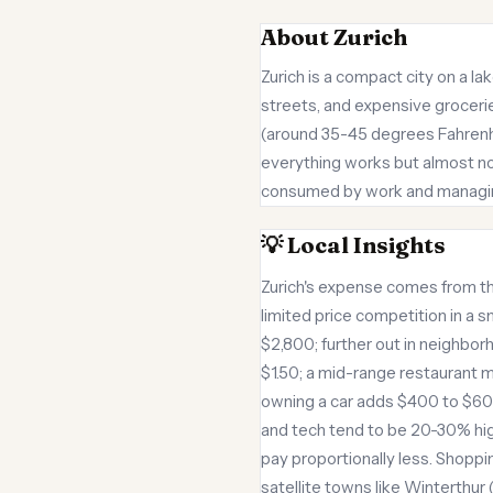
About Zurich
Zurich is a compact city on a la
streets, and expensive grocerie
(around 35-45 degrees Fahrenhei
everything works but almost not
consumed by work and managing 
💡 Local Insights
Zurich's expense comes from th
limited price competition in a
$2,800; further out in neighbor
$1.50; a mid-range restaurant m
owning a car adds $400 to $600 m
and tech tend to be 20-30% high
pay proportionally less. Shoppi
satellite towns like Winterthur