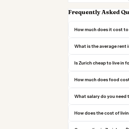
Frequently Asked Qu
How much does it cost to 
What is the average rent i
Is Zurich cheap to live in 
How much does food cost 
What salary do you need t
How does the cost of livi