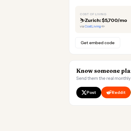
COST OF LIVING
⛷️
Zurich: $5,700/mo
via
CostLiving
✏️
Get embed code
Know someone plan
Send them the real monthly
Post
Reddit