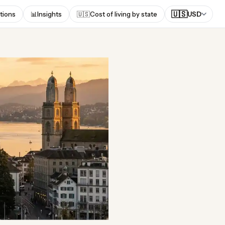
🇺🇸
tions
📊
Insights
🇺🇸
Cost of living by state
USD