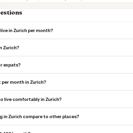
estions
live in Zurich per month?
n Zurich?
for expats?
per month in Zurich?
o live comfortably in Zurich?
ng in Zurich compare to other places?