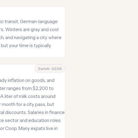
blic transit, German-language
rs. Winters are gray and cool
ch, and navigating a city where
ut your time is typically
Zurich · 2026
dy inflation on goods, and
nter ranges from $2,200 to
A liter of milk costs around
 month for a city pass, but
al discounts. Salaries in finance
ce sector and education roles
 or Coop. Many expats live in