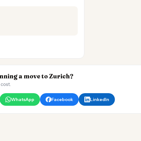
ning a move to Zurich?
 cost.
WhatsApp
Facebook
LinkedIn