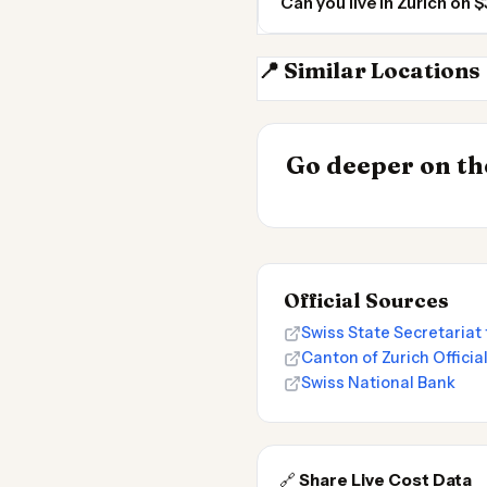
Can you live in Zurich on
📍 Similar Locations
Stuttgart
INSIGHT
Most Expensive
Go deeper on the
Live 2026
Official Sources
Swiss State Secretariat 
Canton of Zurich Official
Swiss National Bank
🔗
Share Live Cost Data