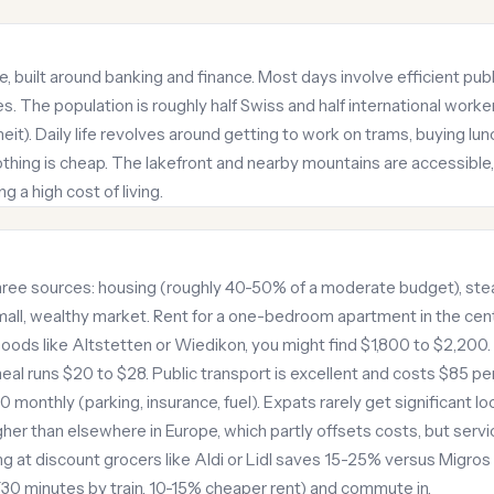
ke, built around banking and finance. Most days involve efficient pu
s. The population is roughly half Swiss and half international worke
t). Daily life revolves around getting to work on trams, buying lun
hing is cheap. The lakefront and nearby mountains are accessible, b
a high cost of living.
ree sources: housing (roughly 40-50% of a moderate budget), stea
 small, wealthy market. Rent for a one-bedroom apartment in the ce
hoods like Altstetten or Wiedikon, you might find $1,800 to $2,200. 
eal runs $20 to $28. Public transport is excellent and costs $85 per
onthly (parking, insurance, fuel). Expats rarely get significant loc
er than elsewhere in Europe, which partly offsets costs, but servi
ng at discount grocers like Aldi or Lidl saves 15-25% versus Migros
 (30 minutes by train, 10-15% cheaper rent) and commute in.