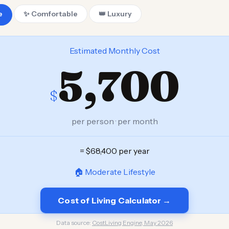
e
✨ Comfortable
👑 Luxury
Estimated Monthly Cost
5,700
$
per person · per month
= $68,400 per year
🏠 Moderate Lifestyle
Cost of Living Calculator →
Data source:
CostLiving Engine, May 2026