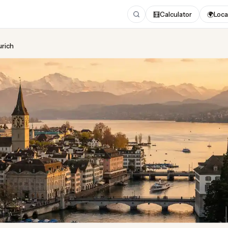
🧮
Calculator
🌍
Loca
urich
ing
in Zurich
gust 2026