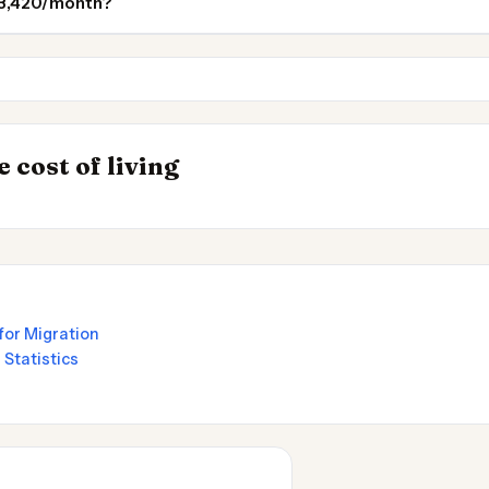
 $3,420/month?
Milan
Geneva
 Places to
INSIGHT
→
 cost of living
UK vs Spain Cost 
for Migration
 Statistics