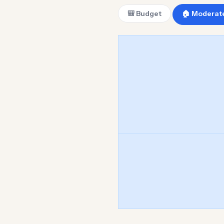
🎒 Budget
🏠 Moderat