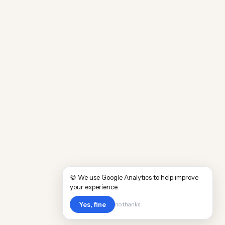
🍪 We use Google Analytics to help improve
your experience.
Yes, fine
no thanks