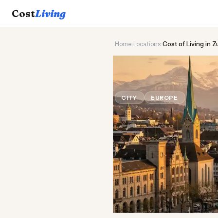
Cost
Living
Home
›
Locations
›
Cost of Living in Z
⛷️
Cost of
Liv
CITY
EUROPE
Updated Au