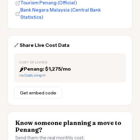
Tourism Penang (Official)
Bank Negara Malaysia (Central Bank
Statistics)
🔗
Share Live Cost Data
COST OF LIVING
🌶️
Penang: $1,275/mo
via
CostLiving
✏️
Get embed code
Know someone planning a move to
Penang?
Send them the real monthly cost.