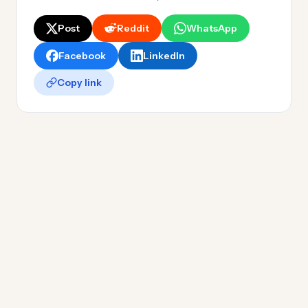
Post
Reddit
WhatsApp
Facebook
LinkedIn
Copy link