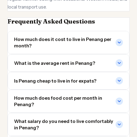
local transport use.
Frequently Asked Questions
How much does it cost to live in Penang per
month?
What is the average rent in Penang?
Is Penang cheap to live in for expats?
How much does food cost per month in
Penang?
What salary do you need to live comfortably
in Penang?