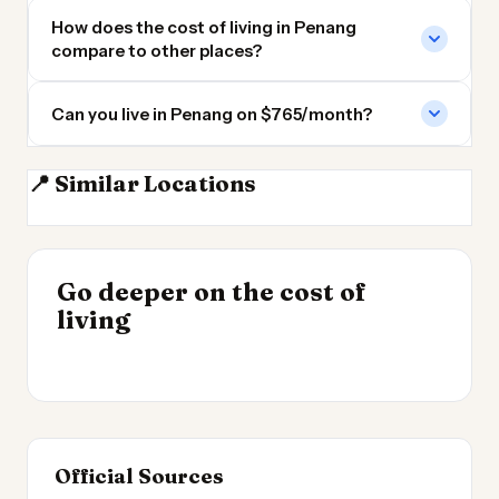
How does the cost of living in Penang
compare to other places?
Can you live in Penang on $765/month?
📍 Similar Locations
Kuala Lumpur
Singapore
Pattaya
Phnom Penh
INSIGHT
Go deeper on the cost of
Cheapest Places to
INSIGHT
→
Best Value Cities for
living
Live 2026
→
Digital Nomads 2026
Official Sources