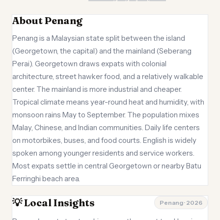
About Penang
Penang is a Malaysian state split between the island
(Georgetown, the capital) and the mainland (Seberang
Perai). Georgetown draws expats with colonial
architecture, street hawker food, and a relatively walkable
center. The mainland is more industrial and cheaper.
Tropical climate means year-round heat and humidity, with
monsoon rains May to September. The population mixes
Malay, Chinese, and Indian communities. Daily life centers
on motorbikes, buses, and food courts. English is widely
spoken among younger residents and service workers.
Most expats settle in central Georgetown or nearby Batu
Ferringhi beach area.
💡 Local Insights
Penang · 2026