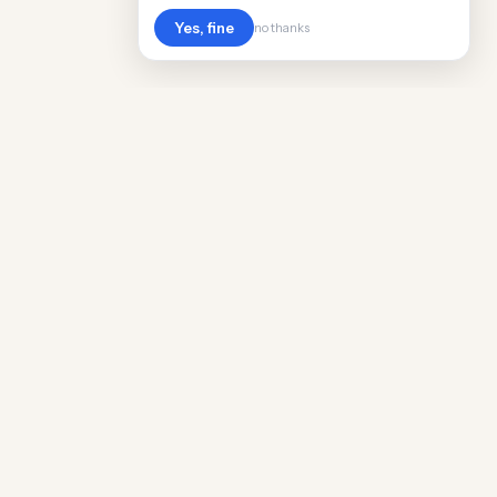
Yes, fine
no thanks
Cost
Living
Real cost of living data for 889 locations
worldwide. Free, updated quarterly.
COMPANY
Discovery
Methodology
Our Team
Free Guide
Insights
World Rankings