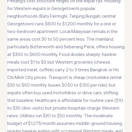
Penang's cost structure hinges on the expat tax. Housing
for Western expats in Georgetown's popular
neighborhoods (Batu Ferringhi, Tanjung Bungah, central
Georgetown) runs $600 to $1,200 monthly for a one or
two-bedroom apartment. Local Malaysian rentals in the
same areas cost 30 to 50 percent less. The mainland,
particularly Butterworth and Seberang Perai, offers housing
at $300 to $600 monthly. Food divides sharply: hawker
meals cost $1 to $3, but Western groceries (cheese,
imported meat, coffee) carry 2 to 3 times Bangkok or Ho
Chi Minh City prices. Transport is cheap (motorbike rental
$30 to $50 monthly, buses $0.50 to $1.50 per ride), but
expats often buy used motorbikes or drive cars, shifting
that baseline. Healthcare is affordable for routine care ($10
to $30 clinic visits) but private hospitals charge Western
rates. Utilities run $30 to $50 monthly. The moderate
budget of $1,275/month assumes middle-ground housing,
regular hawker eating with occasional Western meals, and