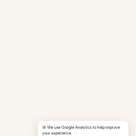
🍪 We use Google Analytics to help improve
your experience.