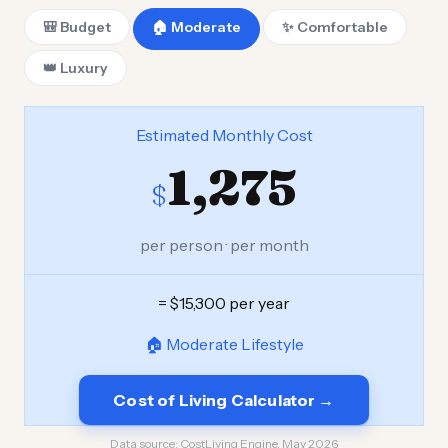
🎒 Budget
🏠 Moderate
✨ Comfortable
👑 Luxury
Estimated Monthly Cost
1,275
$
per person · per month
= $15,300 per year
🏠 Moderate Lifestyle
Cost of Living Calculator →
Data source:
CostLiving Engine, May 2026