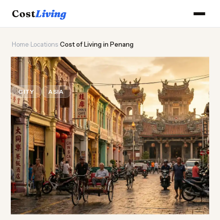
Cost
Living
Home
›
Locations
›
Cost of Living in Penang
🌶️
Cost of
Living
in Penang
CITY
ASIA
Updated August 2026