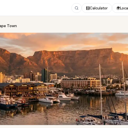
🧮
Calculator
🌍
Loca
 Cape Town
ing
in Cape Town
ust 2026