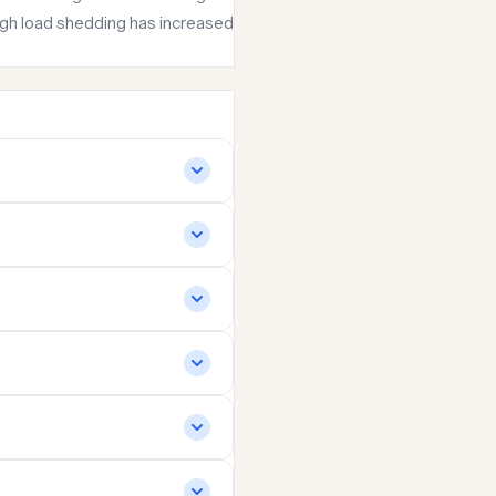
hough load shedding has increased