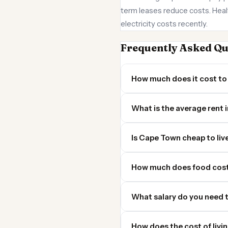
term leases reduce costs. Health
electricity costs recently.
Frequently Asked Qu
How much does it cost to
What is the average rent
Is Cape Town cheap to live
How much does food cost
What salary do you need t
How does the cost of livi