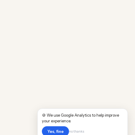
🍪 We use Google Analytics to help improve
your experience.
Yes, fine
no thanks