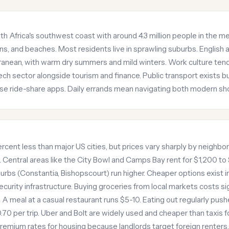
h Africa's southwest coast with around 4.3 million people in the met
s, and beaches. Most residents live in sprawling suburbs. English 
ranean, with warm dry summers and mild winters. Work culture tend
tech sector alongside tourism and finance. Public transport exists b
se ride-share apps. Daily errands mean navigating both modern sh
cent less than major US cities, but prices vary sharply by neigh
Central areas like the City Bowl and Camps Bay rent for $1,200 to
bs (Constantia, Bishopscourt) run higher. Cheaper options exist i
curity infrastructure. Buying groceries from local markets costs si
A meal at a casual restaurant runs $5-10. Eating out regularly pu
0 per trip. Uber and Bolt are widely used and cheaper than taxis for 
emium rates for housing because landlords target foreign renters.