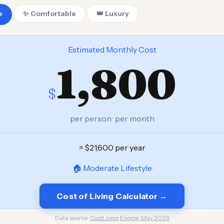
e
✨ Comfortable
👑 Luxury
Estimated Monthly Cost
1,800
$
per person · per month
= $21,600 per year
🏠 Moderate Lifestyle
Cost of Living Calculator →
Data source:
CostLiving Engine, May 2026