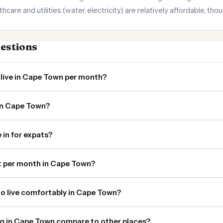
care and utilities (water, electricity) are relatively affordable, t
estions
 live in Cape Town per month?
 in Cape Town?
 in for expats?
 per month in Cape Town?
o live comfortably in Cape Town?
ng in Cape Town compare to other places?