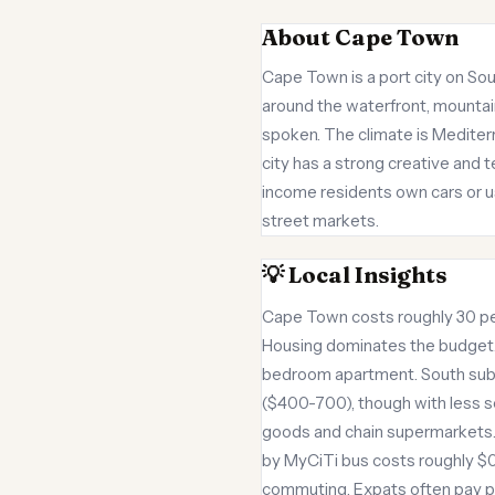
About Cape Town
Cape Town is a port city on Sout
around the waterfront, mountain
spoken. The climate is Mediter
city has a strong creative and 
income residents own cars or u
street markets.
💡 Local Insights
Cape Town costs roughly 30 per
Housing dominates the budget. 
bedroom apartment. South subur
($400-700), though with less se
goods and chain supermarkets. 
by MyCiTi bus costs roughly $0.7
commuting. Expats often pay pr