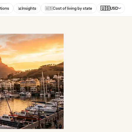
🇺🇸
tions
📊
Insights
🇺🇸
Cost of living by state
USD