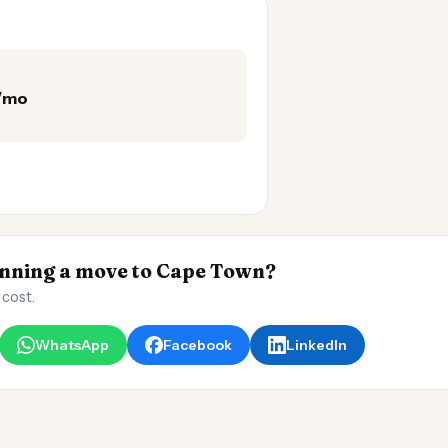
0/mo
nning a move to Cape Town?
 cost.
WhatsApp
Facebook
LinkedIn