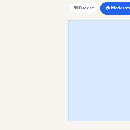
🎒 Budget
🏠 Moderat