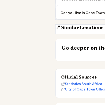
Can you live in Cape Tow
📍 Similar Locations
Johannesburg
INSIGHT
Cheapest Place
Go deeper on the
2026
Official Sources
Statistics South Africa
City of Cape Town Offici