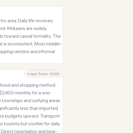
ro area. Daily life revolves
and Afrikaans are widely
s toward casual formality. The
ut is inconsistent. Most middle-
opping centers and informal
Cape Town · 2026
borhood and shopping method.
 $2,400 monthly for a one-
n townships and outlying areas
gnificantly less than imported
shes budgets upward. Transport
tourists but costlier for daily
 Direct negotiation and long-