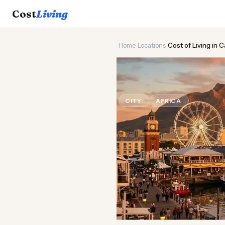
Cost
Living
Home
›
Locations
›
Cost of Living in
🦒
Cost of
Liv
CITY
AFRICA
Updated Aug