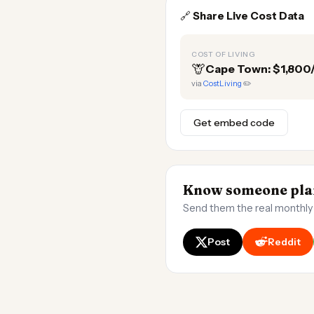
🔗
Share Live Cost Data
COST OF LIVING
🦒
Cape Town: $1,80
via
CostLiving
✏️
Get embed code
Know someone pla
Send them the real monthly
Post
Reddit