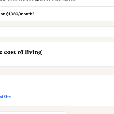
n on $1,080/month?
Durban
Pretoria
INSIGHT
s to Live
Most Expensive Pl
→
 cost of living
Live 2026
al Site