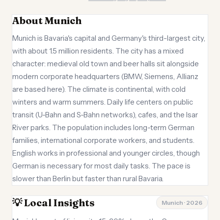
About Munich
Munich is Bavaria's capital and Germany's third-largest city,
with about 1.5 million residents. The city has a mixed
character: medieval old town and beer halls sit alongside
modern corporate headquarters (BMW, Siemens, Allianz
are based here). The climate is continental, with cold
winters and warm summers. Daily life centers on public
transit (U-Bahn and S-Bahn networks), cafes, and the Isar
River parks. The population includes long-term German
families, international corporate workers, and students.
English works in professional and younger circles, though
German is necessary for most daily tasks. The pace is
slower than Berlin but faster than rural Bavaria.
💡 Local Insights
Munich · 2026