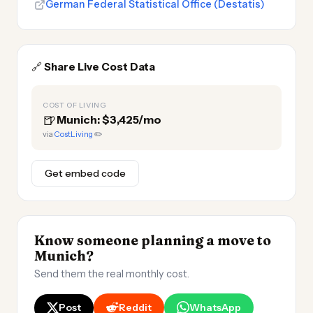
German Federal Statistical Office (Destatis)
🔗
Share Live Cost Data
COST OF LIVING
🍺
Munich: $3,425/mo
via
CostLiving
✏️
Get embed code
Know someone planning a move to
Munich?
Send them the real monthly cost.
Post
Reddit
WhatsApp