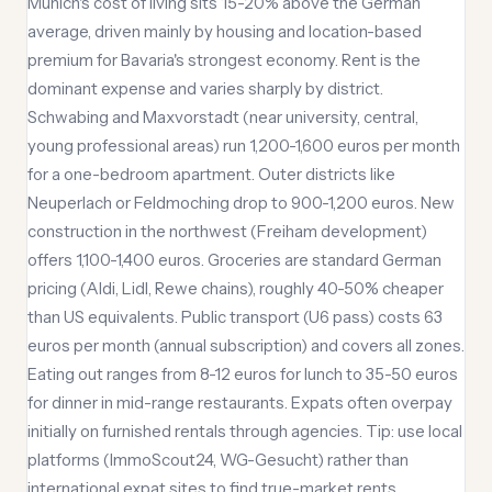
Munich's cost of living sits 15-20% above the German
average, driven mainly by housing and location-based
premium for Bavaria's strongest economy. Rent is the
dominant expense and varies sharply by district.
Schwabing and Maxvorstadt (near university, central,
young professional areas) run 1,200-1,600 euros per month
for a one-bedroom apartment. Outer districts like
Neuperlach or Feldmoching drop to 900-1,200 euros. New
construction in the northwest (Freiham development)
offers 1,100-1,400 euros. Groceries are standard German
pricing (Aldi, Lidl, Rewe chains), roughly 40-50% cheaper
than US equivalents. Public transport (U6 pass) costs 63
euros per month (annual subscription) and covers all zones.
Eating out ranges from 8-12 euros for lunch to 35-50 euros
for dinner in mid-range restaurants. Expats often overpay
initially on furnished rentals through agencies. Tip: use local
platforms (ImmoScout24, WG-Gesucht) rather than
international expat sites to find true-market rents.