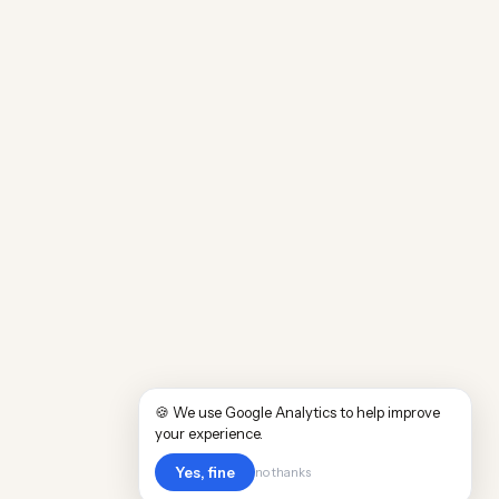
🍪 We use Google Analytics to help improve
your experience.
Yes, fine
no thanks