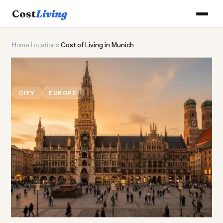
Cost
Living
Home
›
Locations
›
Cost of Living in Munich
🍺
Cost of
Living
in Munich
CITY
EUROPE
Updated August 2026