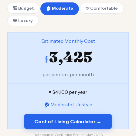
🎒 Budget
🏠 Moderate
✨ Comfortable
👑 Luxury
Estimated Monthly Cost
3,425
$
per person · per month
= $41,100 per year
🏠 Moderate Lifestyle
Cost of Living Calculator →
Data source:
CostLiving Engine, May 2026