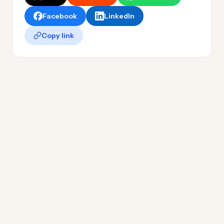
Facebook
LinkedIn
Copy link