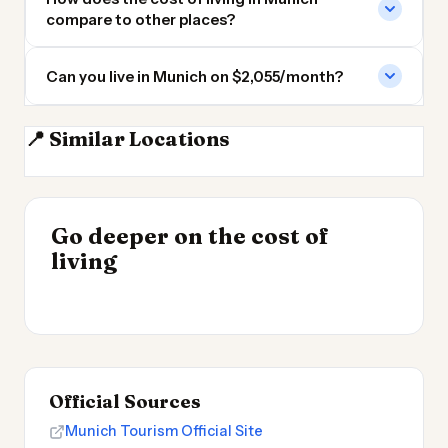
compare to other places?
Can you live in Munich on $2,055/month?
📍 Similar Locations
Nuremberg
Stuttgart
Zurich
Mannheim
INSIGHT
Go deeper on the cost of
Most Expensive Places
INSIGHT
→
Cost of Living by State
living
to Live 2026
→
2026
Official Sources
Munich Tourism Official Site