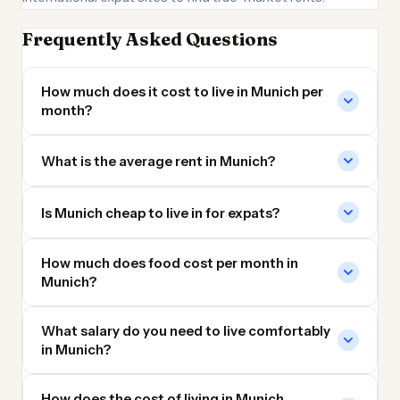
Frequently Asked Questions
How much does it cost to live in Munich per
month?
What is the average rent in Munich?
Is Munich cheap to live in for expats?
How much does food cost per month in
Munich?
What salary do you need to live comfortably
in Munich?
How does the cost of living in Munich