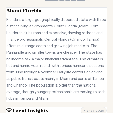
About Florida
Florida is a large, geographically dispersed state with three
distinct living environments. South Florida (Miami, Fort
Lauderdale) is urban and expensive, drawing retirees and
finance professionals. Central Florida (Orlando, Tampa)
offers mid-range costs and growing job markets. The
Panhandle and smaller towns are cheaper. The state has
no income tax, a major financial advantage. The climate is
hot and humid year-round, with serious hurricane seasons
from June through November. Daily life centers on driving,
as public transit exists mainly in Miami and parts of Tampa
and Orlando. The population is older than the national
average, though younger professionals are moving to tech
hubs in Tampa and Miami.
💡 Local Insights
Florida · 2026