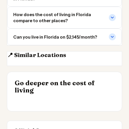
How does the cost of living in Florida
compare to other places?
Can you live in Florida on $2,145/month?
📍 Similar Locations
Georgia
South Carolina
Alabama
North Carolina
INSIGHT
Go deeper on the cost of
Cost of Living by State
INSIGHT
→
Most Expensive Places
living
2026
→
to Live 2026