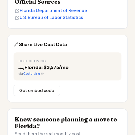
Official Sources
Florida Department of Revenue
U.S. Bureau of Labor Statistics
🔗
Share Live Cost Data
COST OF LIVING
🐊
Florida: $3,575/mo
via
CostLiving
✏️
Get embed code
Know someone planning a move to
Florida?
Send them the real monthly cost.