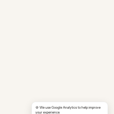
🍪 We use Google Analytics to help improve
your experience.