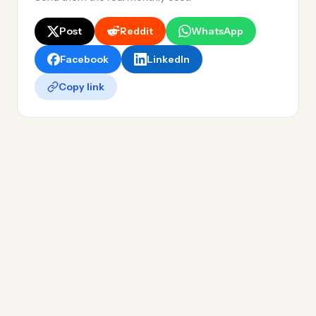
Post
Reddit
WhatsApp
Facebook
LinkedIn
Copy link