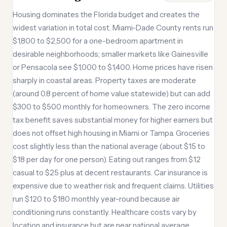
Housing dominates the Florida budget and creates the
widest variation in total cost. Miami-Dade County rents run
$1,800 to $2,500 for a one-bedroom apartment in
desirable neighborhoods; smaller markets like Gainesville
or Pensacola see $1,000 to $1,400. Home prices have risen
sharply in coastal areas. Property taxes are moderate
(around 0.8 percent of home value statewide) but can add
$300 to $500 monthly for homeowners. The zero income
tax benefit saves substantial money for higher earners but
does not offset high housing in Miami or Tampa. Groceries
cost slightly less than the national average (about $15 to
$18 per day for one person). Eating out ranges from $12
casual to $25 plus at decent restaurants. Car insurance is
expensive due to weather risk and frequent claims. Utilities
run $120 to $180 monthly year-round because air
conditioning runs constantly. Healthcare costs vary by
location and insurance but are near national average.