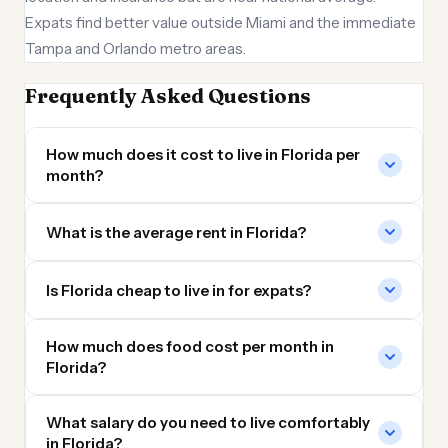
Expats find better value outside Miami and the immediate
Tampa and Orlando metro areas.
Frequently Asked Questions
How much does it cost to live in Florida per
month?
What is the average rent in Florida?
Is Florida cheap to live in for expats?
How much does food cost per month in
Florida?
What salary do you need to live comfortably
in Florida?