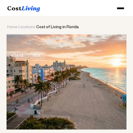
Cost
Living
Home
›
Locations
›
Cost of Living in Florida
🐊
Cost of
Living
in Florida
STATE
USA
Updated August 2026