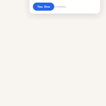
Yes, fine
no thanks
Cost
Living
Real cost of living data for 889 locations
worldwide. Free, updated quarterly.
COMPANY
Discovery
Methodology
Our Team
Free Guide
Insights
World Rankings