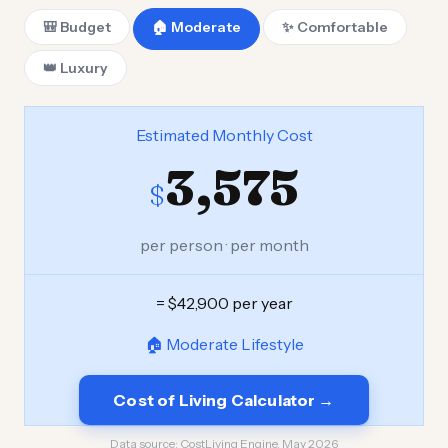
🎒 Budget
🏠 Moderate
✨ Comfortable
👑 Luxury
Estimated Monthly Cost
3,575
$
per person · per month
= $42,900 per year
🏠 Moderate Lifestyle
Cost of Living Calculator →
Data source:
CostLiving Engine, May 2026