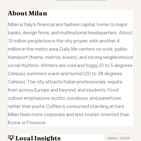
About Milan
Milan is Italy's financial and fashion capital, home to major
banks, design firms, and multinational headquarters. About
1.3 million people live in the city proper, with another 4
million in the metro area. Daily life centers on work, public
transport (trams, metros, buses), and strong neighborhood
social rhythms. Winters are cold and foggy (0 to 5 degrees
Celsius); summers warm and humid (20 to 28 degrees
Celsius). The city attracts Italian professionals, expats
from across Europe and beyond, and students. Food
culture emphasizes risotto, ossobuco, and panettone
rather than pasta. Coffee is consumed standing at bars.
Milan feels more corporate and less tourist-oriented than
Rome or Florence.
💡 Local Insights
Milan · 2026