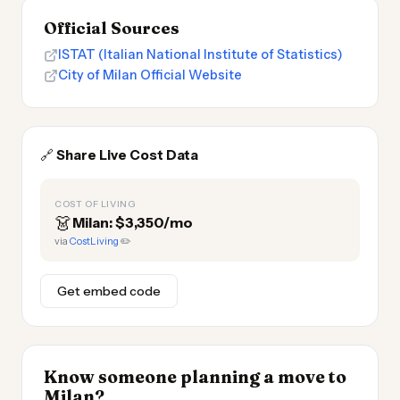
Official Sources
ISTAT (Italian National Institute of Statistics)
City of Milan Official Website
🔗
Share Live Cost Data
COST OF LIVING
👗
Milan: $3,350/mo
via
CostLiving
✏️
Get embed code
Know someone planning a move to
Milan?