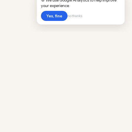
🍪 We use Google Analytics to help improve
your experience.
Yes, fine
no thanks
Cost
Living
Real cost of living data for 889 locations
worldwide. Free, updated quarterly.
COMPANY
Discovery
Methodology
Our Team
Free Guide
Insights