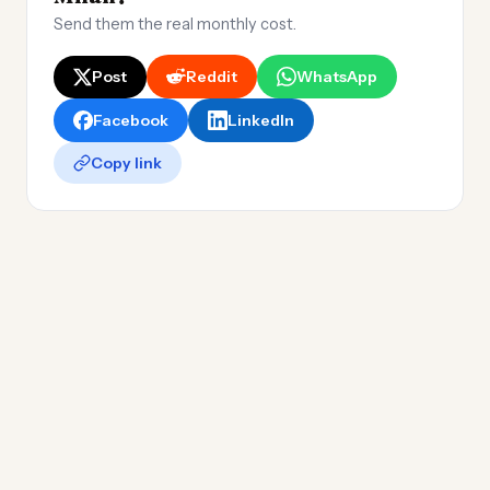
Send them the real monthly cost.
Post
Reddit
WhatsApp
Facebook
LinkedIn
Copy link