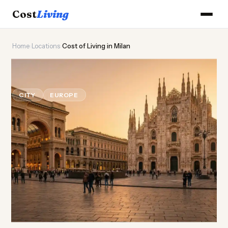
Cost
Living
Home
›
Locations
›
Cost of Living in Milan
👗
Cost of
Living
in Milan
CITY
EUROPE
Updated August 2026