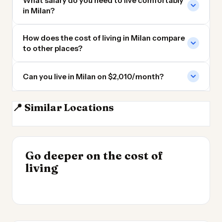
What salary do you need to live comfortably
in Milan?
How does the cost of living in Milan compare
to other places?
Can you live in Milan on $2,010/month?
📍 Similar Locations
Turin
Zurich
Venice
Monte Carlo
INSIGHT
Go deeper on the cost of
Most Expensive Places
INSIGHT
→
Cheapest Places to
living
to Live 2026
→
Live 2026