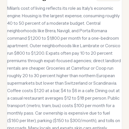
Milan's cost of living reflects its role as Italy's economic
engine. Housing is the largest expense, consuming roughly
40 to 50 percent of a moderate budget. Central
neighborhoods like Brera, Navigli, and Porta Romana
command $1,200 to $1,800 per month for a one-bedroom
apartment. Outer neighborhoods like Lambrate or Corsico
run $800 to $1,200. Expats often pay 10 to 20 percent
premiums through expat-focused agencies; direct landlord
rentals are cheaper. Groceries at Carrefour or Coop run
roughly 20 to 30 percent higher than northern European
supermarkets but lower than Switzerland or Scandinavia.
Coffee costs $1.20 at a bar, $4 to $6 in a cafe. Dining out at
a casual restaurant averages $12 to $18 per person. Public
transport (metro, tram, bus) costs $100 per month for a
monthly pass. Car ownership is expensive due to fuel
($1.60 per liter), parking ($150 to $300/month), and tolls on
ring roads. Many locals and expats skip cars entirely.