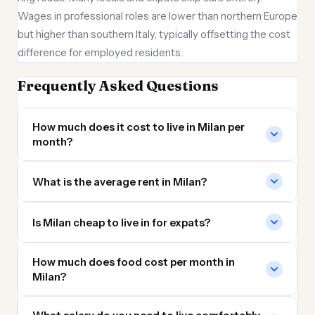
Wages in professional roles are lower than northern Europe
but higher than southern Italy, typically offsetting the cost
difference for employed residents.
Frequently Asked Questions
How much does it cost to live in Milan per
month?
What is the average rent in Milan?
Is Milan cheap to live in for expats?
How much does food cost per month in
Milan?