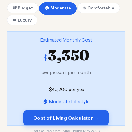
🎒 Budget
🏠 Moderate
✨ Comfortable
👑 Luxury
Estimated Monthly Cost
3,350
$
per person · per month
= $40,200 per year
🏠 Moderate Lifestyle
Cost of Living Calculator →
Data source:
CostLiving Engine, May 2026