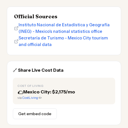
Official Sources
Instituto Nacional de Estadística y Geografía
(INEG) - Mexico's national statistics office
Secretaría de Turismo - Mexico City tourism
and official data
🔗
Share Live Cost Data
COST OF LIVING
🌮
Mexico City: $2,175/mo
via
CostLiving
✏️
Get embed code