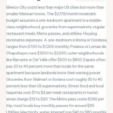
Mexico City costs less than major US cities but more than
smaller Mexican towns. The $2,175/month moderate
budget assumes a one-bedroom apartment in a middle-
class neighborhood, groceries from supermarkets, regular
restaurant meals, Metro passes, and utilities. Housing
dominates expenses. A one-bedroom in Roma or Condesa
ranges from $700 to $1,200 monthly; Polanco or Lomas de
Chapultepec runs $1,500 to $2,500; outer neighborhoods
like Narvarte or Del Valle offer $500 to $800. Expats often
pay 20 to 40 percent more than locals for the same
apartment because landlords know their earning power.
Groceries from Walmart or Soriana cost roughly 30 to 40
percent less than US supermarkets. Street food and local
taquerias cost $1 to $3 per meal; restaurants in tourist
areas charge $12 to $20. The Metro pass costs $0.65 per
trip; most locals buy monthly passes for around $30.
Utilities (electricity, water, internet) run $40 to $80 monthly