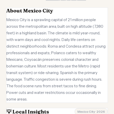
About Mexico City
Mexico City is a sprawling capital of 21 million people
across the metropolitan area, built on high altitude (7,380
feet) in a highland basin. The climate is mild year-round,
with warm days and cool nights. Daily life centers on
distinct neighborhoods: Roma and Condesa attract young
professionals and expats; Polanco caters to wealthy
Mexicans; Coyoacán preserves colonial character and
bohemian culture. Most residents use the Metro (rapid
transit system) or ride-sharing. Spanish is the primary
language. Traffic congestion is severe during rush hours.
The food scene runs from street tacos to fine dining.
Power cuts and water restrictions occur occasionally in
some areas.
💡 Local Insights
Mexico City · 2026