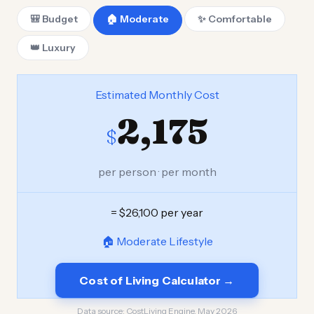
🎒 Budget
🏠 Moderate
✨ Comfortable
👑 Luxury
Estimated Monthly Cost
2,175
$
per person · per month
= $26,100 per year
🏠 Moderate Lifestyle
Cost of Living Calculator →
Data source:
CostLiving Engine, May 2026