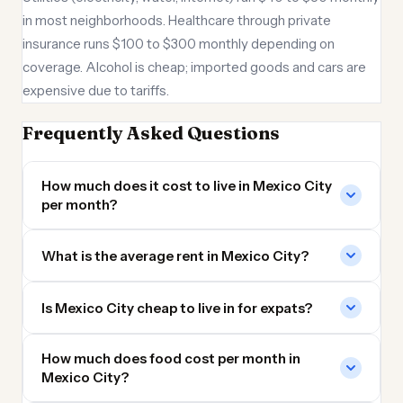
in most neighborhoods. Healthcare through private
insurance runs $100 to $300 monthly depending on
coverage. Alcohol is cheap; imported goods and cars are
expensive due to tariffs.
Frequently Asked Questions
How much does it cost to live in Mexico City
per month?
What is the average rent in Mexico City?
Is Mexico City cheap to live in for expats?
How much does food cost per month in
Mexico City?