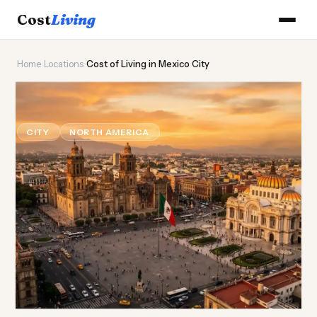
Cost
Living
Home
›
Locations
›
Cost of Living in Mexico City
🌮
Cost of
Living
in Mexico City
CITY
NORTH AMERICA
Updated August 2026