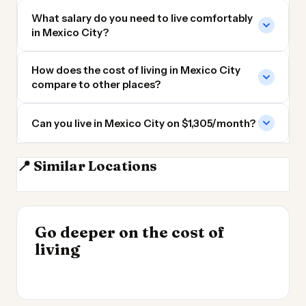
What salary do you need to live comfortably
in Mexico City?
How does the cost of living in Mexico City
compare to other places?
Can you live in Mexico City on $1,305/month?
📍 Similar Locations
Windsor ON
London ON
Brantford ON
Kitchener ON
INSIGHT
Go deeper on the cost of
Cost of Living in
INSIGHT
→
Cost of Living by State
living
Argentina
→
2026