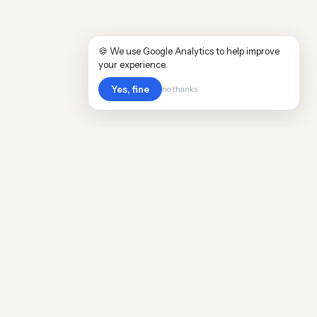
🍪 We use Google Analytics to help improve
your experience.
Yes, fine
no thanks
Cost
Living
Real cost of living data for 889 locations
worldwide. Free, updated quarterly.
COMPANY
Discovery
Methodology