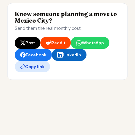
Know someone planning a move to
Mexico City?
Send them the real monthly cost.
Post
Reddit
WhatsApp
Facebook
LinkedIn
Copy link