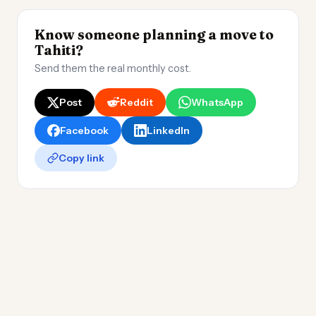
Know someone planning a move to
Tahiti?
Send them the real monthly cost.
Post
Reddit
WhatsApp
Facebook
LinkedIn
Copy link