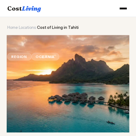
Cost
Living
Home
›
Locations
›
Cost of Living in Tahiti
🌸
Cost of
Living
in Tahiti
REGION
OCEANIA
Updated August 2026