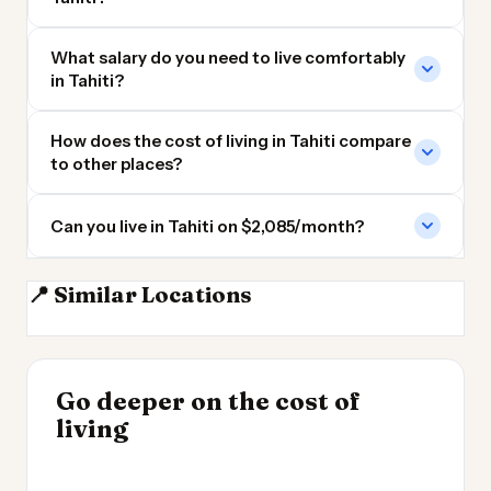
What salary do you need to live comfortably
in Tahiti?
How does the cost of living in Tahiti compare
to other places?
Can you live in Tahiti on $2,085/month?
📍 Similar Locations
Bora Bora
Fiji
Tauranga
Hamilton NZ
INSIGHT
Go deeper on the cost of
Cheapest Places to
INSIGHT
→
Cost of Living in
living
Live 2026
→
Patagonia