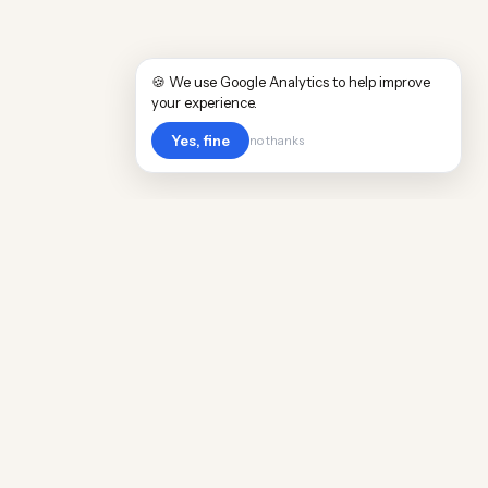
🍪 We use Google Analytics to help improve
your experience.
Yes, fine
no thanks
Cost
Living
Real cost of living data for 889 locations
worldwide. Free, updated quarterly.
COMPANY
Discovery
Methodology