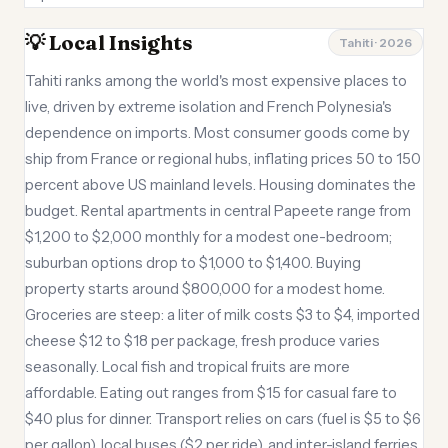
💡 Local Insights
Tahiti · 2026
Tahiti ranks among the world's most expensive places to
live, driven by extreme isolation and French Polynesia's
dependence on imports. Most consumer goods come by
ship from France or regional hubs, inflating prices 50 to 150
percent above US mainland levels. Housing dominates the
budget. Rental apartments in central Papeete range from
$1,200 to $2,000 monthly for a modest one-bedroom;
suburban options drop to $1,000 to $1,400. Buying
property starts around $800,000 for a modest home.
Groceries are steep: a liter of milk costs $3 to $4, imported
cheese $12 to $18 per package, fresh produce varies
seasonally. Local fish and tropical fruits are more
affordable. Eating out ranges from $15 for casual fare to
$40 plus for dinner. Transport relies on cars (fuel is $5 to $6
per gallon), local buses ($2 per ride), and inter-island ferries.