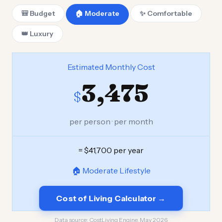
🎒 Budget
🏠 Moderate
✨ Comfortable
👑 Luxury
Estimated Monthly Cost
3,475
$
per person · per month
= $41,700 per year
🏠 Moderate Lifestyle
Cost of Living Calculator →
Data source:
CostLiving Engine, May 2026