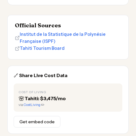
Official Sources
Institut de la Statistique de la Polynésie
Française (ISPF)
Tahiti Tourism Board
🔗
Share Live Cost Data
COST OF LIVING
🌸
Tahiti: $3,475/mo
via
CostLiving
✏️
Get embed code