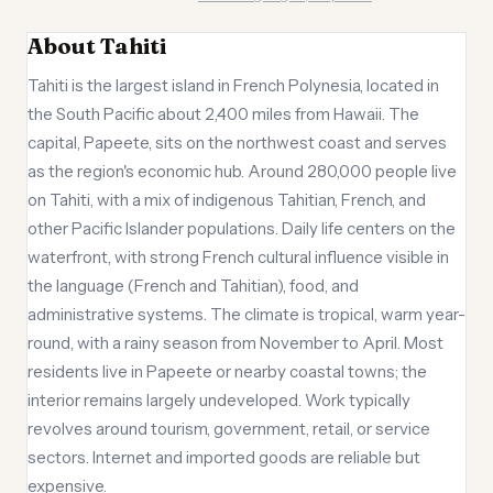
About Tahiti
Tahiti is the largest island in French Polynesia, located in
the South Pacific about 2,400 miles from Hawaii. The
capital, Papeete, sits on the northwest coast and serves
as the region's economic hub. Around 280,000 people live
on Tahiti, with a mix of indigenous Tahitian, French, and
other Pacific Islander populations. Daily life centers on the
waterfront, with strong French cultural influence visible in
the language (French and Tahitian), food, and
administrative systems. The climate is tropical, warm year-
round, with a rainy season from November to April. Most
residents live in Papeete or nearby coastal towns; the
interior remains largely undeveloped. Work typically
revolves around tourism, government, retail, or service
sectors. Internet and imported goods are reliable but
expensive.