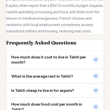
Expats often report that a $3,475 monthly budget requires
careful spending on housing and food, with little room for
leisure or medical emergencies. French citizens and
residents with local employment sometimes access
subsidized utilities and housing, reducing real costs.
Frequently Asked Questions
How much does it cost to live in Tahiti per
month?
What is the average rent in Tahiti?
Is Tahiti cheap to live in for expats?
How much does food cost per month in
Tahiti?