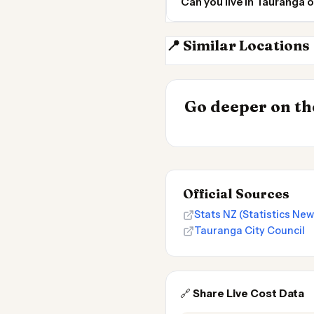
Can you live in Tauranga 
📍 Similar Locations
Hamilton NZ
INSIGHT
Cheapest Place
Go deeper on the
2026
Official Sources
Stats NZ (Statistics Ne
Tauranga City Council
🔗
Share Live Cost Data