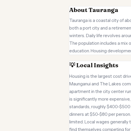
About Tauranga
Tauranga is a coastal city of a
both a port city and a retireme
winters. Daily life revolves ar
The population includes a mix o
education. Housing development
💡 Local Insights
Housing is the largest cost dr
Maunganui and The Lakes comma
apartment in the city center r
is significantly more expensiv
standards, roughly $400-$500 m
dinners at $50-$80 per person. T
limited. Local wages generally
find themselves competing for j