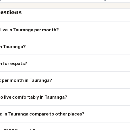
estions
live in Tauranga per month?
in Tauranga?
in for expats?
 per month in Tauranga?
o live comfortably in Tauranga?
ng in Tauranga compare to other places?