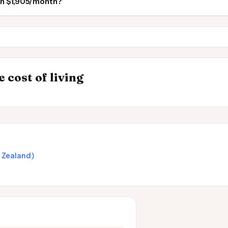
on $1,905/month?
Auckland
Wellington
INSIGHT
s to Live
Cost of Living in 
→
 cost of living
2026
w Zealand)