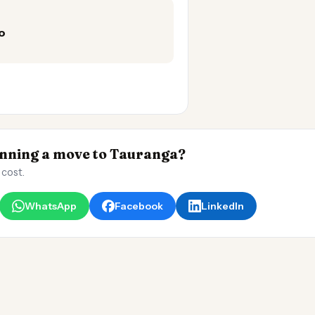
o
ning a move to Tauranga?
 cost.
WhatsApp
Facebook
LinkedIn