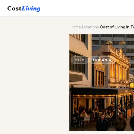
Cost
Living
Home
›
Locations
›
Cost of Living in 
🌊
Cost of
Liv
CITY
OCEANIA
Updated A