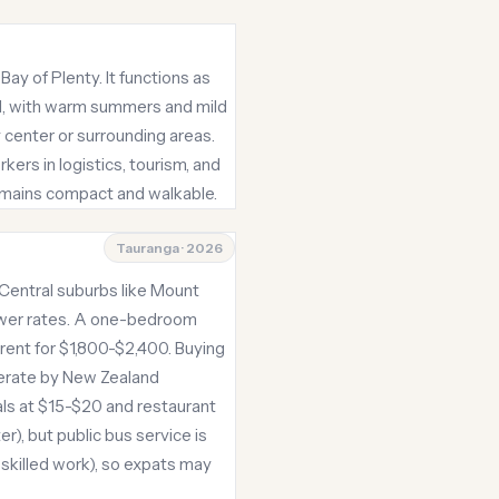
ay of Plenty. It functions as
cal, with warm summers and mild
y center or surrounding areas.
ers in logistics, tourism, and
remains compact and walkable.
Tauranga · 2026
 Central suburbs like Mount
ower rates. A one-bedroom
rent for $1,800-$2,400. Buying
derate by New Zealand
als at $15-$20 and restaurant
r), but public bus service is
skilled work), so expats may