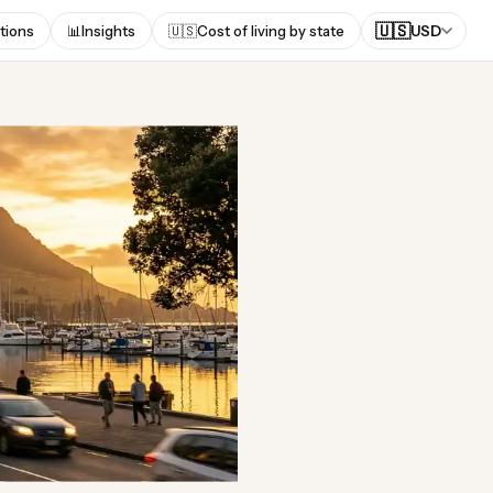
🇺🇸
tions
📊
Insights
🇺🇸
Cost of living by state
USD