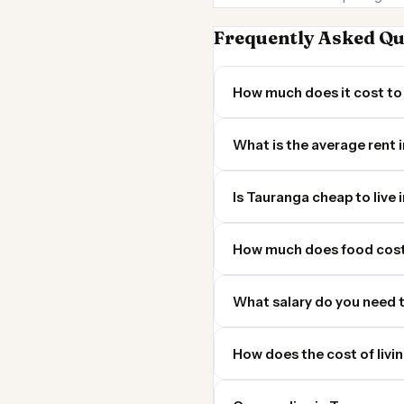
Frequently Asked Qu
How much does it cost to 
What is the average rent 
Is Tauranga cheap to live 
How much does food cost
What salary do you need t
How does the cost of livi