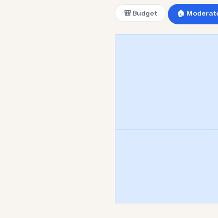
🎒 Budget
🏠 Moderat