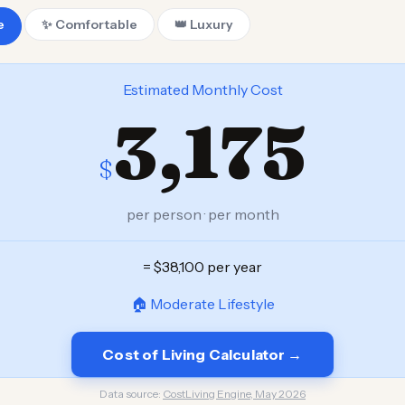
e
✨ Comfortable
👑 Luxury
Estimated Monthly Cost
3,175
$
per person · per month
= $38,100 per year
🏠 Moderate Lifestyle
Cost of Living Calculator →
Data source:
CostLiving Engine, May 2026