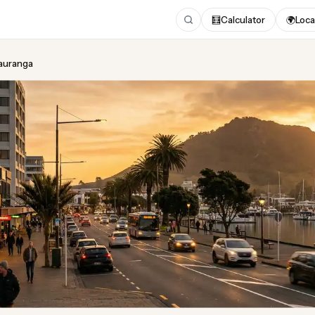
🧮
Calculator
🌍
Loca
Tauranga
ing
in Tauranga
ugust 2026