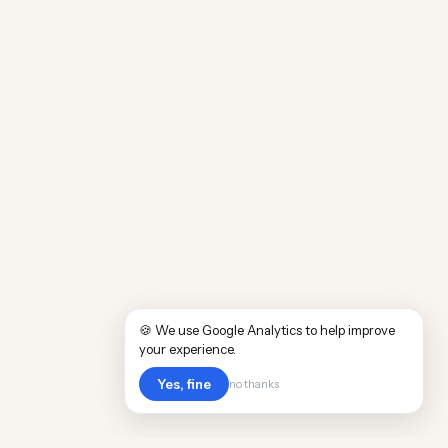
🍪 We use Google Analytics to help improve
your experience.
Yes, fine
no thanks