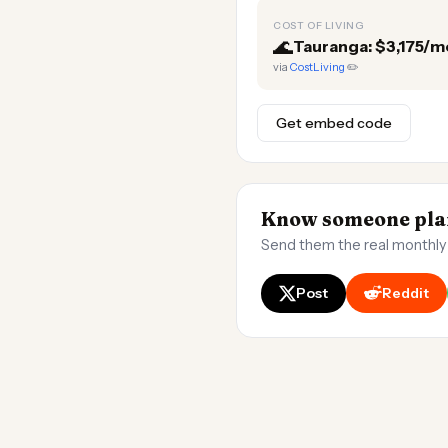
COST OF LIVING
🌊
Tauranga: $3,175/m
via
CostLiving
✏️
Get embed code
Know someone plan
Send them the real monthly
Post
Reddit