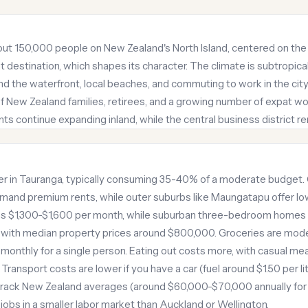
bout 150,000 people on New Zealand's North Island, centered on the B
nt destination, which shapes its character. The climate is subtropi
ound the waterfront, local beaches, and commuting to work in the cit
f New Zealand families, retirees, and a growing number of expat work
s continue expanding inland, while the central business district 
iver in Tauranga, typically consuming 35-40% of a moderate budget.
nd premium rents, while outer suburbs like Maungatapu offer l
uns $1,300-$1,600 per month, while suburban three-bedroom homes 
e, with median property prices around $800,000. Groceries are mo
onthly for a single person. Eating out costs more, with casual me
ransport costs are lower if you have a car (fuel around $1.50 per lite
 track New Zealand averages (around $60,000-$70,000 annually for 
obs in a smaller labor market than Auckland or Wellington.