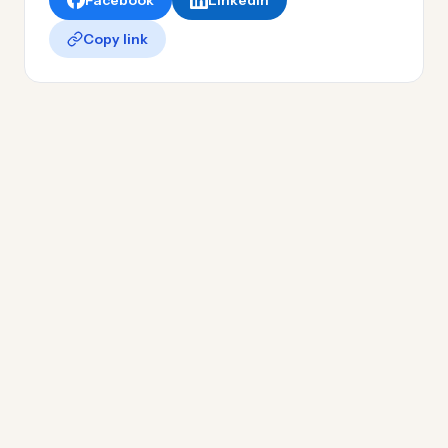
Facebook
LinkedIn
Copy link