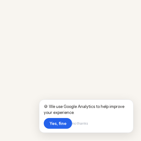
🍪 We use Google Analytics to help improve
your experience.
Yes, fine
no thanks