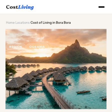
Cost
Living
Home
›
Locations
›
Cost of Living in Bora Bora
🏝️
Cost of
Living
in Bora Bora
REGION
OCEANIA
Updated August 2026