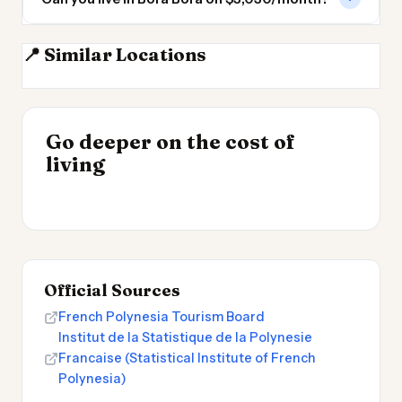
📍 Similar Locations
Tahiti
Fiji
Tauranga
Auckland
INSIGHT
Go deeper on the cost of
Cost of Living in
INSIGHT
→
Cheapest Places to
living
Patagonia
→
Live 2026
Official Sources
French Polynesia Tourism Board
Institut de la Statistique de la Polynesie
Francaise (Statistical Institute of French
Polynesia)