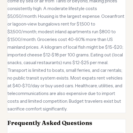
come by sea or air from Tahiti or beyond, making prices
consistently high. A moderate lifestyle costs
$5,050/month. Housing is the largest expense. Oceanfront
or lagoon-view bungalows rent for $1,500 to
$3,500/month; modest inland apartments run $800 to
$1,500/month. Groceries cost 40-60% more than US
mainland prices. A kilogram of local fish might be $15-$20;
imported cheese $12-$18 per 100 grams. Eating out (local
snacks, casual restaurants) runs $12-$25 per meal.
Transport is limited to boats, small ferries, and car rentals;
no public transit system exists. Most expats rent vehicles
at $40-$70/day or buy used cars. Healthcare, utilities, and
telecommunications are also expensive due to import
costs and limited competition. Budget travelers exist but
sacrifice comfort significantly.
Frequently Asked Questions