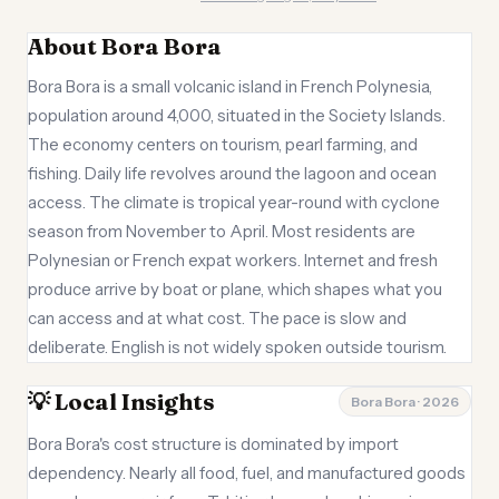
About Bora Bora
Bora Bora is a small volcanic island in French Polynesia,
population around 4,000, situated in the Society Islands.
The economy centers on tourism, pearl farming, and
fishing. Daily life revolves around the lagoon and ocean
access. The climate is tropical year-round with cyclone
season from November to April. Most residents are
Polynesian or French expat workers. Internet and fresh
produce arrive by boat or plane, which shapes what you
can access and at what cost. The pace is slow and
deliberate. English is not widely spoken outside tourism.
💡 Local Insights
Bora Bora · 2026
Bora Bora's cost structure is dominated by import
dependency. Nearly all food, fuel, and manufactured goods