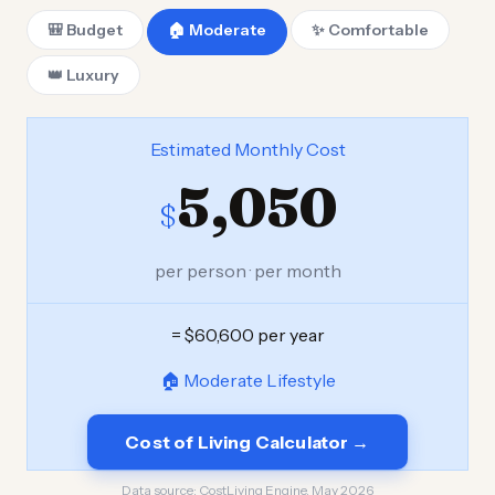
🎒 Budget
🏠 Moderate
✨ Comfortable
👑 Luxury
Estimated Monthly Cost
5,050
$
per person · per month
= $60,600 per year
🏠 Moderate Lifestyle
Cost of Living Calculator →
Data source:
CostLiving Engine, May 2026