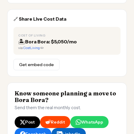
🔗
Share Live Cost Data
COST OF LIVING
🏝️
Bora Bora: $5,050/mo
via
CostLiving
✏️
Get embed code
Know someone planning a move to
Bora Bora?
Send them the real monthly cost.
Post
Reddit
WhatsApp