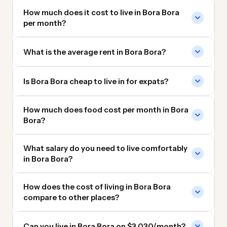
How much does it cost to live in Bora Bora
per month?
What is the average rent in Bora Bora?
Is Bora Bora cheap to live in for expats?
How much does food cost per month in Bora
Bora?
What salary do you need to live comfortably
in Bora Bora?
How does the cost of living in Bora Bora
compare to other places?
Can you live in Bora Bora on $3,030/month?