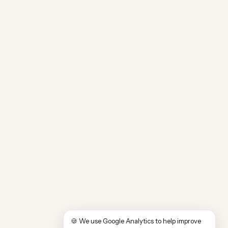
🍪 We use Google Analytics to help improve