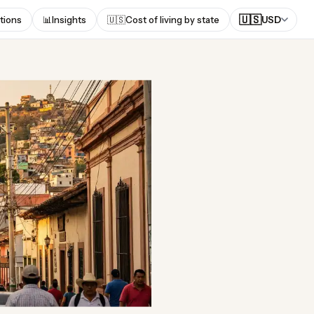
🇺🇸
tions
📊
Insights
🇺🇸
Cost of living by state
USD