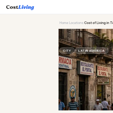
Cost
Living
Home
›
Locations
›
Cost of Living in 
🏔️
Cost of
Liv
CITY
LATIN AMERICA
Up