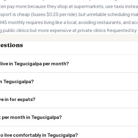
ten pay more because they shop at supermarkets, use taxis instead
nsport is cheap (buses $0.25 per ride), but unreliable scheduling 
$945 monthly requires living like a local, avoiding restaurants, and a
g public clinics but more expensive at private clinics frequented by
estions
live in Tegucigalpa per month?
in Tegucigalpa?
ve in for expats?
 per month in Tegucigalpa?
o live comfortably in Tegucigalpa?