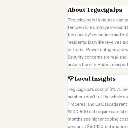
About Tegucigalpa
Tegucigalpa is Honduras' capita
temperatures mild year-round (6
the country's economic and pol
residents. Daily life revolves 
patterns. Power outages and wa
Security concerns are real, and
across the city. Public transpor
💡 Local Insights
Tegucigalpa's cost of $1,575 per
numbers don't tell the whole st
Próceres, and La Cascada ren
$300-500 but require careful re
months see higher cooling costs
person at $80-120, but importe