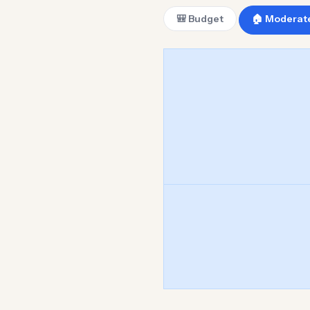
🎒 Budget
🏠 Moderat