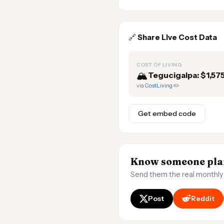
🔗
Share Live Cost Data
COST OF LIVING
🏔️
Tegucigalpa: $1,5
via
CostLiving
✏️
Get embed code
Know someone plan
Send them the real monthly
Post
Reddit