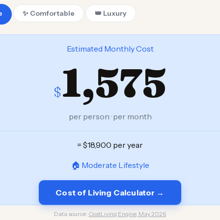
e
✨ Comfortable
👑 Luxury
Estimated Monthly Cost
1,575
$
per person · per month
= $18,900 per year
🏠 Moderate Lifestyle
Cost of Living Calculator →
Data source:
CostLiving Engine, May 2026