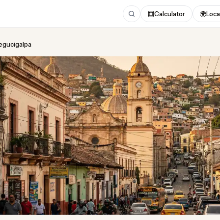
🧮
Calculator
🌍
Loca
Tegucigalpa
ing
in Tegucigalpa
dated August 2026