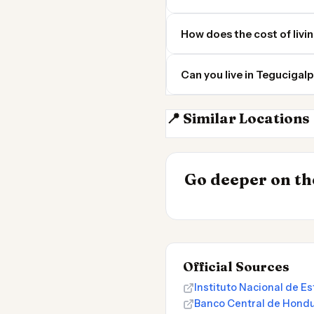
How does the cost of livi
Can you live in Teguciga
📍 Similar Locations
San Salvador
INSIGHT
Go deeper on the
Cost of Living
Official Sources
Instituto Nacional de E
Banco Central de Hond