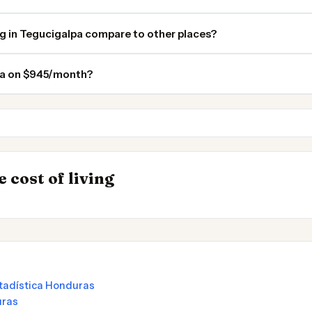
ng in Tegucigalpa compare to other places?
lpa on $945/month?
Managua
Tulum
INSIGHT
Where Your Sala
→
 cost of living
 in Argentina
Stretches Furthe
stadística Honduras
uras