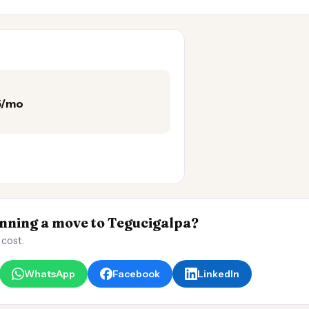
75/mo
ning a move to Tegucigalpa?
 cost.
WhatsApp
Facebook
LinkedIn