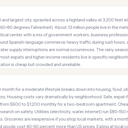
l and largest city, sprawled across a highland valley at 3,200 feet 
0-80 degrees Fahrenheit). About 1.3 million people live in the metr
itical center, with a mix of government workers, business professi
around Spanish-language commerce, heavy traffic during rush hours
ter supply interruptions are normal occurrences. The rainy seas
 most expats and higher-income residents live in specific neighbor
tation is cheap but crowded and unreliable.
 month for a moderate lifestyle breaks down into housing, food, util
ory. Housing costs vary dramatically by neighborhood. Safe, expat-fr
t from $600 to $1,200 monthly for a two-bedroom apartment. Che
search on safety. Utilities (electricity, water, internet) run $80-1
. Groceries are inexpensive if you shop local markets, with a month
d goods cost 40-60 percent more than US prices. Eating at local 