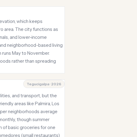
elevation, which keeps
o area. The city functions as
onals, and lower-income
, and neighborhood-based living
on runs May to November.
hoods rather than spreading
Tegucigalpa · 2026
ities, and transport, but the
iendly areas like Palmira, Los
aper neighborhoods average
50 monthly, though summer
 of basic groceries for one
comedores (small restaurants)