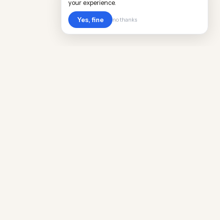
your experience.
Yes, fine
no thanks
POPULAR WORLDWIDE
Cost of Living in Argentina
Cost of Living in Maine
Cost of Living in Puerto Rico
Cost of Living in Scotland
Cost of Living in China
Cost of Living in Monaco
Cost of Living in Madagascar
Cost of Living in Nantes
Cost of Living in Salt Lake City