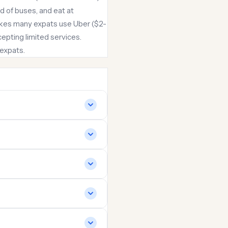
 of buses, and eat at
makes many expats use Uber ($2-
ccepting limited services.
 expats.