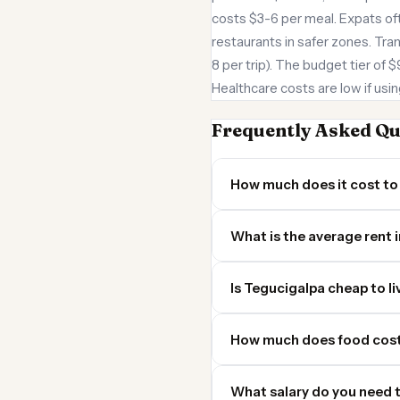
costs $3-6 per meal. Expats of
restaurants in safer zones. Tra
8 per trip). The budget tier of 
Healthcare costs are low if usin
Frequently Asked Qu
How much does it cost to 
What is the average rent 
Is Tegucigalpa cheap to li
How much does food cost
What salary do you need t