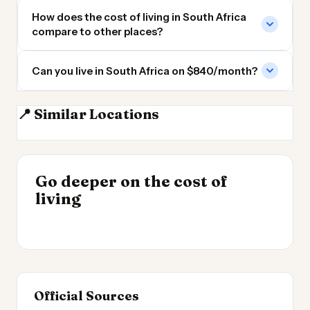
How does the cost of living in South Africa
compare to other places?
Can you live in South Africa on $840/month?
📍 Similar Locations
Angola
Madagascar
Tanzania
DR Congo
INSIGHT
Go deeper on the cost of
Cheapest Places to
INSIGHT
→
Cost of Living in
living
Live 2026
→
Argentina
Official Sources