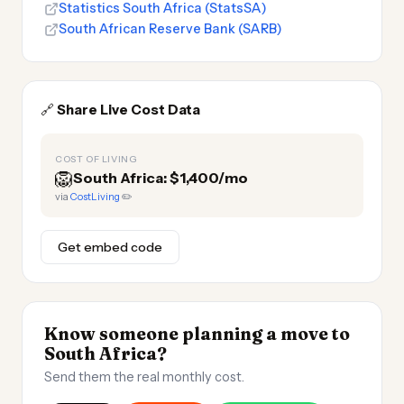
Statistics South Africa (StatsSA)
South African Reserve Bank (SARB)
🔗
Share Live Cost Data
COST OF LIVING
🦁
South Africa: $1,400/mo
via
CostLiving
✏️
Get embed code
Know someone planning a move to
South Africa?
Send them the real monthly cost.