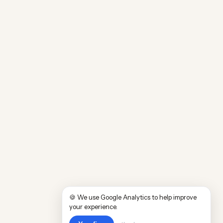
🍪 We use Google Analytics to help improve
your experience.