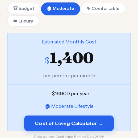
🎒 Budget
🏠 Moderate
✨ Comfortable
👑 Luxury
Estimated Monthly Cost
1,400
$
per person · per month
= $16,800 per year
🏠 Moderate Lifestyle
Cost of Living Calculator →
Data source:
CostLiving Engine, May 2026