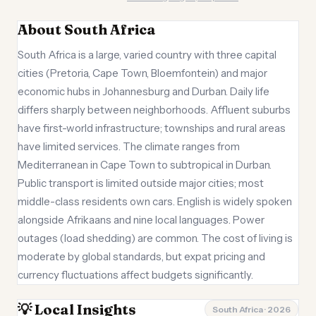
About South Africa
South Africa is a large, varied country with three capital
cities (Pretoria, Cape Town, Bloemfontein) and major
economic hubs in Johannesburg and Durban. Daily life
differs sharply between neighborhoods. Affluent suburbs
have first-world infrastructure; townships and rural areas
have limited services. The climate ranges from
Mediterranean in Cape Town to subtropical in Durban.
Public transport is limited outside major cities; most
middle-class residents own cars. English is widely spoken
alongside Afrikaans and nine local languages. Power
outages (load shedding) are common. The cost of living is
moderate by global standards, but expat pricing and
currency fluctuations affect budgets significantly.
💡 Local Insights
South Africa · 2026