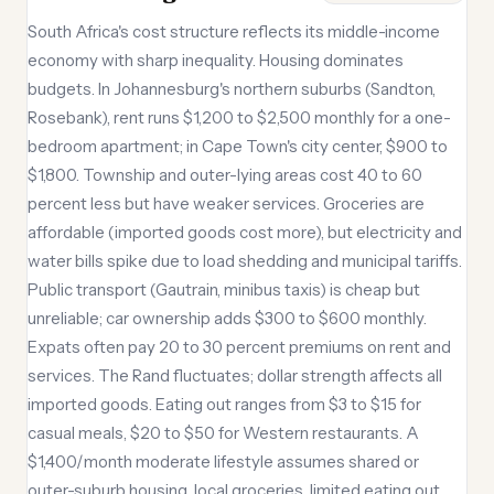
South Africa's cost structure reflects its middle-income
economy with sharp inequality. Housing dominates
budgets. In Johannesburg's northern suburbs (Sandton,
Rosebank), rent runs $1,200 to $2,500 monthly for a one-
bedroom apartment; in Cape Town's city center, $900 to
$1,800. Township and outer-lying areas cost 40 to 60
percent less but have weaker services. Groceries are
affordable (imported goods cost more), but electricity and
water bills spike due to load shedding and municipal tariffs.
Public transport (Gautrain, minibus taxis) is cheap but
unreliable; car ownership adds $300 to $600 monthly.
Expats often pay 20 to 30 percent premiums on rent and
services. The Rand fluctuates; dollar strength affects all
imported goods. Eating out ranges from $3 to $15 for
casual meals, $20 to $50 for Western restaurants. A
$1,400/month moderate lifestyle assumes shared or
outer-suburb housing, local groceries, limited eating out,