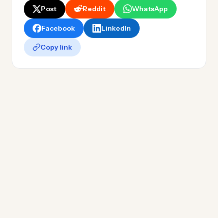
Post
Reddit
WhatsApp
Facebook
LinkedIn
Copy link