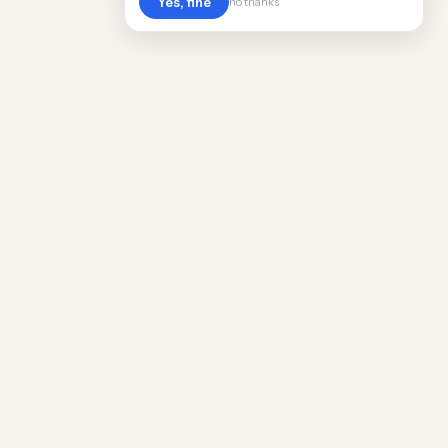
Yes, fine
no thanks
Cost
Living
Real cost of living data for 889 locations
worldwide. Free, updated quarterly.
COMPANY
Discovery
Methodology
Our Team
Free Guide
Insights
World Rankings
Questions