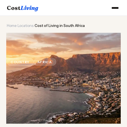
Cost
Living
Home
›
Locations
›
Cost of Living in South Africa
🦁
Cost of
Living
in South
Africa
COUNTRY
AFRICA
Updated August 2026