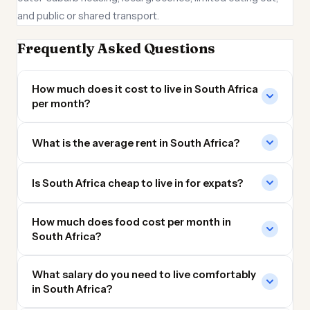
and public or shared transport.
Frequently Asked Questions
How much does it cost to live in South Africa
per month?
What is the average rent in South Africa?
Is South Africa cheap to live in for expats?
How much does food cost per month in
South Africa?
What salary do you need to live comfortably
in South Africa?