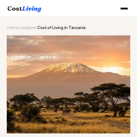
Cost
Living
Home
›
Locations
›
Cost of Living in Tanzania
🦒
Cost of
Living
in Tanzania
COUNTRY
AFRICA
Updated August 2026