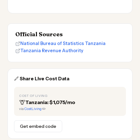
Official Sources
National Bureau of Statistics Tanzania
Tanzania Revenue Authority
🔗
Share Live Cost Data
COST OF LIVING
🦒
Tanzania: $1,075/mo
via
CostLiving
✏️
Get embed code