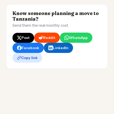
Know someone planning a move to
Tanzania?
Send them the real monthly cost.
Post
Reddit
WhatsApp
Facebook
LinkedIn
Copy link