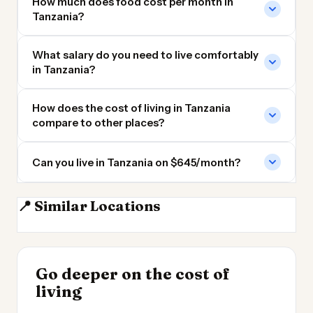
How much does food cost per month in
Tanzania?
What salary do you need to live comfortably
in Tanzania?
How does the cost of living in Tanzania
compare to other places?
Can you live in Tanzania on $645/month?
📍 Similar Locations
Kenya
DR Congo
Ethiopia
Madagascar
INSIGHT
Go deeper on the cost of
Cheapest Places to
INSIGHT
→
Cost of Living in
living
Live 2026
→
Argentina