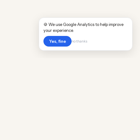
🍪 We use Google Analytics to help improve
your experience.
Yes, fine
no thanks
Cost
Living
Real cost of living data for 889 locations
worldwide. Free, updated quarterly.
COMPANY
Discovery
Methodology