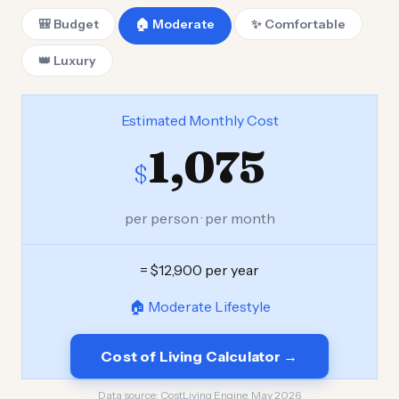
🎒 Budget
🏠 Moderate
✨ Comfortable
👑 Luxury
Estimated Monthly Cost
1,075
$
per person · per month
= $12,900 per year
🏠 Moderate Lifestyle
Cost of Living Calculator →
Data source:
CostLiving Engine, May 2026