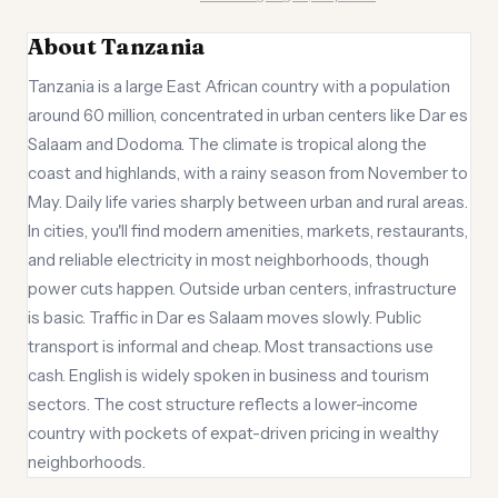
About Tanzania
Tanzania is a large East African country with a population
around 60 million, concentrated in urban centers like Dar es
Salaam and Dodoma. The climate is tropical along the
coast and highlands, with a rainy season from November to
May. Daily life varies sharply between urban and rural areas.
In cities, you'll find modern amenities, markets, restaurants,
and reliable electricity in most neighborhoods, though
power cuts happen. Outside urban centers, infrastructure
is basic. Traffic in Dar es Salaam moves slowly. Public
transport is informal and cheap. Most transactions use
cash. English is widely spoken in business and tourism
sectors. The cost structure reflects a lower-income
country with pockets of expat-driven pricing in wealthy
neighborhoods.