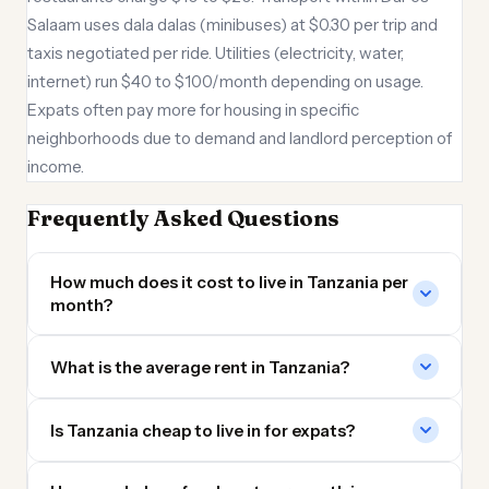
Salaam uses dala dalas (minibuses) at $0.30 per trip and
taxis negotiated per ride. Utilities (electricity, water,
internet) run $40 to $100/month depending on usage.
Expats often pay more for housing in specific
neighborhoods due to demand and landlord perception of
income.
Frequently Asked Questions
How much does it cost to live in Tanzania per
month?
What is the average rent in Tanzania?
Is Tanzania cheap to live in for expats?