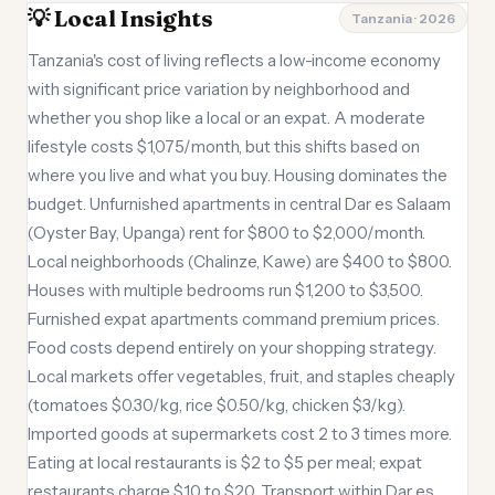
💡 Local Insights
Tanzania · 2026
Tanzania's cost of living reflects a low-income economy
with significant price variation by neighborhood and
whether you shop like a local or an expat. A moderate
lifestyle costs $1,075/month, but this shifts based on
where you live and what you buy. Housing dominates the
budget. Unfurnished apartments in central Dar es Salaam
(Oyster Bay, Upanga) rent for $800 to $2,000/month.
Local neighborhoods (Chalinze, Kawe) are $400 to $800.
Houses with multiple bedrooms run $1,200 to $3,500.
Furnished expat apartments command premium prices.
Food costs depend entirely on your shopping strategy.
Local markets offer vegetables, fruit, and staples cheaply
(tomatoes $0.30/kg, rice $0.50/kg, chicken $3/kg).
Imported goods at supermarkets cost 2 to 3 times more.
Eating at local restaurants is $2 to $5 per meal; expat
restaurants charge $10 to $20. Transport within Dar es