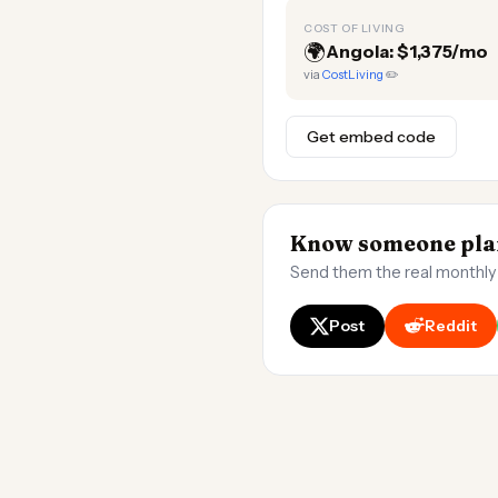
COST OF LIVING
🌍
Angola: $1,375/mo
via
CostLiving
✏️
Get embed code
Know someone plan
Send them the real monthly
Post
Reddit