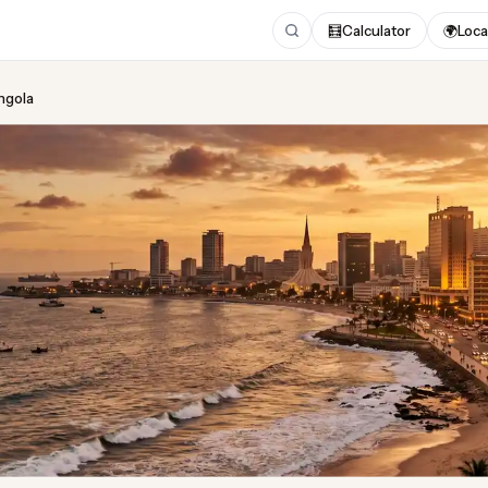
🧮
Calculator
🌍
Loca
Angola
ing
in Angola
ed August 2026