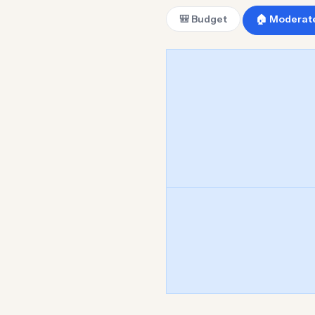
🎒 Budget
🏠 Moderat