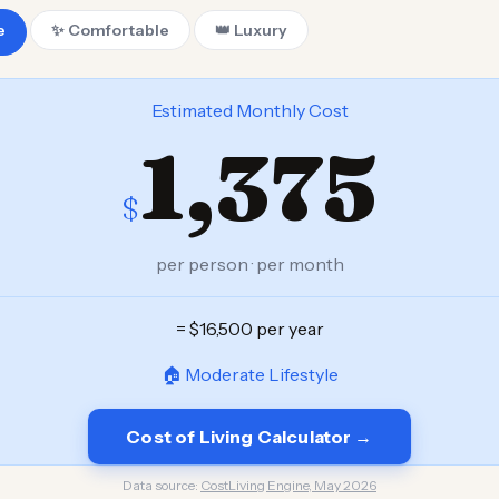
e
✨ Comfortable
👑 Luxury
Estimated Monthly Cost
1,375
$
per person · per month
= $16,500 per year
🏠 Moderate Lifestyle
Cost of Living Calculator →
Data source:
CostLiving Engine, May 2026