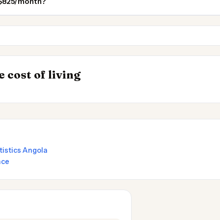
n $825/month?
Cameroon
Tanzania
INSIGHT
s to Live
Where Your Sala
→
 cost of living
Stretches Furthe
atistics Angola
nce