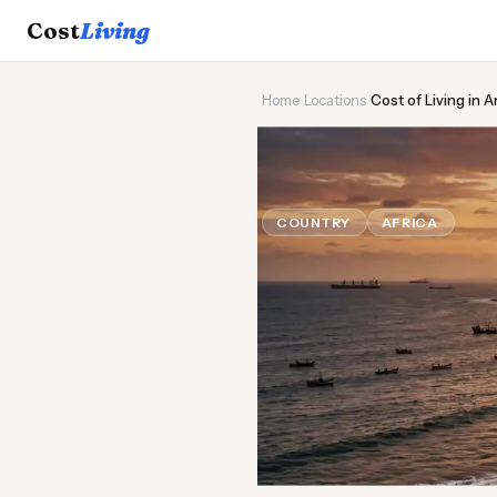
Cost
Living
Home
›
Locations
›
Cost of Living in 
🌍
Cost of
Liv
COUNTRY
AFRICA
Updat