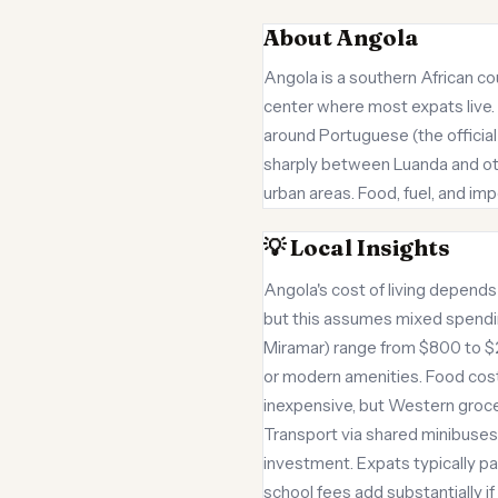
About Angola
Angola is a southern African cou
center where most expats live. T
around Portuguese (the official 
sharply between Luanda and othe
urban areas. Food, fuel, and imp
💡 Local Insights
Angola's cost of living depends
but this assumes mixed spending
Miramar) range from $800 to $2
or modern amenities. Food cost
inexpensive, but Western grocer
Transport via shared minibuses 
investment. Expats typically p
school fees add substantially if