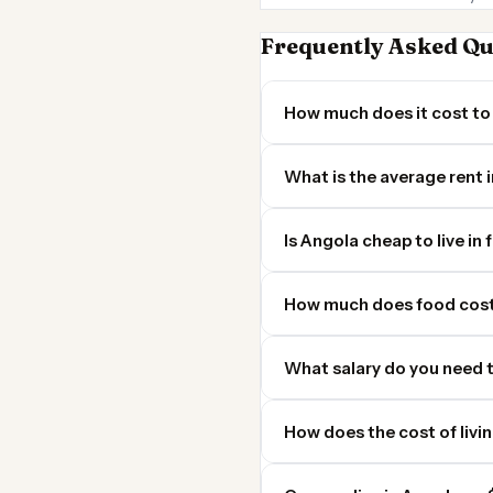
Frequently Asked Qu
How much does it cost to 
What is the average rent 
Is Angola cheap to live in 
How much does food cost
What salary do you need t
How does the cost of livi