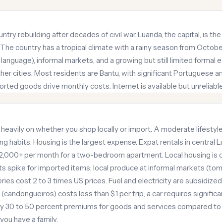
ntry rebuilding after decades of civil war. Luanda, the capital, is 
he country has a tropical climate with a rainy season from October t
language), informal markets, and a growing but still limited formal 
r cities. Most residents are Bantu, with significant Portuguese an
orted goods drive monthly costs. Internet is available but unreliabl
 heavily on whether you shop locally or import. A moderate lifestyl
 habits. Housing is the largest expense. Expat rentals in central 
,000+ per month for a two-bedroom apartment. Local housing is che
s spike for imported items; local produce at informal markets (tom
ies cost 2 to 3 times US prices. Fuel and electricity are subsidized
(candongueiros) costs less than $1 per trip; a car requires signifi
ay 30 to 50 percent premiums for goods and services compared to l
 you have a family.