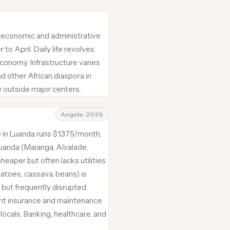
the economic and administrative
o April. Daily life revolves
economy. Infrastructure varies
d other African diaspora in
e outside major centers.
Angola · 2026
e in Luanda runs $1,375/month,
Luanda (Maianga, Alvalade,
aper but often lacks utilities
atoes, cassava, beans) is
 but frequently disrupted.
cant insurance and maintenance
ocals. Banking, healthcare, and