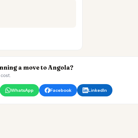
ning a move to Angola?
 cost.
WhatsApp
Facebook
LinkedIn