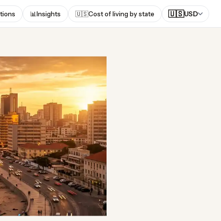
🇺🇸
tions
📊
Insights
🇺🇸
Cost of living by state
USD