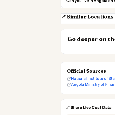
Can you live in Angola o
📍 Similar Locations
DR Congo
INSIGHT
Cheapest Place
Go deeper on the
2026
Official Sources
National Institute of St
Angola Ministry of Fina
🔗
Share Live Cost Data