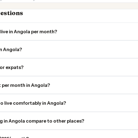
estions
live in Angola per month?
in Angola?
for expats?
 per month in Angola?
o live comfortably in Angola?
ng in Angola compare to other places?