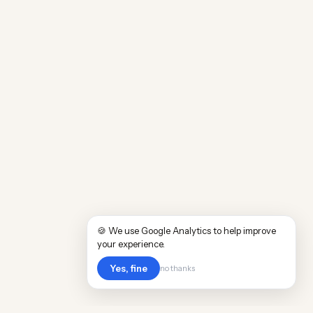
🍪 We use Google Analytics to help improve
your experience.
Yes, fine
no thanks