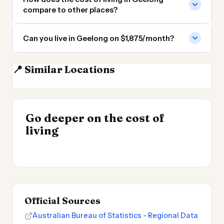
compare to other places?
Can you live in Geelong on $1,875/month?
📍 Similar Locations
Melbourne
Canberra
Hobart
Adelaide
INSIGHT
Go deeper on the cost of
Cost of Living in
INSIGHT
→
Best Value Cities for
living
Argentina
→
Digital Nomads 2026
Official Sources
Australian Bureau of Statistics - Regional Data