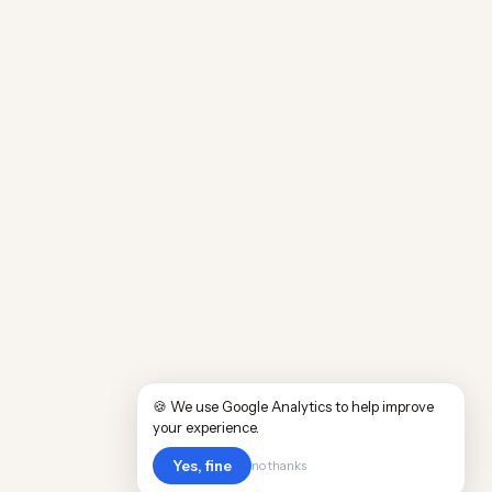
🍪 We use Google Analytics to help improve
your experience.
Yes, fine
no thanks