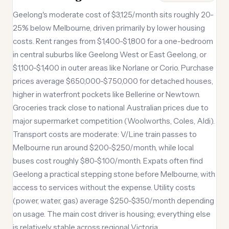
Geelong's moderate cost of $3,125/month sits roughly 20-
25% below Melbourne, driven primarily by lower housing
costs. Rent ranges from $1,400-$1,800 for a one-bedroom
in central suburbs like Geelong West or East Geelong, or
$1,100-$1,400 in outer areas like Norlane or Corio. Purchase
prices average $650,000-$750,000 for detached houses,
higher in waterfront pockets like Bellerine or Newtown.
Groceries track close to national Australian prices due to
major supermarket competition (Woolworths, Coles, Aldi).
Transport costs are moderate: V/Line train passes to
Melbourne run around $200-$250/month, while local
buses cost roughly $80-$100/month. Expats often find
Geelong a practical stepping stone before Melbourne, with
access to services without the expense. Utility costs
(power, water, gas) average $250-$350/month depending
on usage. The main cost driver is housing; everything else
is relatively stable across regional Victoria.