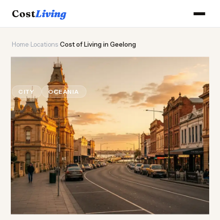
Cost
Living
Home
›
Locations
›
Cost of Living in Geelong
🌊
Cost of
Living
in Geelong
CITY
OCEANIA
Updated August 2026