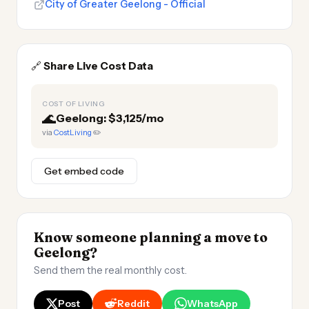
City of Greater Geelong - Official
🔗
Share Live Cost Data
COST OF LIVING
🌊
Geelong: $3,125/mo
via
CostLiving
✏️
Get embed code
Know someone planning a move to
Geelong?
Send them the real monthly cost.
Post
Reddit
WhatsApp