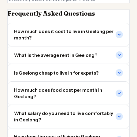
Frequently Asked Questions
How much does it cost to live in Geelong per
month?
What is the average rent in Geelong?
Is Geelong cheap to live in for expats?
How much does food cost per month in
Geelong?
What salary do you need to live comfortably
in Geelong?
How does the cost of living in Geelong