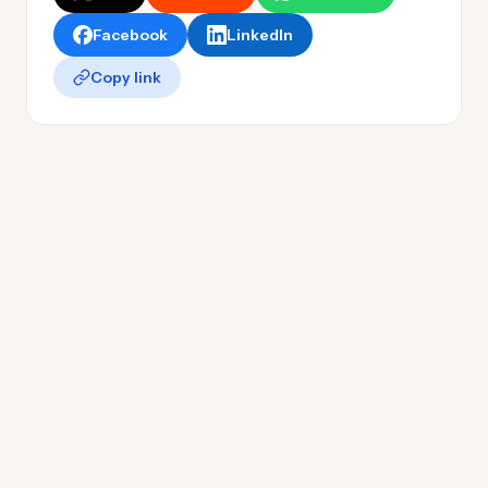
Facebook
LinkedIn
Copy link