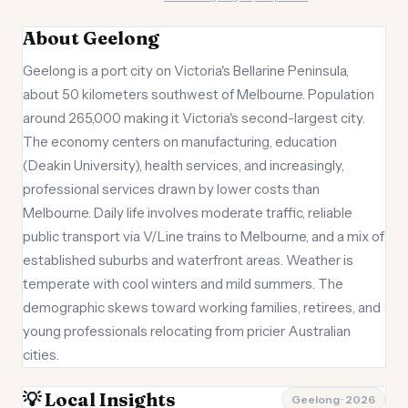
About Geelong
Geelong is a port city on Victoria's Bellarine Peninsula,
about 50 kilometers southwest of Melbourne. Population
around 265,000 making it Victoria's second-largest city.
The economy centers on manufacturing, education
(Deakin University), health services, and increasingly,
professional services drawn by lower costs than
Melbourne. Daily life involves moderate traffic, reliable
public transport via V/Line trains to Melbourne, and a mix of
established suburbs and waterfront areas. Weather is
temperate with cool winters and mild summers. The
demographic skews toward working families, retirees, and
young professionals relocating from pricier Australian
cities.
💡 Local Insights
Geelong · 2026