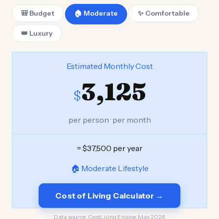
🎒 Budget
🏠 Moderate
✨ Comfortable
👑 Luxury
Estimated Monthly Cost
3,125
$
per person · per month
= $37,500 per year
🏠 Moderate Lifestyle
Cost of Living Calculator →
Data source:
CostLiving Engine, May 2026