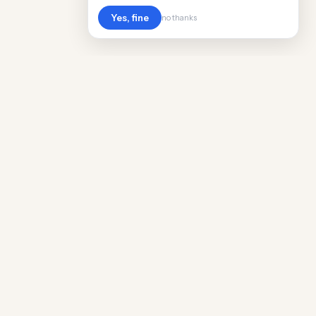
Yes, fine
no thanks
Cost
Living
Real cost of living data for 889 locations
worldwide. Free, updated quarterly.
COMPANY
Discovery
Methodology
Our Team
Free Guide
Insights
World Rankings