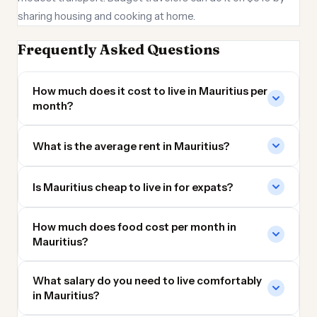
sharing housing and cooking at home.
Frequently Asked Questions
How much does it cost to live in Mauritius per
month?
What is the average rent in Mauritius?
Is Mauritius cheap to live in for expats?
How much does food cost per month in
Mauritius?
What salary do you need to live comfortably
in Mauritius?