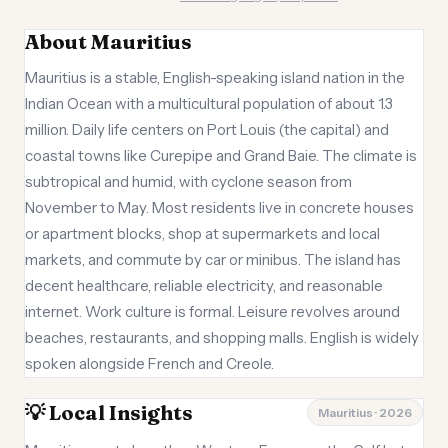
About Mauritius
Mauritius is a stable, English-speaking island nation in the
Indian Ocean with a multicultural population of about 1.3
million. Daily life centers on Port Louis (the capital) and
coastal towns like Curepipe and Grand Baie. The climate is
subtropical and humid, with cyclone season from
November to May. Most residents live in concrete houses
or apartment blocks, shop at supermarkets and local
markets, and commute by car or minibus. The island has
decent healthcare, reliable electricity, and reasonable
internet. Work culture is formal. Leisure revolves around
beaches, restaurants, and shopping malls. English is widely
spoken alongside French and Creole.
💡 Local Insights
Mauritius · 2026