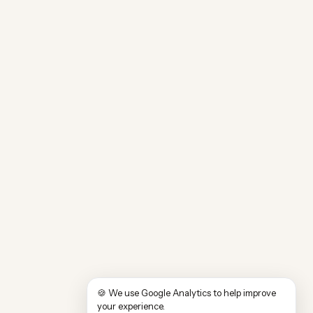
🍪 We use Google Analytics to help improve
your experience.