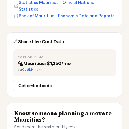
Statistics Mauritius - Official National
Statistics
Bank of Mauritius - Economic Data and Reports
🔗
Share Live Cost Data
COST OF LIVING
🦜
Mauritius: $1,350/mo
via
CostLiving
✏️
Get embed code
Know someone planning a move to
Mauritius?
Send them the real monthly cost.