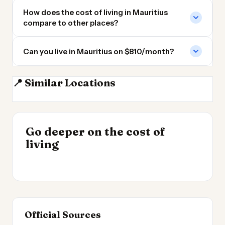
How does the cost of living in Mauritius
compare to other places?
Can you live in Mauritius on $810/month?
📍 Similar Locations
Madagascar
Seychelles
Tanzania
Kenya
INSIGHT
Go deeper on the cost of
Cheapest Places to
INSIGHT
→
Cost of Living in
living
Live 2026
→
Patagonia
Official Sources