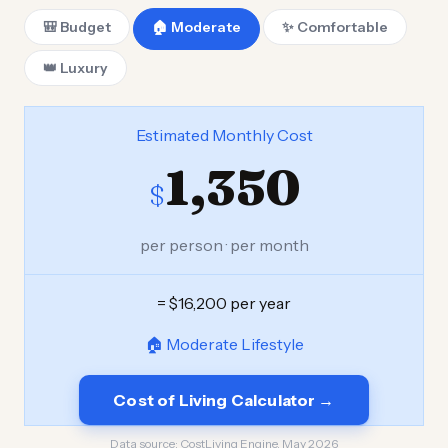
🎒 Budget
🏠 Moderate
✨ Comfortable
👑 Luxury
Estimated Monthly Cost
1,350
$
per person · per month
= $16,200 per year
🏠 Moderate Lifestyle
Cost of Living Calculator →
Data source:
CostLiving Engine, May 2026