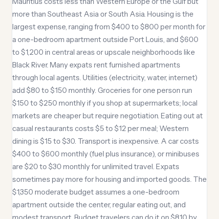
Mauritius costs less than Western Europe or the Gulf but
more than Southeast Asia or South Asia. Housing is the
largest expense, ranging from $400 to $800 per month for
a one-bedroom apartment outside Port Louis, and $600
to $1,200 in central areas or upscale neighborhoods like
Black River. Many expats rent furnished apartments
through local agents. Utilities (electricity, water, internet)
add $80 to $150 monthly. Groceries for one person run
$150 to $250 monthly if you shop at supermarkets; local
markets are cheaper but require negotiation. Eating out at
casual restaurants costs $5 to $12 per meal; Western
dining is $15 to $30. Transport is inexpensive. A car costs
$400 to $600 monthly (fuel plus insurance), or minibuses
are $20 to $30 monthly for unlimited travel. Expats
sometimes pay more for housing and imported goods. The
$1,350 moderate budget assumes a one-bedroom
apartment outside the center, regular eating out, and
modest transport. Budget travelers can do it on $810 by