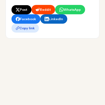
Post
Reddit
WhatsApp
Facebook
LinkedIn
Copy link