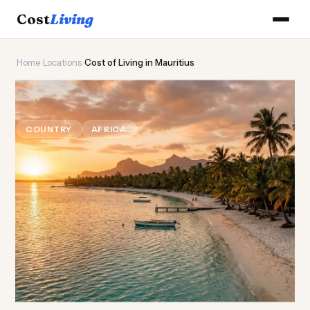
Cost
Living
Home
›
Locations
›
Cost of Living in Mauritius
🦜
Cost of
Living
in Mauritius
COUNTRY
AFRICA
Updated August 2026