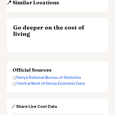
📍 Similar Locations
Tanzania
Ethiopia
DR Congo
Seychelles
INSIGHT
Go deeper on the cost of
Cheapest Places to
INSIGHT
→
Most Expensive Places
living
Live 2026
→
to Live 2026
Official Sources
Kenya National Bureau of Statistics
Central Bank of Kenya Economic Data
🔗
Share Live Cost Data