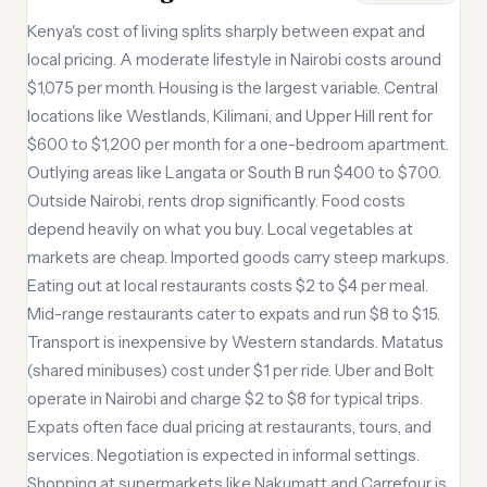
Kenya's cost of living splits sharply between expat and
local pricing. A moderate lifestyle in Nairobi costs around
$1,075 per month. Housing is the largest variable. Central
locations like Westlands, Kilimani, and Upper Hill rent for
$600 to $1,200 per month for a one-bedroom apartment.
Outlying areas like Langata or South B run $400 to $700.
Outside Nairobi, rents drop significantly. Food costs
depend heavily on what you buy. Local vegetables at
markets are cheap. Imported goods carry steep markups.
Eating out at local restaurants costs $2 to $4 per meal.
Mid-range restaurants cater to expats and run $8 to $15.
Transport is inexpensive by Western standards. Matatus
(shared minibuses) cost under $1 per ride. Uber and Bolt
operate in Nairobi and charge $2 to $8 for typical trips.
Expats often face dual pricing at restaurants, tours, and
services. Negotiation is expected in informal settings.
Shopping at supermarkets like Nakumatt and Carrefour is