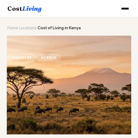
Cost
Living
Home
›
Locations
›
Cost of Living in Kenya
🦁
Cost of
Living
in Kenya
COUNTRY
AFRICA
Updated August 2026