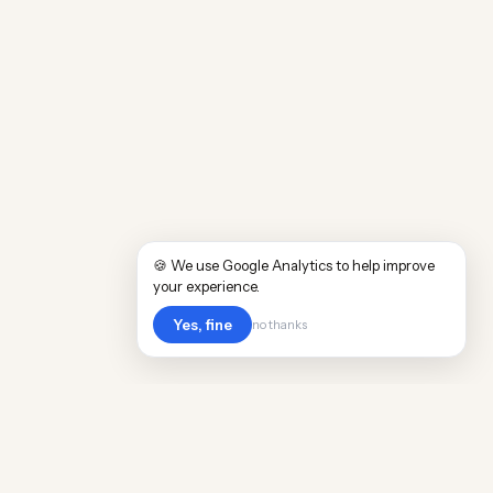
🍪 We use Google Analytics to help improve
your experience.
Yes, fine
no thanks