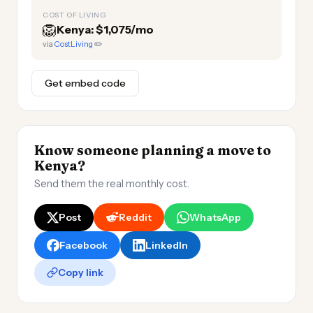
COST OF LIVING
🦁
Kenya: $1,075/mo
via
CostLiving
✏️
Get embed code
Know someone planning a move to
Kenya?
Send them the real monthly cost.
Post
Reddit
WhatsApp
Facebook
LinkedIn
Copy link