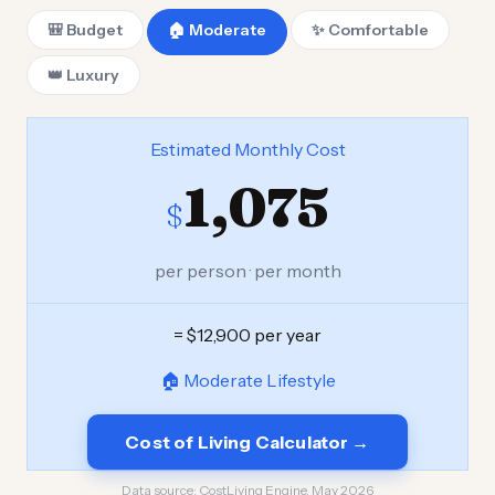
🎒 Budget
🏠 Moderate
✨ Comfortable
👑 Luxury
Estimated Monthly Cost
1,075
$
per person · per month
= $12,900 per year
🏠 Moderate Lifestyle
Cost of Living Calculator →
Data source:
CostLiving Engine, May 2026