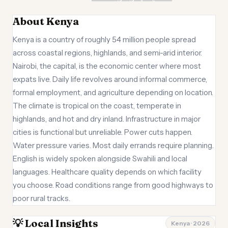
About Kenya
Kenya is a country of roughly 54 million people spread
across coastal regions, highlands, and semi-arid interior.
Nairobi, the capital, is the economic center where most
expats live. Daily life revolves around informal commerce,
formal employment, and agriculture depending on location.
The climate is tropical on the coast, temperate in
highlands, and hot and dry inland. Infrastructure in major
cities is functional but unreliable. Power cuts happen.
Water pressure varies. Most daily errands require planning.
English is widely spoken alongside Swahili and local
languages. Healthcare quality depends on which facility
you choose. Road conditions range from good highways to
poor rural tracks.
💡 Local Insights
Kenya · 2026