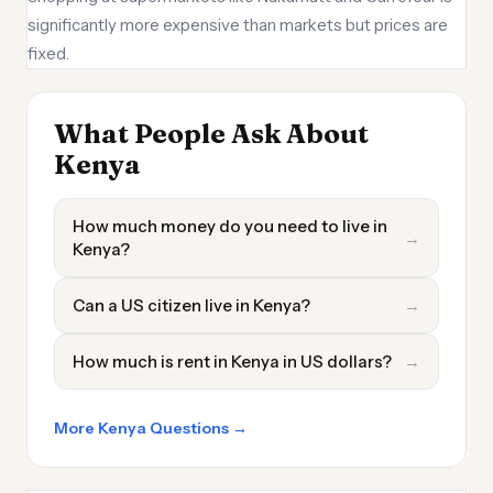
significantly more expensive than markets but prices are
fixed.
What People Ask About
Kenya
How much money do you need to live in
→
Kenya?
Can a US citizen live in Kenya?
→
How much is rent in Kenya in US dollars?
→
More Kenya Questions →