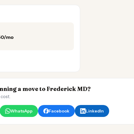
150/mo
ning a move to Frederick MD?
 cost.
WhatsApp
Facebook
LinkedIn