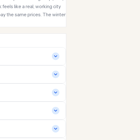
eels like a real, working city
ay the same prices. The winter