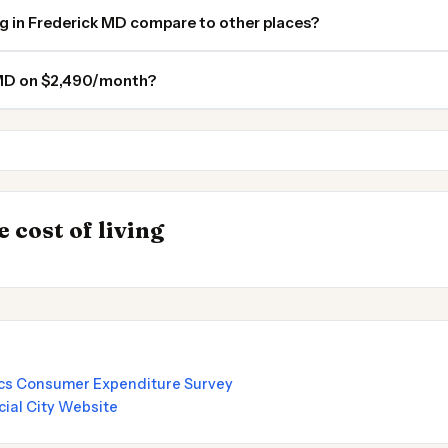
ng in Frederick MD compare to other places?
k MD on $2,490/month?
Washington DC
Fairfax VA
INSIGHT
Cheapest Places t
→
 cost of living
by State 2026
2026
tics Consumer Expenditure Survey
cial City Website