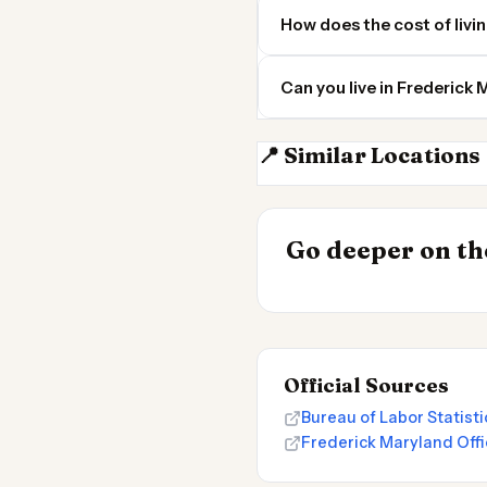
How does the cost of livi
Can you live in Frederic
📍 Similar Locations
Bethesda MD
INSIGHT
Go deeper on the
Cost of Living 
Official Sources
Bureau of Labor Statis
Frederick Maryland Offi