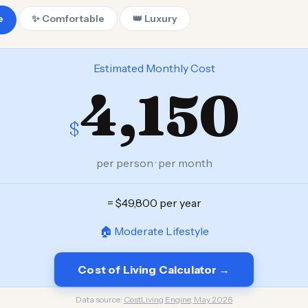
e
✨ Comfortable
👑 Luxury
Estimated Monthly Cost
4,150
$
per person · per month
= $49,800 per year
🏠 Moderate Lifestyle
Cost of Living Calculator →
Data source:
CostLiving Engine, May 2026