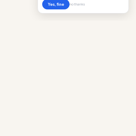
Yes, fine
no thanks
POPULAR WORLDWIDE
Cost of Living in Argentina
Cost of Living in Maine
Cost of Living in Puerto Rico
Cost of Living in Scotland
Cost of Living in China
Cost of Living in Monaco
Cost of Living in Madagascar
Cost of Living in Nantes
Cost of Living in Salt Lake City
Cost of Living in American Samoa