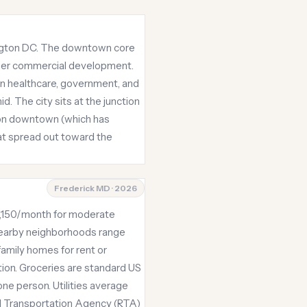
hington DC. The downtown core
newer commercial development.
in healthcare, government, and
. The city sits at the junction
rs on downtown (which has
hat spread out toward the
Frederick MD · 2026
 $4,150/month for moderate
 nearby neighborhoods range
amily homes for rent or
ion. Groceries are standard US
e person. Utilities average
l Transportation Agency (RTA)