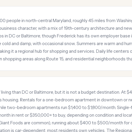
5,000 people in north-central Maryland, roughly 45 miles from Was
business character, with a mix of 19th-century architecture and 
 in DC or Baltimore, though Frederick has its own employer base 
e cold and damp, with occasional snow. Summers are warm and humid
aking it a regional hub for shopping and services. Daily life cente
an shopping areas along Route 15, and residential neighborhoods t
 living than DC or Baltimore, but it is not a budget destination. At
 is housing. Rentals for a one-bedroom apartment in downtown or
hile two-bedroom apartments run $1,400 to $1,800/month. Single-f
th in rent or $350,000+ to buy, depending on condition and locat
Giant Foods are common), running about $400 to $500/month for on
ation is car-dependent; most residents own vehicles. The Regiona