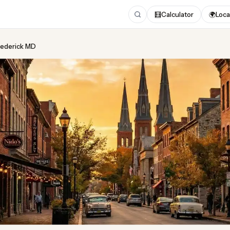
🧮
Calculator
🌍
Loca
Frederick MD
ing
in Frederick MD
 2026