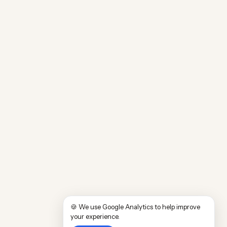
🍪 We use Google Analytics to help improve
your experience.