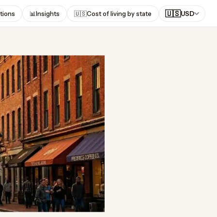
🇺🇸
tions
📊
Insights
🇺🇸
Cost of living by state
USD