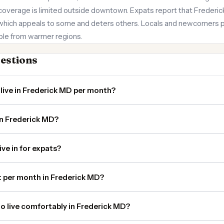
coverage is limited outside downtown. Expats report that Frederick f
 which appeals to some and deters others. Locals and newcomers p
ple from warmer regions.
estions
live in Frederick MD per month?
in Frederick MD?
ive in for expats?
 per month in Frederick MD?
o live comfortably in Frederick MD?