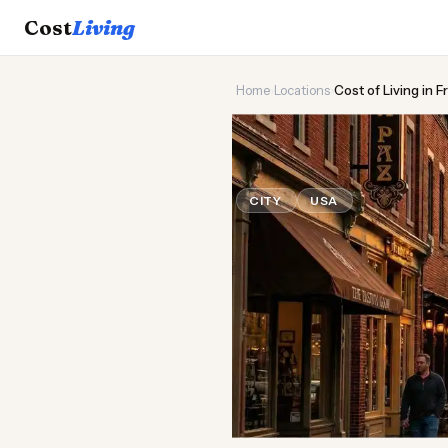
Cost
Living
Home
›
Locations
›
Cost of Living in 
🏛️
Cost of
Liv
CITY
USA
Updated August