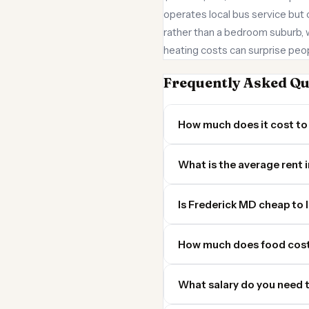
operates local bus service but 
rather than a bedroom suburb,
heating costs can surprise peo
Frequently Asked Qu
How much does it cost to 
What is the average rent 
Is Frederick MD cheap to l
How much does food cost
What salary do you need t