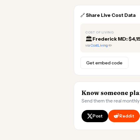
🔗
Share Live Cost Data
COST OF LIVING
🏛️
Frederick MD: $4,
via
CostLiving
✏️
Get embed code
Know someone plan
Send them the real monthly
Post
Reddit