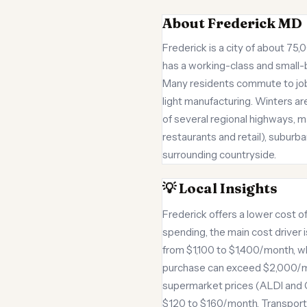
About Frederick MD
Frederick is a city of about 7
has a working-class and small-
Many residents commute to jobs
light manufacturing. Winters ar
of several regional highways, m
restaurants and retail), suburb
surrounding countryside.
💡 Local Insights
Frederick offers a lower cost of
spending, the main cost driver
from $1,100 to $1,400/month, w
purchase can exceed $2,000/mon
supermarket prices (ALDI and 
$120 to $160/month. Transport