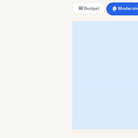
🎒 Budget
🏠 Moderat