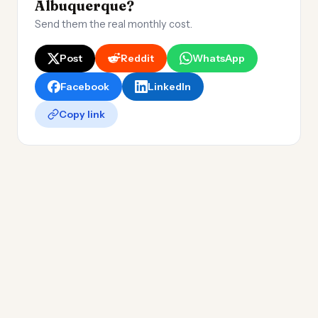
Albuquerque?
Send them the real monthly cost.
Post
Reddit
WhatsApp
Facebook
LinkedIn
Copy link