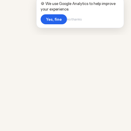
🍪 We use Google Analytics to help improve
your experience.
Yes, fine
no thanks
Cost
Living
Real cost of living data for 889 locations
worldwide. Free, updated quarterly.
COMPANY
Discovery
Methodology
Our Team
Free Guide
Insights