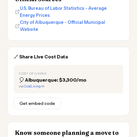
U.S. Bureau of Labor Statistics - Average
Energy Prices
City of Albuquerque - Official Municipal
Website
🔗
Share Live Cost Data
COST OF LIVING
🎈
Albuquerque: $3,300/mo
via
CostLiving
✏️
Get embed code
Know someone planning a move to