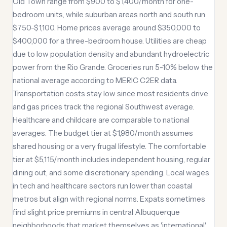
Old Town range from $900 to $1,400/month for one-
bedroom units, while suburban areas north and south run
$750-$1,100. Home prices average around $350,000 to
$400,000 for a three-bedroom house. Utilities are cheap
due to low population density and abundant hydroelectric
power from the Rio Grande. Groceries run 5-10% below the
national average according to MERIC C2ER data.
Transportation costs stay low since most residents drive
and gas prices track the regional Southwest average.
Healthcare and childcare are comparable to national
averages. The budget tier at $1,980/month assumes
shared housing or a very frugal lifestyle. The comfortable
tier at $5,115/month includes independent housing, regular
dining out, and some discretionary spending. Local wages
in tech and healthcare sectors run lower than coastal
metros but align with regional norms. Expats sometimes
find slight price premiums in central Albuquerque
neighborhoods that market themselves as 'international'