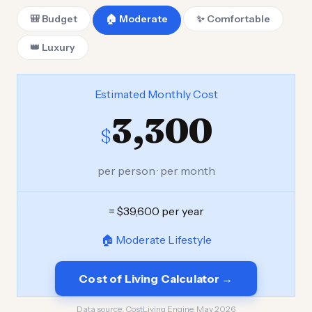
🎒 Budget
🏠 Moderate
✨ Comfortable
👑 Luxury
Estimated Monthly Cost
3,300
$
per person · per month
= $39,600 per year
🏠 Moderate Lifestyle
Cost of Living Calculator →
Data source:
CostLiving Engine, May 2026