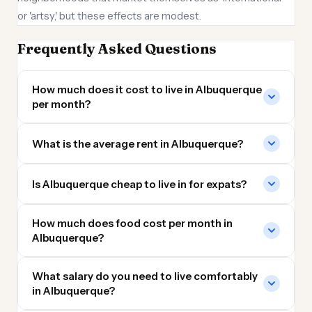
or 'artsy,' but these effects are modest.
Frequently Asked Questions
How much does it cost to live in Albuquerque
per month?
What is the average rent in Albuquerque?
Is Albuquerque cheap to live in for expats?
How much does food cost per month in
Albuquerque?
What salary do you need to live comfortably
in Albuquerque?