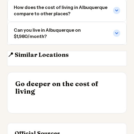
How does the cost of living in Albuquerque
compare to other places?
Can you live in Albuquerque on
$1,980/month?
📍 Similar Locations
Santa Fe
Santa Fe NM
Durango CO
El Paso
INSIGHT
INSIGHT
Where Your Salary
Go deeper on the cost of
Cost of Living by State
→
Stretches Furthest
living
2026
→
2026
Official Sources