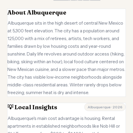
About Albuquerque
Albuquerque sits in the high desert of central New Mexico
at 5,300 feet elevation. The city has a population around
125,000 with a mix of retirees, artists, tech workers, and
families drawn by low housing costs and year-round
sunshine. Daily life revolves around outdoor access (hiking,
biking, skiing within an hour), local food culture centered on
New Mexican cuisine, and a slower pace than major metros.
The city has visible low-income neighborhoods alongside
middle-class residential areas. Winter rarely drops below
freezing; summer heat is dry and intense.
💡 Local Insights
Albuquerque · 2026
Albuquerque's main cost advantage is housing. Rental
apartments in established neighborhoods like Nob Hill or