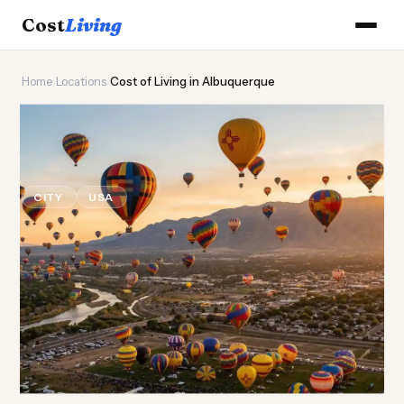
Cost
Living
Home
›
Locations
›
Cost of Living in Albuquerque
🎈
Cost of
Living
in
Albuquerque
CITY
USA
Updated August 2026