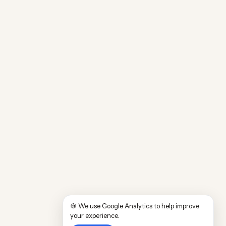
🍪 We use Google Analytics to help improve
your experience.