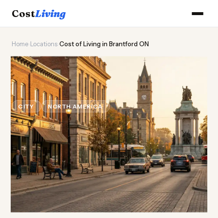
Cost
Living
Home
›
Locations
›
Cost of Living in Brantford ON
🍁
Cost of
Living
in Brantford
ON
CITY
NORTH AMERICA
Updated August 2026