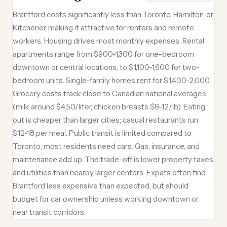
Brantford costs significantly less than Toronto, Hamilton, or
Kitchener, making it attractive for renters and remote
workers. Housing drives most monthly expenses. Rental
apartments range from $900-1,300 for one-bedroom
downtown or central locations, to $1,100-1,600 for two-
bedroom units. Single-family homes rent for $1,400-2,000.
Grocery costs track close to Canadian national averages
(milk around $4.50/liter, chicken breasts $8-12/lb). Eating
out is cheaper than larger cities; casual restaurants run
$12-18 per meal. Public transit is limited compared to
Toronto; most residents need cars. Gas, insurance, and
maintenance add up. The trade-off is lower property taxes
and utilities than nearby larger centers. Expats often find
Brantford less expensive than expected, but should
budget for car ownership unless working downtown or
near transit corridors.