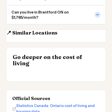
Can you live in Brantford ON on
$1,785/month?
📍 Similar Locations
Hamilton ON
Kitchener ON
Guelph ON
Mississauga
INSIGHT
Go deeper on the cost of
Cheapest Places to
INSIGHT
→
Best Value Cities for
living
Live 2026
→
Digital Nomads 2026
Official Sources
Statistics Canada: Ontario cost of living and
housing data