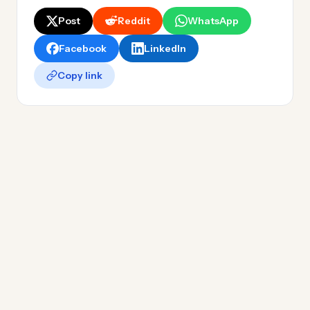
Post
Reddit
WhatsApp
Facebook
LinkedIn
Copy link