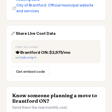
City of Brantford: Official municipal website
and services
🔗
Share Live Cost Data
COST OF LIVING
🍁
Brantford ON: $2,975/mo
via
CostLiving
✏️
Get embed code
Know someone planning a move to
Brantford ON?
Send them the real monthly cost.