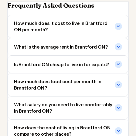
Frequently Asked Questions
How much does it cost to live in Brantford
ON per month?
What is the average rent in Brantford ON?
Is Brantford ON cheap to live in for expats?
How much does food cost per month in
Brantford ON?
What salary do you need to live comfortably
in Brantford ON?
How does the cost of living in Brantford ON
compare to other places?