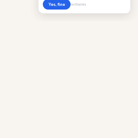
Yes, fine
no thanks
Cost
Living
Real cost of living data for 889 locations
worldwide. Free, updated quarterly.
COMPANY
Discovery
Methodology
Our Team
Free Guide
Insights
World Rankings
Questions