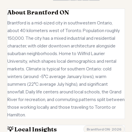
About Brantford ON
Brantford is a mid-sized city in southwestern Ontario,
about 40 kilometers west of Toronto. Population roughly
150,000. The city has a mixed industrial and residential
character, with older downtown architecture alongside
suburban neighborhoods. Home to Wilfrid Laurier
University, which shapes local demographics and rental
markets. Climate is typical for southern Ontario: cold
winters (around -5°C average January lows), warm
summers (22°C average July highs), and significant
snowfall. Daily life centers around local schools, the Grand
River for recreation, and commuting patterns split between
those working locally and those traveling to Toronto or
Hamilton.
💡 Local Insights
Brantford ON · 2026