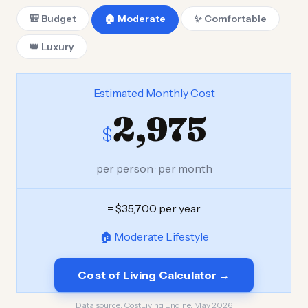
🎒 Budget
🏠 Moderate
✨ Comfortable
👑 Luxury
Estimated Monthly Cost
2,975
$
per person · per month
= $35,700 per year
🏠 Moderate Lifestyle
Cost of Living Calculator →
Data source:
CostLiving Engine, May 2026