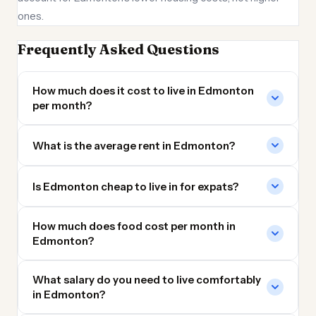
ones.
Frequently Asked Questions
How much does it cost to live in Edmonton
per month?
What is the average rent in Edmonton?
Is Edmonton cheap to live in for expats?
How much does food cost per month in
Edmonton?
What salary do you need to live comfortably
in Edmonton?