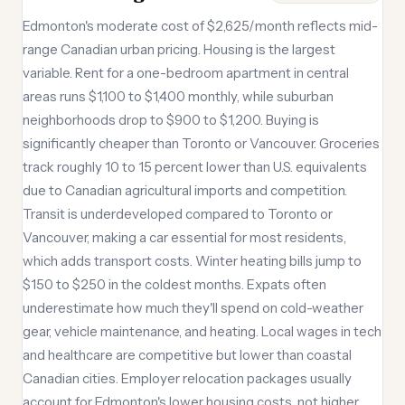
Edmonton's moderate cost of $2,625/month reflects mid-
range Canadian urban pricing. Housing is the largest
variable. Rent for a one-bedroom apartment in central
areas runs $1,100 to $1,400 monthly, while suburban
neighborhoods drop to $900 to $1,200. Buying is
significantly cheaper than Toronto or Vancouver. Groceries
track roughly 10 to 15 percent lower than U.S. equivalents
due to Canadian agricultural imports and competition.
Transit is underdeveloped compared to Toronto or
Vancouver, making a car essential for most residents,
which adds transport costs. Winter heating bills jump to
$150 to $250 in the coldest months. Expats often
underestimate how much they'll spend on cold-weather
gear, vehicle maintenance, and heating. Local wages in tech
and healthcare are competitive but lower than coastal
Canadian cities. Employer relocation packages usually
account for Edmonton's lower housing costs, not higher