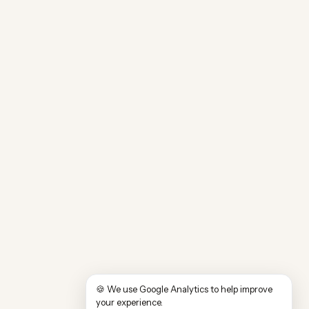
🍪 We use Google Analytics to help improve
your experience.