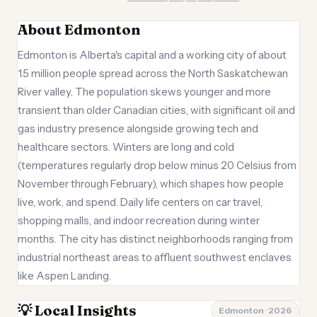
About Edmonton
Edmonton is Alberta's capital and a working city of about
1.5 million people spread across the North Saskatchewan
River valley. The population skews younger and more
transient than older Canadian cities, with significant oil and
gas industry presence alongside growing tech and
healthcare sectors. Winters are long and cold
(temperatures regularly drop below minus 20 Celsius from
November through February), which shapes how people
live, work, and spend. Daily life centers on car travel,
shopping malls, and indoor recreation during winter
months. The city has distinct neighborhoods ranging from
industrial northeast areas to affluent southwest enclaves
like Aspen Landing.
💡 Local Insights
Edmonton · 2026