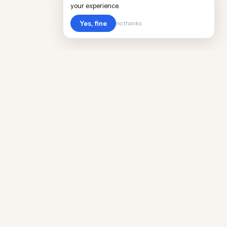
your experience.
Yes, fine
no thanks
Cost
Living
Real cost of living data for 889 locations
worldwide. Free, updated quarterly.
COMPANY
Discovery
Methodology
Our Team
Free Guide
Insights
World Rankings