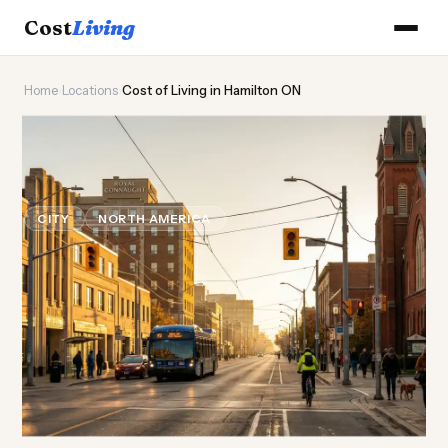
Cost
Living
Home
›
Locations
›
Cost of Living in Hamilton ON
⚒️
Cost of
Living
in Hamilton
ON
CITY
NORTH AMERICA
Updated August 2026