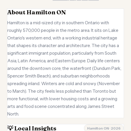
About Hamilton ON
Hamilton is a mid-sized city in southern Ontario with
roughly 570,000 people in the metro area. It sits on Lake
Ontario's western end, with a working industrial heritage
that shapes its character and architecture. The city has a
significant immigrant population, particularly from South
Asia, Latin America, and Eastern Europe. Daily life centers
around the downtown core, the waterfront (Dundurn Park,
Spencer Smith Beach), and suburban neighborhoods
spreading inland. Winters are cold and snowy (November
to March). The city feels less polished than Toronto but
more functional, with lower housing costs and a growing
arts and food scene concentrated along James Street
North.
💡 Local Insights
Hamilton ON · 2026