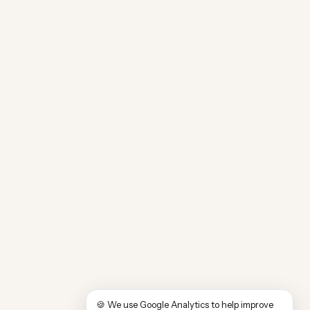
🍪 We use Google Analytics to help improve