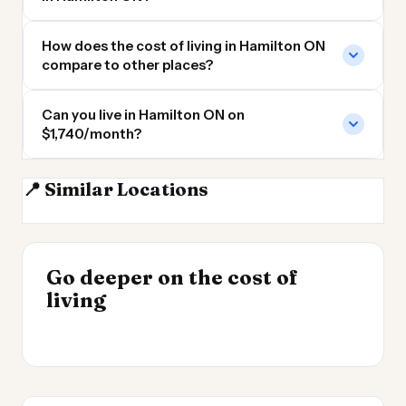
How does the cost of living in Hamilton ON
compare to other places?
Can you live in Hamilton ON on
$1,740/month?
📍 Similar Locations
Brantford ON
Mississauga
Guelph ON
Brampton ON
INSIGHT
INSIGHT
Where Your Salary
Go deeper on the cost of
Cost of Living by State
→
Stretches Furthest
living
2026
→
2026