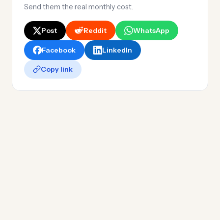
Send them the real monthly cost.
Post
Reddit
WhatsApp
Facebook
LinkedIn
Copy link