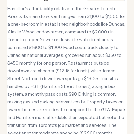
Hamilton's affordability relative to the Greater Toronto
Area is its main draw. Rent ranges from $1,100 to $1,500 for
a one-bedroom in established neighborhoods like Dundas,
Ainslie Wood, or downtown, compared to $2,000+ in
Toronto proper. Newer or desirable waterfront areas
command $1,600 to $1,900. Food costs track closely to
Canadian national averages; groceries run about $350 to
$450 monthly for one person. Restaurants outside
downtown are cheaper ($12-15 for lunch), while James
Street North and downtown spots go $18-25. Transit is
handled by HST (Hamilton Street Transit), a single bus
system; a monthly pass costs $98. Driving is common,
making gas and parking relevant costs. Property taxes on
owned homes are moderate compared to the GTA. Expats
find Hamilton more affordable than expected but note the
transition from Toronto's job market and services. The
sweet spot for moderate spending ($2,900/month)