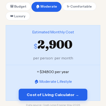
🎒 Budget
🏠 Moderate
✨ Comfortable
👑 Luxury
Estimated Monthly Cost
2,900
$
per person · per month
= $34,800 per year
🏠 Moderate Lifestyle
Cost of Living Calculator →
Data source:
CostLiving Engine, May 2026