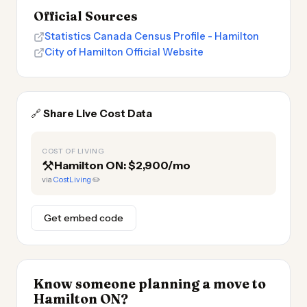
Official Sources
Statistics Canada Census Profile - Hamilton
City of Hamilton Official Website
🔗
Share Live Cost Data
COST OF LIVING
⚒️
Hamilton ON: $2,900/mo
via
CostLiving
✏️
Get embed code
Know someone planning a move to
Hamilton ON?