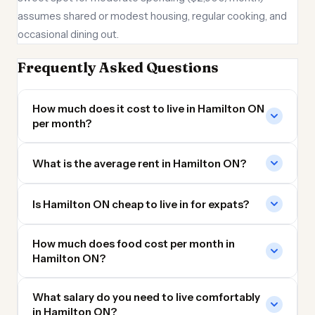
assumes shared or modest housing, regular cooking, and
occasional dining out.
Frequently Asked Questions
How much does it cost to live in Hamilton ON
per month?
What is the average rent in Hamilton ON?
Is Hamilton ON cheap to live in for expats?
How much does food cost per month in
Hamilton ON?
What salary do you need to live comfortably
in Hamilton ON?