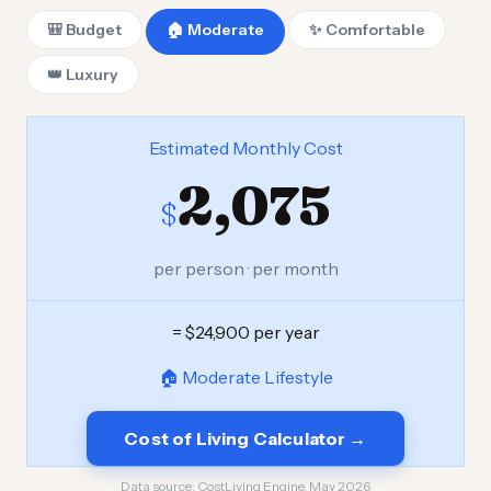
🎒 Budget
🏠 Moderate
✨ Comfortable
👑 Luxury
Estimated Monthly Cost
2,075
$
per person · per month
= $24,900 per year
🏠 Moderate Lifestyle
Cost of Living Calculator →
Data source:
CostLiving Engine, May 2026