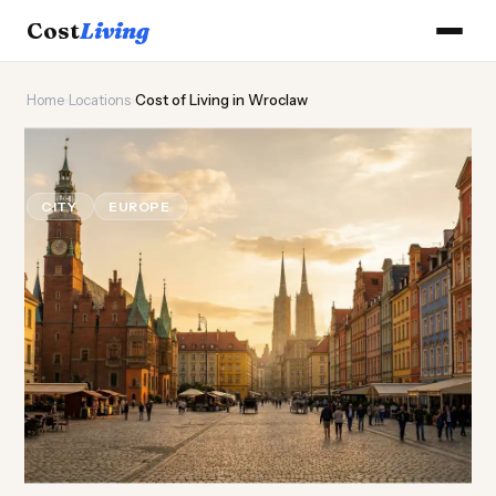
Cost
Living
Home
›
Locations
›
Cost of Living in Wroclaw
🦔
Cost of
Living
in Wroclaw
CITY
EUROPE
Updated August 2026