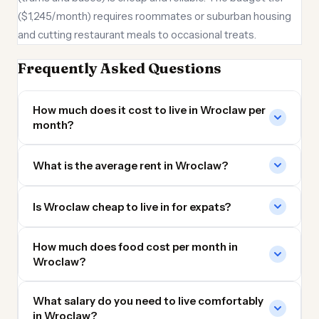
($1,245/month) requires roommates or suburban housing
and cutting restaurant meals to occasional treats.
Frequently Asked Questions
How much does it cost to live in Wroclaw per
month?
What is the average rent in Wroclaw?
Is Wroclaw cheap to live in for expats?
How much does food cost per month in
Wroclaw?
What salary do you need to live comfortably
in Wroclaw?