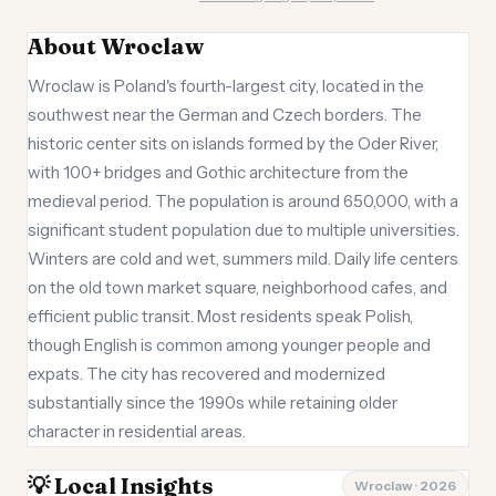
About Wroclaw
Wroclaw is Poland's fourth-largest city, located in the
southwest near the German and Czech borders. The
historic center sits on islands formed by the Oder River,
with 100+ bridges and Gothic architecture from the
medieval period. The population is around 650,000, with a
significant student population due to multiple universities.
Winters are cold and wet, summers mild. Daily life centers
on the old town market square, neighborhood cafes, and
efficient public transit. Most residents speak Polish,
though English is common among younger people and
expats. The city has recovered and modernized
substantially since the 1990s while retaining older
character in residential areas.
💡 Local Insights
Wroclaw · 2026