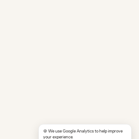
🍪 We use Google Analytics to help improve
your experience.