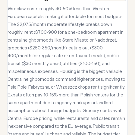
Wroclaw costs roughly 40-50% less than Western
European capitals, making it affordable for most budgets.
The $2,075/month moderate lifestyle breaks down
roughly: rent ($700-900 for a one-bedroom apartment in
central neighborhoods like Stare Miasto or Nadodrze),
groceries ($250-350/month), eating out ($300-
400/month for regular cafe or restaurant meals), public
transit ($30 monthly pass), utilities ($100-150), and
miscellaneous expenses. Housing is the biggest variable.
Central neighborhoods command higher prices; moving to
Psie Pole, Fabryczna, or Wrzeszcz drops rent significantly.
Expats often pay 10-15% more than Polish renters for the
same apartment due to agency markups or landlord
assumptions about foreign budgets. Grocery costs rival
Central Europe pricing, while restaurants and cafes remain
inexpensive compared to the EU average. Public transit
(trams and buses) is cheap and reliable. The budget tier