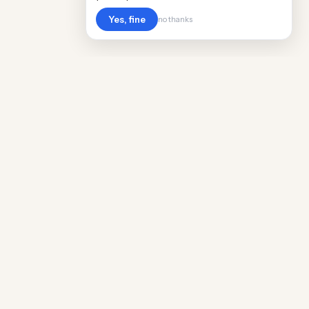
Yes, fine
no thanks
Cost
Living
Real cost of living data for 889 locations
worldwide. Free, updated quarterly.
COMPANY
Discovery
Methodology
Our Team
Free Guide
Insights
World Rankings