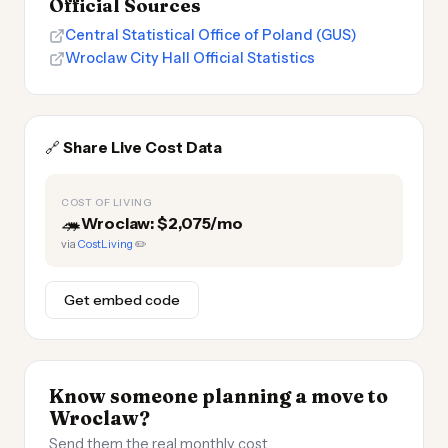
Official Sources
Central Statistical Office of Poland (GUS)
Wroclaw City Hall Official Statistics
🔗
Share Live Cost Data
COST OF LIVING
🦔
Wroclaw: $2,075/mo
via
CostLiving
✏️
Get embed code
Know someone planning a move to
Wroclaw?
Send them the real monthly cost.