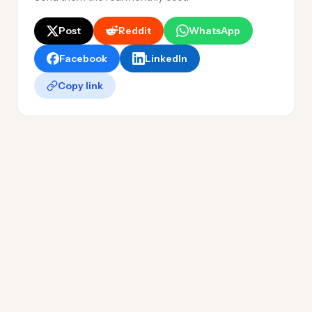
Post
Reddit
WhatsApp
Facebook
LinkedIn
Copy link