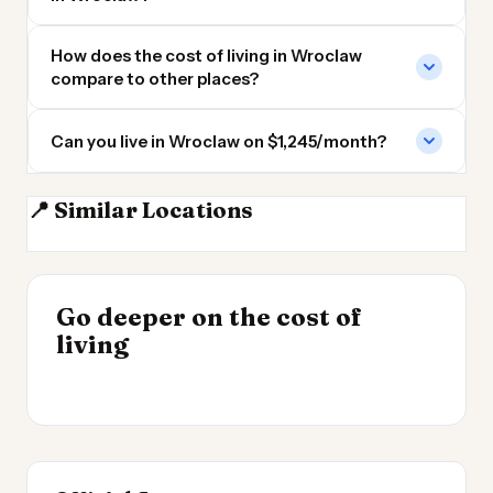
How does the cost of living in Wroclaw
compare to other places?
Can you live in Wroclaw on $1,245/month?
📍 Similar Locations
Poznan
Lodz
Brno
Prague
INSIGHT
Go deeper on the cost of
Most Expensive Places
INSIGHT
→
Cost of Living in
living
to Live 2026
→
Patagonia