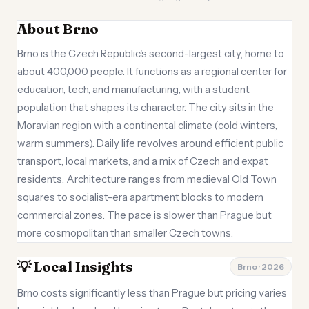
About Brno
Brno is the Czech Republic's second-largest city, home to
about 400,000 people. It functions as a regional center for
education, tech, and manufacturing, with a student
population that shapes its character. The city sits in the
Moravian region with a continental climate (cold winters,
warm summers). Daily life revolves around efficient public
transport, local markets, and a mix of Czech and expat
residents. Architecture ranges from medieval Old Town
squares to socialist-era apartment blocks to modern
commercial zones. The pace is slower than Prague but
more cosmopolitan than smaller Czech towns.
💡 Local Insights
Brno · 2026
Brno costs significantly less than Prague but pricing varies