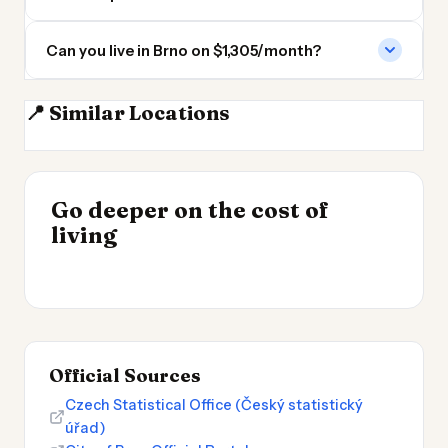
Can you live in Brno on $1,305/month?
📍 Similar Locations
Vienna
Bratislava
Prague
Wroclaw
INSIGHT
Go deeper on the cost of
Most Expensive Places
INSIGHT
→
UK vs Spain Cost of
living
to Live 2026
→
Living
Official Sources
Czech Statistical Office (Český statistický
úřad)