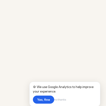
🍪 We use Google Analytics to help improve
your experience.
Yes, fine
no thanks