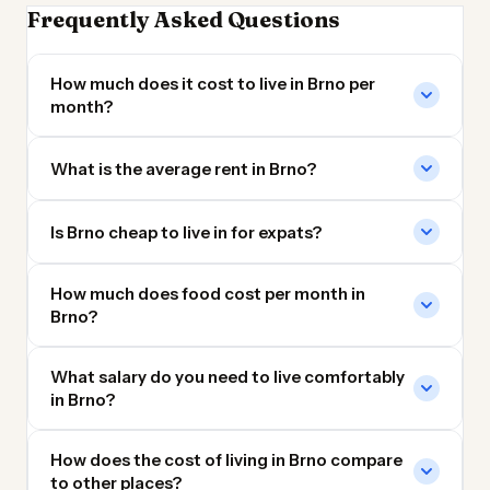
Frequently Asked Questions
How much does it cost to live in Brno per
month?
What is the average rent in Brno?
Is Brno cheap to live in for expats?
How much does food cost per month in
Brno?
What salary do you need to live comfortably
in Brno?
How does the cost of living in Brno compare
to other places?