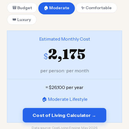
🎒 Budget
🏠 Moderate
✨ Comfortable
👑 Luxury
Estimated Monthly Cost
2,175
$
per person · per month
= $26,100 per year
🏠 Moderate Lifestyle
Cost of Living Calculator →
Data source:
CostLiving Engine, May 2026