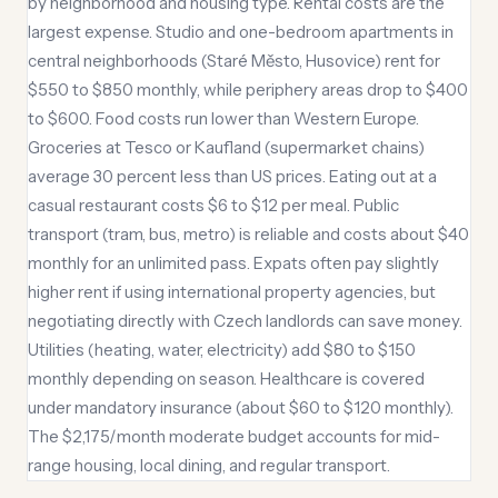
by neighborhood and housing type. Rental costs are the
largest expense. Studio and one-bedroom apartments in
central neighborhoods (Staré Město, Husovice) rent for
$550 to $850 monthly, while periphery areas drop to $400
to $600. Food costs run lower than Western Europe.
Groceries at Tesco or Kaufland (supermarket chains)
average 30 percent less than US prices. Eating out at a
casual restaurant costs $6 to $12 per meal. Public
transport (tram, bus, metro) is reliable and costs about $40
monthly for an unlimited pass. Expats often pay slightly
higher rent if using international property agencies, but
negotiating directly with Czech landlords can save money.
Utilities (heating, water, electricity) add $80 to $150
monthly depending on season. Healthcare is covered
under mandatory insurance (about $60 to $120 monthly).
The $2,175/month moderate budget accounts for mid-
range housing, local dining, and regular transport.