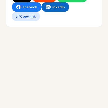
Facebook
LinkedIn
Copy link