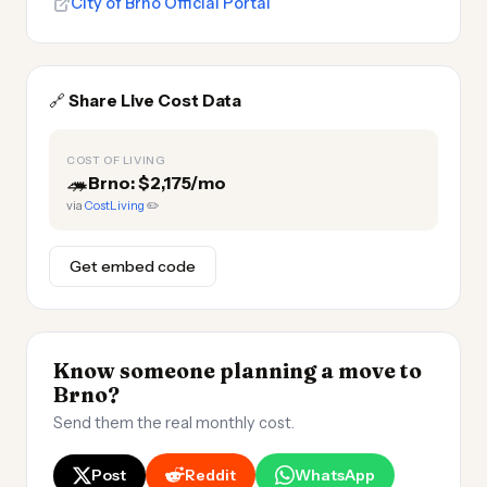
City of Brno Official Portal
🔗
Share Live Cost Data
COST OF LIVING
🦔
Brno: $2,175/mo
via
CostLiving
✏️
Get embed code
Know someone planning a move to
Brno?
Send them the real monthly cost.
Post
Reddit
WhatsApp