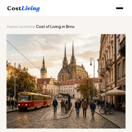
Cost
Living
Home
›
Locations
›
Cost of Living in Brno
🦔
Cost of
Living
in Brno
CITY
EUROPE
Updated August 2026