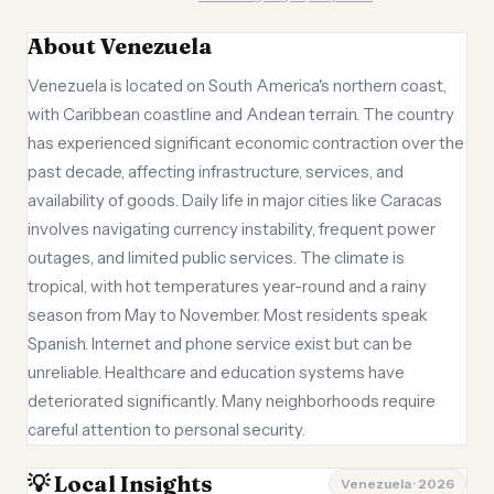
About Venezuela
Venezuela is located on South America's northern coast,
with Caribbean coastline and Andean terrain. The country
has experienced significant economic contraction over the
past decade, affecting infrastructure, services, and
availability of goods. Daily life in major cities like Caracas
involves navigating currency instability, frequent power
outages, and limited public services. The climate is
tropical, with hot temperatures year-round and a rainy
season from May to November. Most residents speak
Spanish. Internet and phone service exist but can be
unreliable. Healthcare and education systems have
deteriorated significantly. Many neighborhoods require
careful attention to personal security.
💡 Local Insights
Venezuela · 2026