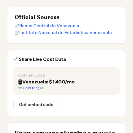
Official Sources
Banco Central de Venezuela
Instituto Nacional de Estadistica Venezuela
🔗
Share Live Cost Data
COST OF LIVING
🛢️
Venezuela: $1,400/mo
via
CostLiving
✏️
Get embed code