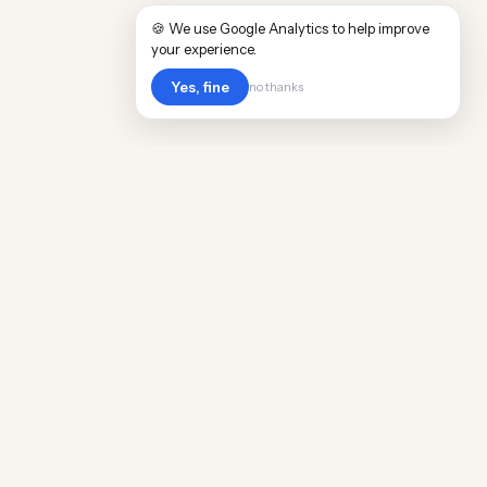
🍪 We use Google Analytics to help improve
your experience.
Yes, fine
no thanks
Cost
Living
Real cost of living data for 889 locations
worldwide. Free, updated quarterly.
COMPANY
Discovery
Methodology
Our Team
Free Guide