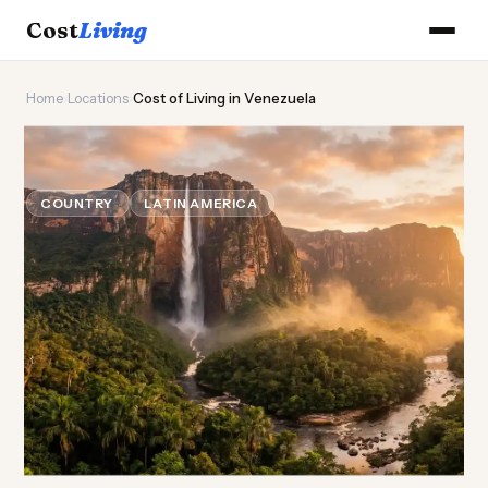
Cost
Living
Home
›
Locations
›
Cost of Living in Venezuela
🛢️
Cost of
Living
in Venezuela
COUNTRY
LATIN AMERICA
Updated August 2026