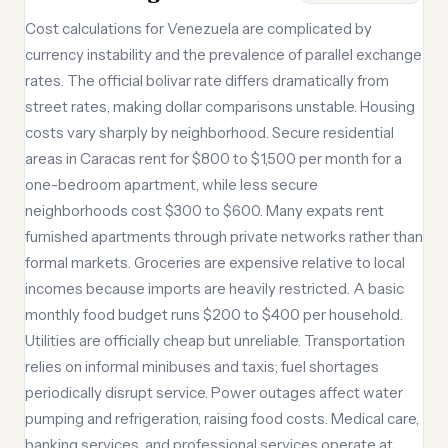
Cost calculations for Venezuela are complicated by
currency instability and the prevalence of parallel exchange
rates. The official bolivar rate differs dramatically from
street rates, making dollar comparisons unstable. Housing
costs vary sharply by neighborhood. Secure residential
areas in Caracas rent for $800 to $1,500 per month for a
one-bedroom apartment, while less secure
neighborhoods cost $300 to $600. Many expats rent
furnished apartments through private networks rather than
formal markets. Groceries are expensive relative to local
incomes because imports are heavily restricted. A basic
monthly food budget runs $200 to $400 per household.
Utilities are officially cheap but unreliable. Transportation
relies on informal minibuses and taxis; fuel shortages
periodically disrupt service. Power outages affect water
pumping and refrigeration, raising food costs. Medical care,
banking services, and professional services operate at