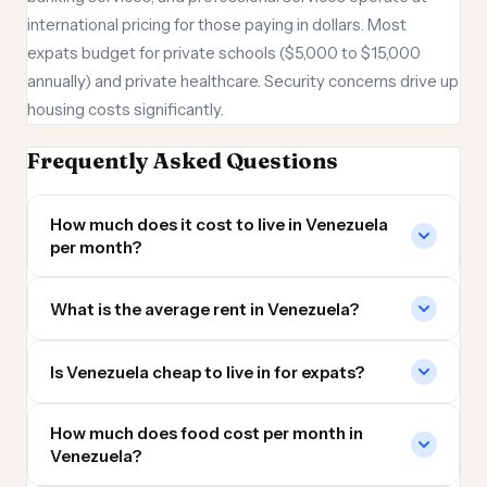
international pricing for those paying in dollars. Most
expats budget for private schools ($5,000 to $15,000
annually) and private healthcare. Security concerns drive up
housing costs significantly.
Frequently Asked Questions
How much does it cost to live in Venezuela
per month?
What is the average rent in Venezuela?
Is Venezuela cheap to live in for expats?
How much does food cost per month in
Venezuela?