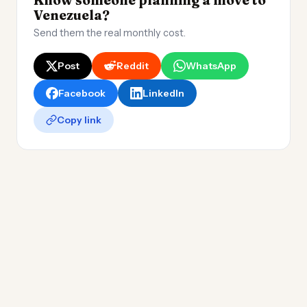
Know someone planning a move to
Venezuela?
Send them the real monthly cost.
Post
Reddit
WhatsApp
Facebook
LinkedIn
Copy link