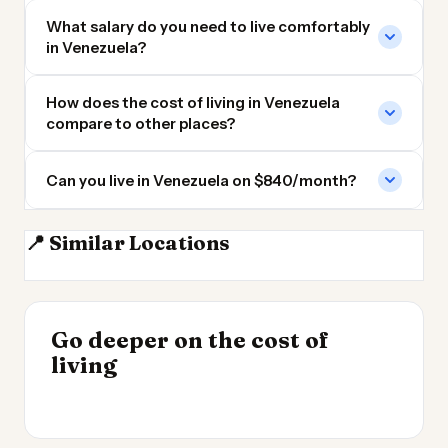
What salary do you need to live comfortably
in Venezuela?
How does the cost of living in Venezuela
compare to other places?
Can you live in Venezuela on $840/month?
Dominican
📍 Similar Locations
Colombia
Republic
Ecuador
Panama
INSIGHT
Go deeper on the cost of
Cost of Living in
INSIGHT
→
Best Value Cities for
living
Argentina
→
Digital Nomads 2026