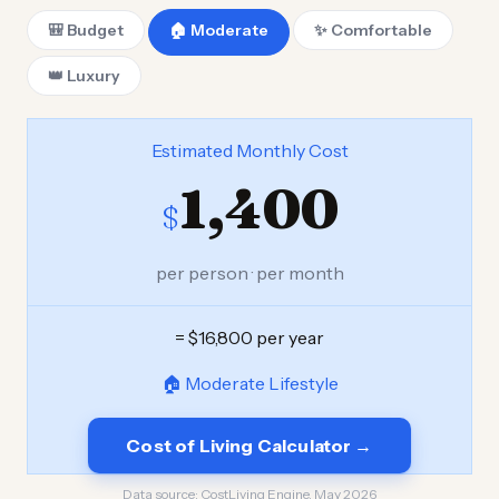
🎒 Budget
🏠 Moderate
✨ Comfortable
👑 Luxury
Estimated Monthly Cost
1,400
$
per person · per month
= $16,800 per year
🏠 Moderate Lifestyle
Cost of Living Calculator →
Data source:
CostLiving Engine, May 2026