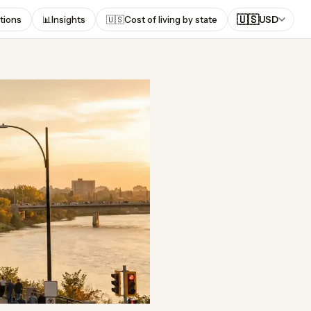
🇺🇸
tions
📊
Insights
🇺🇸
Cost of living by state
USD