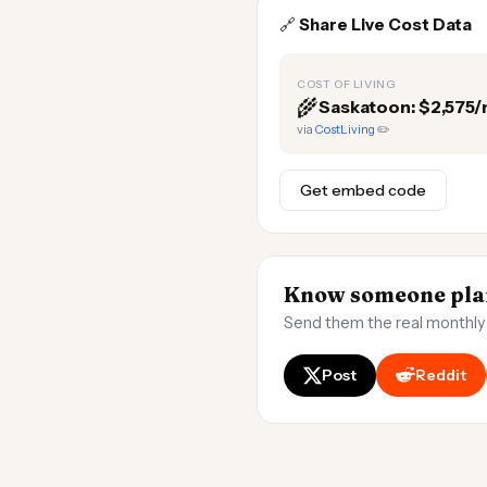
🔗
Share Live Cost Data
COST OF LIVING
🌾
Saskatoon: $2,575
via
CostLiving
✏️
Get embed code
Know someone plan
Send them the real monthly
Post
Reddit