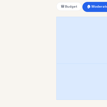
🎒 Budget
🏠 Moderat