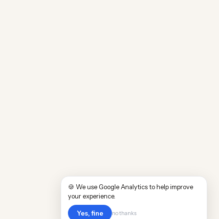
🍪 We use Google Analytics to help improve
your experience.
Yes, fine
no thanks