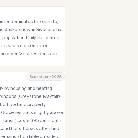
inter dominates the climate,
the Saskatchewan River and has
 population. Daily life centers
ing services concentrated
ancouver. Most residents are
Saskatoon · 2026
ily by housing and heating
orhoods (Greystone, Mayfair),
ghborhood and property
. Groceries track slightly above
n Transit) costs $95 per month
conditions. Expats often find
remains affordable outside of