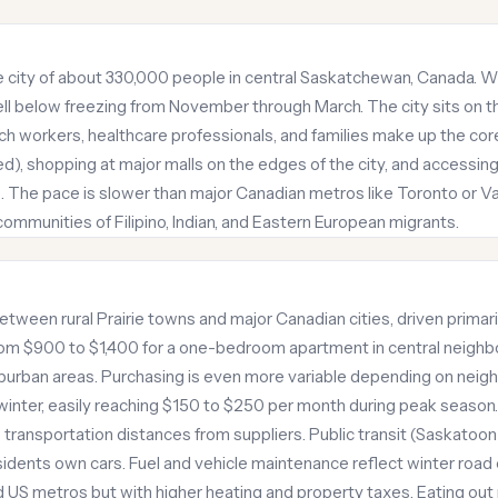
ie city of about 330,000 people in central Saskatchewan, Canada. W
ll below freezing from November through March. The city sits on 
ech workers, healthcare professionals, and families make up the core
mited), shopping at major malls on the edges of the city, and access
. The pace is slower than major Canadian metros like Toronto or V
mmunities of Filipino, Indian, and Eastern European migrants.
between rural Prairie towns and major Canadian cities, driven primar
rom $900 to $1,400 for a one-bedroom apartment in central neighb
uburban areas. Purchasing is even more variable depending on nei
in winter, easily reaching $150 to $250 per month during peak season
o transportation distances from suppliers. Public transit (Saskatoo
esidents own cars. Fuel and vehicle maintenance reflect winter road 
 US metros but with higher heating and property taxes. Eating out 