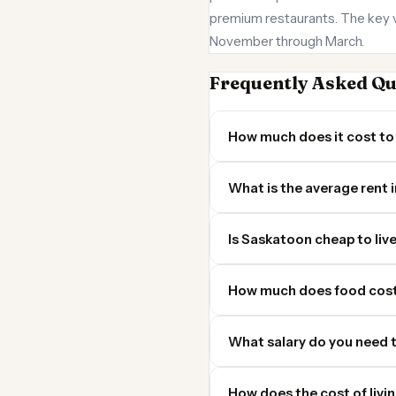
premium restaurants. The key va
November through March.
Frequently Asked Qu
How much does it cost to 
What is the average rent 
Is Saskatoon cheap to live
How much does food cost
What salary do you need t
How does the cost of livi