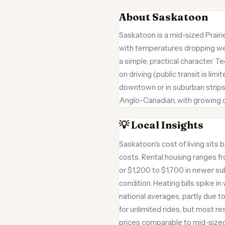
About Saskatoon
Saskatoon is a mid-sized Prair
with temperatures dropping we
a simple, practical character. T
on driving (public transit is li
downtown or in suburban strips
Anglo-Canadian, with growing co
💡 Local Insights
Saskatoon's cost of living sits 
costs. Rental housing ranges f
or $1,200 to $1,700 in newer s
condition. Heating bills spike 
national averages, partly due t
for unlimited rides, but most r
prices comparable to mid-sized