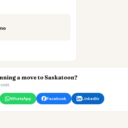
/mo
ning a move to Saskatoon?
 cost.
WhatsApp
Facebook
LinkedIn