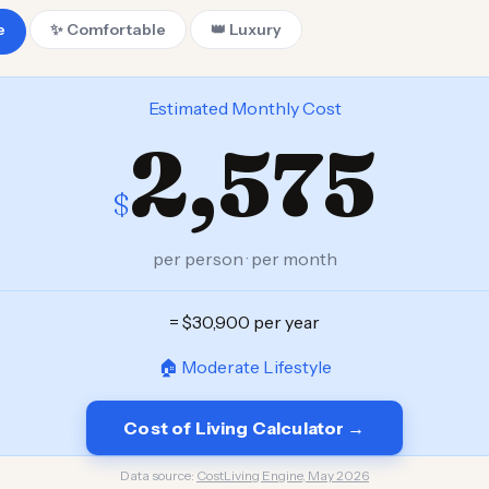
e
✨ Comfortable
👑 Luxury
Estimated Monthly Cost
2,575
$
per person · per month
= $30,900 per year
🏠 Moderate Lifestyle
Cost of Living Calculator →
Data source:
CostLiving Engine, May 2026