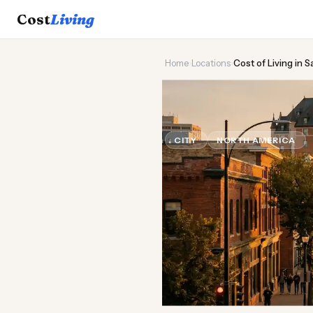
Cost
Living
Home
›
Locations
›
Cost of Living in 
🌾
Cost of
Liv
CITY
NORTH AMERICA
U