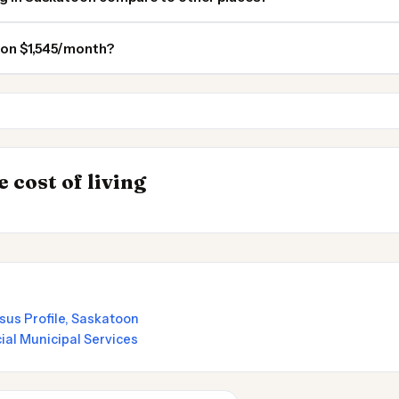
 on $1,545/month?
Edmonton
Red Deer AB
INSIGHT
→
 cost of living
by State 2026
Cost of Living in
sus Profile, Saskatoon
cial Municipal Services