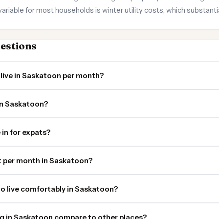
riable for most households is winter utility costs, which substant
estions
live in Saskatoon per month?
in Saskatoon?
 in for expats?
 per month in Saskatoon?
o live comfortably in Saskatoon?
ng in Saskatoon compare to other places?