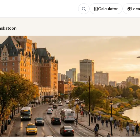
🧮
Calculator
🌍
Loca
Saskatoon
ing
in Saskatoon
pdated August 2026