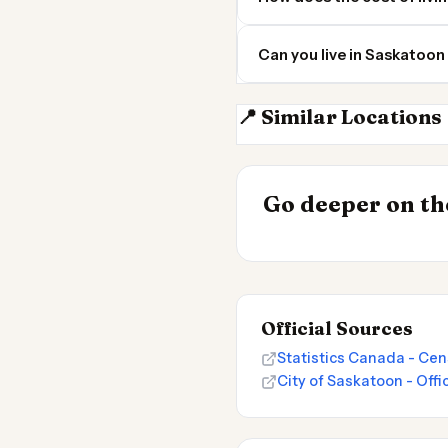
Can you live in Saskatoon
📍 Similar Locations
Regina SK
INSIGHT
Go deeper on the
Cost of Living 
Official Sources
Statistics Canada - Cen
City of Saskatoon - Offi