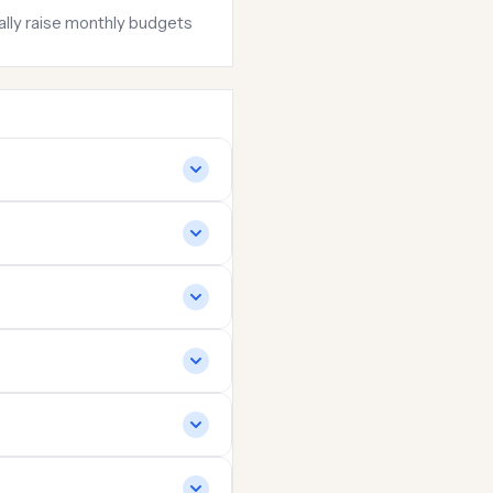
ially raise monthly budgets