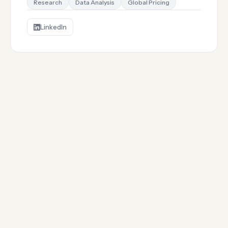
Research
Data Analysis
Global Pricing
LinkedIn