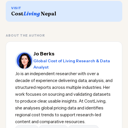
VISIT
Cost
Living
Nepal
ABOUT THE AUTHOR
Jo Berks
Global Cost of Living Research & Data
Analyst
Jo is an independent researcher with over a
decade of experience delivering data, analysis, and
structured reports across multiple industries. Her
work focuses on sourcing and validating datasets
to produce clear, usable insights. At CostLiving,
she analyses global pricing data and identifies
regional cost trends to support research-led
content and comparative resources.