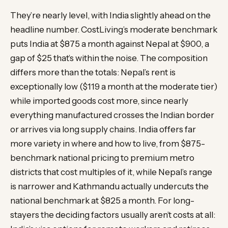
They’re nearly level, with India slightly ahead on the
headline number. CostLiving’s moderate benchmark
puts India at $875 a month against Nepal at $900, a
gap of $25 that’s within the noise. The composition
differs more than the totals: Nepal’s rent is
exceptionally low ($119 a month at the moderate tier)
while imported goods cost more, since nearly
everything manufactured crosses the Indian border
or arrives via long supply chains. India offers far
more variety in where and how to live, from $875-
benchmark national pricing to premium metro
districts that cost multiples of it, while Nepal’s range
is narrower and Kathmandu actually undercuts the
national benchmark at $825 a month. For long-
stayers the deciding factors usually aren’t costs at all: