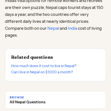
India’s visa options for remote workers and retirees
are their own puzzle, Nepal caps tourist stays at 150
days a year, and the two countries offer very
different daily lives at nearly identical prices.
Compare both on our
Nepal
and
India
cost of living
pages.
Related questions
How much does it cost to live in Nepal?
Can I live in Nepal on $1,000 a month?
BROWSE
All Nepal Questions