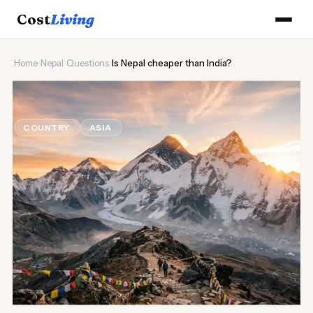
Cost
Living
Home
›
Nepal
›
Questions
›
Is Nepal cheaper than India?
🏔️
Is Nepal cheaper than India?
COUNTRY
ASIA
Updated August 2026