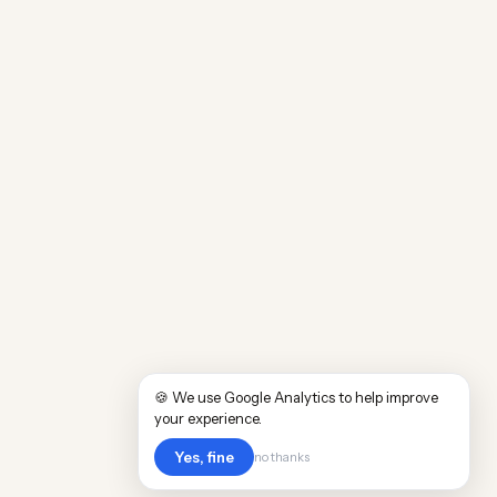
🍪 We use Google Analytics to help improve
your experience.
Yes, fine
no thanks