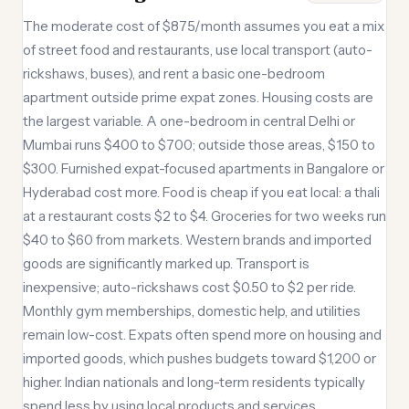
The moderate cost of $875/month assumes you eat a mix
of street food and restaurants, use local transport (auto-
rickshaws, buses), and rent a basic one-bedroom
apartment outside prime expat zones. Housing costs are
the largest variable. A one-bedroom in central Delhi or
Mumbai runs $400 to $700; outside those areas, $150 to
$300. Furnished expat-focused apartments in Bangalore or
Hyderabad cost more. Food is cheap if you eat local: a thali
at a restaurant costs $2 to $4. Groceries for two weeks run
$40 to $60 from markets. Western brands and imported
goods are significantly marked up. Transport is
inexpensive; auto-rickshaws cost $0.50 to $2 per ride.
Monthly gym memberships, domestic help, and utilities
remain low-cost. Expats often spend more on housing and
imported goods, which pushes budgets toward $1,200 or
higher. Indian nationals and long-term residents typically
spend less by using local products and services.