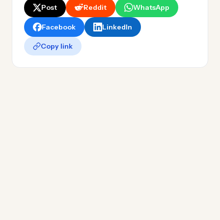
Post
Reddit
WhatsApp
Facebook
LinkedIn
Copy link