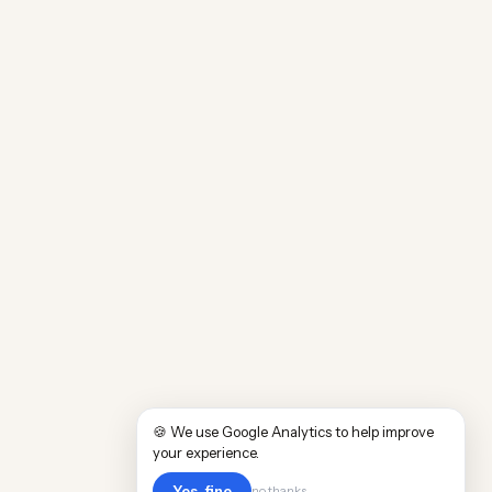
🍪 We use Google Analytics to help improve
your experience.
Yes, fine
no thanks