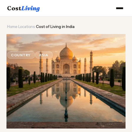
Cost
Living
Home
›
Locations
›
Cost of Living in India
🕌
Cost of
Living
in India
COUNTRY
ASIA
Updated August 2026