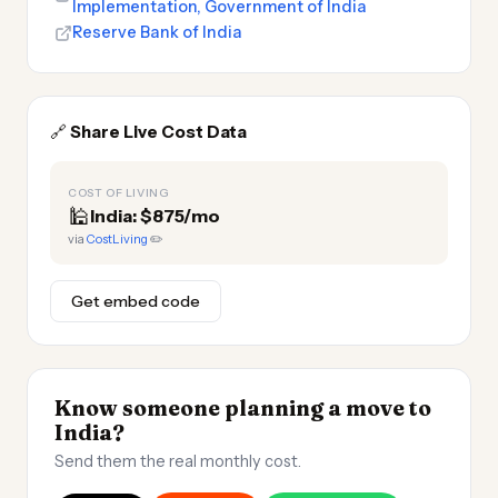
Implementation, Government of India
Reserve Bank of India
🔗
Share Live Cost Data
COST OF LIVING
🕌
India: $875/mo
via
CostLiving
✏️
Get embed code
Know someone planning a move to
India?
Send them the real monthly cost.