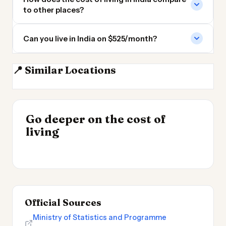
to other places?
Can you live in India on $525/month?
📍 Similar Locations
Nepal
Bangladesh
Sri Lanka
Pakistan
INSIGHT
Go deeper on the cost of
Cheapest Places to
INSIGHT
→
Best Value Cities for
living
Live 2026
→
Digital Nomads 2026
Official Sources
Ministry of Statistics and Programme