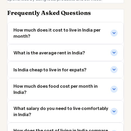
Frequently Asked Questions
How much does it cost to live in India per
month?
What is the average rent in India?
Is India cheap to live in for expats?
How much does food cost per month in
India?
What salary do you need to live comfortably
in India?
How does the cost of living in India compare