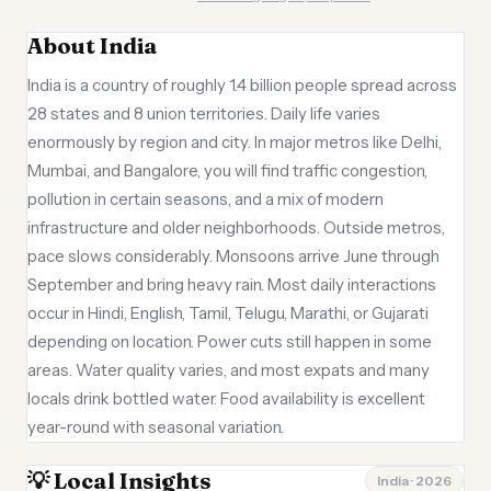
About India
India is a country of roughly 1.4 billion people spread across
28 states and 8 union territories. Daily life varies
enormously by region and city. In major metros like Delhi,
Mumbai, and Bangalore, you will find traffic congestion,
pollution in certain seasons, and a mix of modern
infrastructure and older neighborhoods. Outside metros,
pace slows considerably. Monsoons arrive June through
September and bring heavy rain. Most daily interactions
occur in Hindi, English, Tamil, Telugu, Marathi, or Gujarati
depending on location. Power cuts still happen in some
areas. Water quality varies, and most expats and many
locals drink bottled water. Food availability is excellent
year-round with seasonal variation.
💡 Local Insights
India · 2026