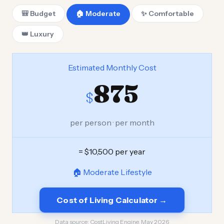
🎒 Budget
🏠 Moderate
✨ Comfortable
👑 Luxury
Estimated Monthly Cost
875
$
per person · per month
= $10,500 per year
🏠 Moderate Lifestyle
Cost of Living Calculator →
Data source:
CostLiving Engine, May 2026