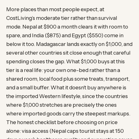
More places than most people expect, at
CostLiving’s moderate tier rather than survival
mode. Nepal at $900 a month clears it with room to
spare, and India ($875) and Egypt ($550) come in
below it too. Madagascar lands exactly on $1,000, and
several other countries sit close enough that careful
spending closes the gap. What $1,000 buys at this
tier is a real life: your own one-bed rather than a
shared room, local food plus some treats, transport,
and a small buffer. What it doesn’t buy anywhere is
the imported Western lifestyle, since the countries
where $1,000 stretches are precisely the ones
where imported goods carry the steepest markups.
The honest checklist before choosing on price
alone: visa access (Nepal caps tourist stays at 150