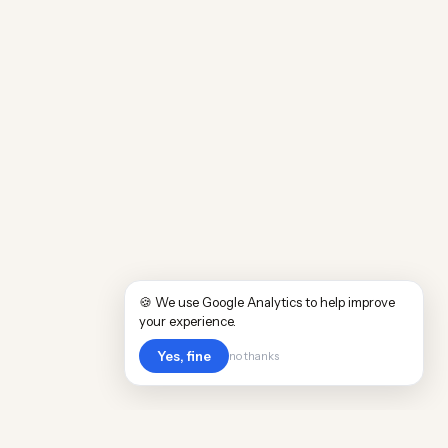
🍪 We use Google Analytics to help improve
your experience.
Yes, fine
no thanks