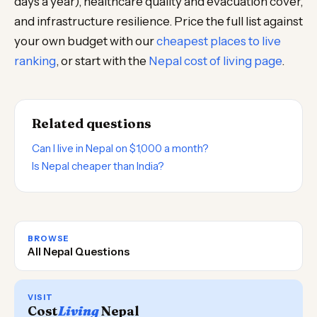
days a year), healthcare quality and evacuation cover,
and infrastructure resilience. Price the full list against
your own budget with our
cheapest places to live
ranking
, or start with the
Nepal cost of living page
.
Related questions
Can I live in Nepal on $1,000 a month?
Is Nepal cheaper than India?
BROWSE
All Nepal Questions
VISIT
Cost
Living
Nepal