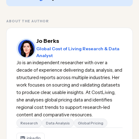
ABOUT THE AUTHOR
Jo Berks
Global Cost of Living Research & Data
Analyst
Jo is an independent researcher with over a
decade of experience delivering data, analysis, and
structured reports across multiple industries. Her
work focuses on sourcing and validating datasets
to produce clear, usable insights. At CostLiving,
she analyses global pricing data and identifies
regional cost trends to support research-led
content and comparative resources.
Research
Data Analysis
Global Pricing
LinkedIn