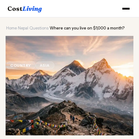
Cost
Living
Home
›
Nepal
›
Questions
›
Where can you live on $1,000 a month?
🏔️
Where can you live on $1,000 a
month?
COUNTRY
ASIA
Updated August 2026