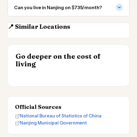
Can you live in Nanjing on $735/month?
📍 Similar Locations
Hefei
Wuxi
Hangzhou
Shanghai
INSIGHT
Go deeper on the cost of
Cheapest Places to
INSIGHT
→
Cost of Living in
living
Live 2026
→
Patagonia
Official Sources
National Bureau of Statistics of China
Nanjing Municipal Government