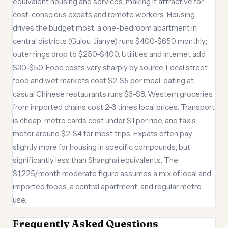
equivalent housing and services, making it attractive for
cost-conscious expats and remote workers. Housing
drives the budget most: a one-bedroom apartment in
central districts (Gulou, Jianye) runs $400-$650 monthly;
outer rings drop to $250-$400. Utilities and internet add
$30-$50. Food costs vary sharply by source. Local street
food and wet markets cost $2-$5 per meal; eating at
casual Chinese restaurants runs $3-$8. Western groceries
from imported chains cost 2-3 times local prices. Transport
is cheap: metro cards cost under $1 per ride, and taxis
meter around $2-$4 for most trips. Expats often pay
slightly more for housing in specific compounds, but
significantly less than Shanghai equivalents. The
$1,225/month moderate figure assumes a mix of local and
imported foods, a central apartment, and regular metro
use.
Frequently Asked Questions