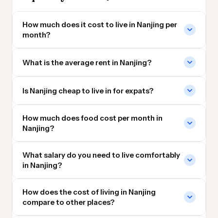
How much does it cost to live in Nanjing per
month?
What is the average rent in Nanjing?
Is Nanjing cheap to live in for expats?
How much does food cost per month in
Nanjing?
What salary do you need to live comfortably
in Nanjing?
How does the cost of living in Nanjing
compare to other places?