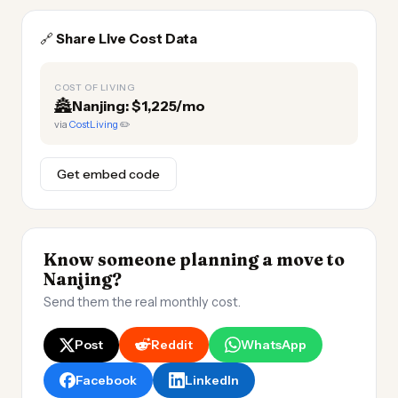
🔗
Share Live Cost Data
COST OF LIVING
🏯
Nanjing: $1,225/mo
via
CostLiving
✏️
Get embed code
Know someone planning a move to
Nanjing?
Send them the real monthly cost.
Post
Reddit
WhatsApp
Facebook
LinkedIn