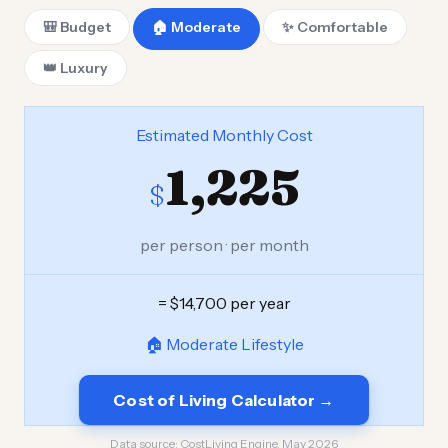
🎒 Budget
🏠 Moderate
✨ Comfortable
👑 Luxury
Estimated Monthly Cost
1,225
$
per person · per month
= $14,700 per year
🏠 Moderate Lifestyle
Cost of Living Calculator →
Data source:
CostLiving Engine, May 2026