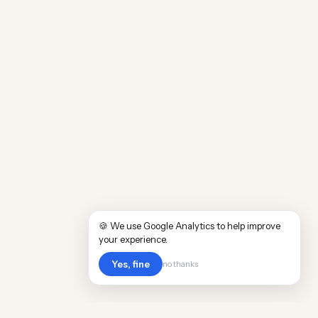
🍪 We use Google Analytics to help improve
your experience.
Yes, fine
no thanks