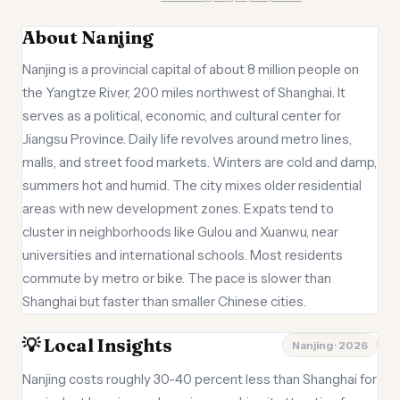
About Nanjing
Nanjing is a provincial capital of about 8 million people on
the Yangtze River, 200 miles northwest of Shanghai. It
serves as a political, economic, and cultural center for
Jiangsu Province. Daily life revolves around metro lines,
malls, and street food markets. Winters are cold and damp,
summers hot and humid. The city mixes older residential
areas with new development zones. Expats tend to
cluster in neighborhoods like Gulou and Xuanwu, near
universities and international schools. Most residents
commute by metro or bike. The pace is slower than
Shanghai but faster than smaller Chinese cities.
💡 Local Insights
Nanjing · 2026
Nanjing costs roughly 30-40 percent less than Shanghai for