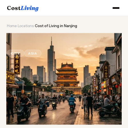
Cost
Living
Home
›
Locations
›
Cost of Living in Nanjing
🏯
Cost of
Living
in Nanjing
CITY
ASIA
Updated August 2026