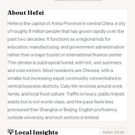
About Hefei
Hefei is the capital of Anhui Province in central China, a city
of roughly 8 million people that has grown rapidly over the
past two decades. It functions as a regional hub for
education, manufacturing, and government administration
rather than a major tourist or international finance center.
The climate is subtropical humid, with hot, wet summers
and cold winters. Most residents are Chinese, with a
smaller but increasing expat community concentrated in
central business districts. Daily life revolves around work,
family, and local food culture. Traffic is heavy, public transit
exists but is not world-class, and the pace feels less
pressured than Shanghai or Beijing. English proficiency
outside university and tech sectors is limited.
💡 Local Insights
Hefei · 2026