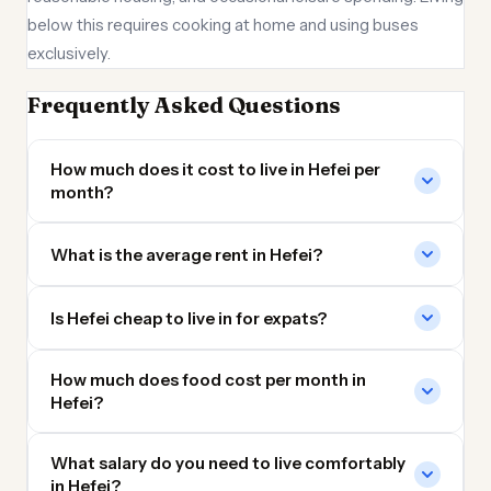
below this requires cooking at home and using buses
exclusively.
Frequently Asked Questions
How much does it cost to live in Hefei per
month?
What is the average rent in Hefei?
Is Hefei cheap to live in for expats?
How much does food cost per month in
Hefei?
What salary do you need to live comfortably
in Hefei?