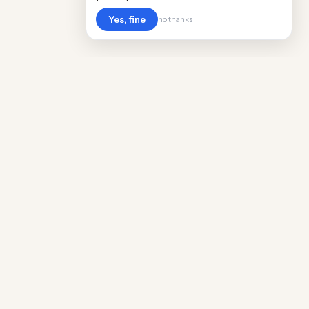
Yes, fine
no thanks
Cost
Living
Real cost of living data for 889 locations
worldwide. Free, updated quarterly.
COMPANY
Discovery
Methodology
Our Team
Free Guide
Insights
World Rankings