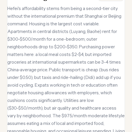
Hefei's affordability stems from being a second-tier city
without the international premium that Shanghai or Beijing
command. Housing is the largest cost variable.
Apartments in central districts (Luyang, Baohe) rent for
$300-$500/month for a one-bedroom; outer
neighborhoods drop to $200-$350. Purchasing power
matters here: a local meal costs $2-$4, but imported
groceries at international supermarkets can be 3-4 times
China-average price. Public transport is cheap (bus rides
under $0.50), but taxis and ride-hailing (Didi) add up if you
avoid cycling. Expats working in tech or education often
negotiate housing allowances with employers, which
cushions costs significantly. Utilities are low
($30-$50/month), but air quality and healthcare access
vary by neighborhood. The $975/month moderate lifestyle
assumes eating a mix of local and imported food,
reasonable housing, and occasional leisure spending. Living