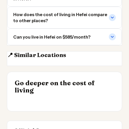
How does the cost of living in Hefei compare
to other places?
Can you live in Hefei on $585/month?
📍 Similar Locations
Nanjing
Wuxi
Wuhan
Hangzhou
INSIGHT
Go deeper on the cost of
Cheapest Places to
INSIGHT
→
Cost of Living in the
living
Live 2026
→
UK 2026