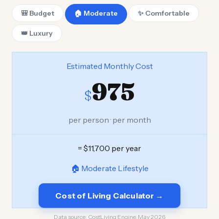
🎒 Budget
🏠 Moderate
✨ Comfortable
👑 Luxury
Estimated Monthly Cost
975
$
per person · per month
= $11,700 per year
🏠 Moderate Lifestyle
Cost of Living Calculator →
Data source:
CostLiving Engine, May 2026