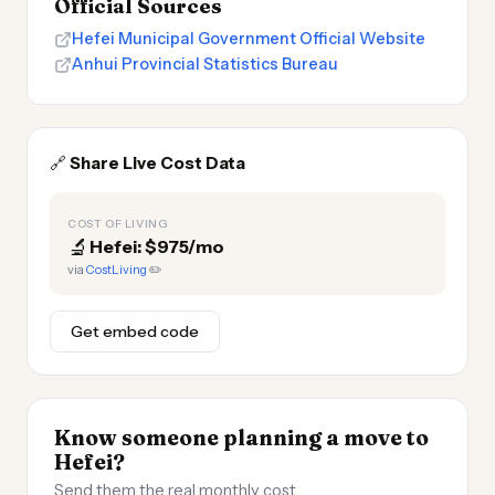
Official Sources
Hefei Municipal Government Official Website
Anhui Provincial Statistics Bureau
🔗
Share Live Cost Data
COST OF LIVING
🔬
Hefei: $975/mo
via
CostLiving
✏️
Get embed code
Know someone planning a move to
Hefei?
Send them the real monthly cost.