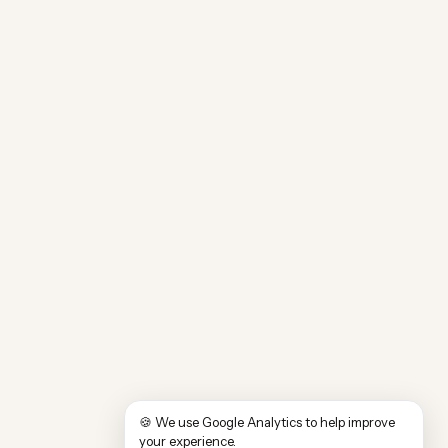
🍪 We use Google Analytics to help improve
your experience.