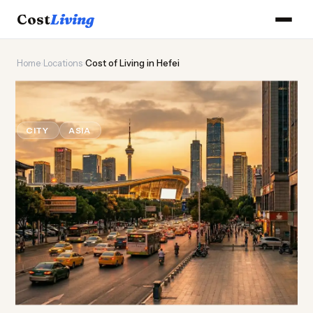
Cost
Living
Home
›
Locations
›
Cost of Living in Hefei
🔬
Cost of
Living
in Hefei
CITY
ASIA
Updated August 2026