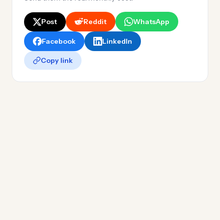
Post
Reddit
WhatsApp
Facebook
LinkedIn
Copy link