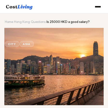
Cost
Living
Home
›
Hong Kong
›
Questions
›
Is 25000 HKD a good salary?
🌆
Is 25000 HKD a good salary?
CITY
ASIA
Updated August 2026