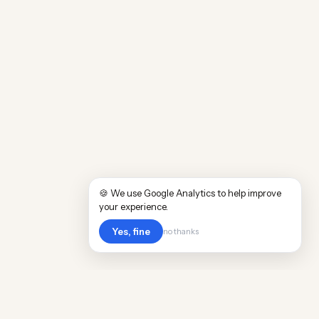
🍪 We use Google Analytics to help improve
your experience.
Yes, fine
no thanks