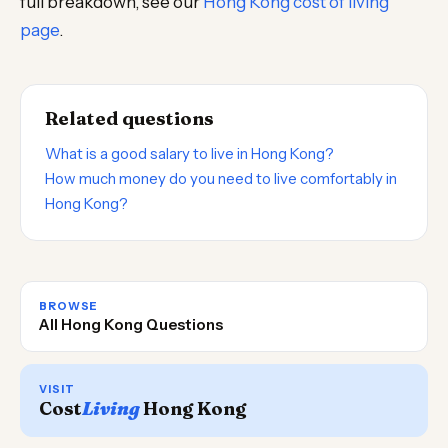
full breakdown, see our
Hong Kong cost of living
page
.
Related questions
What is a good salary to live in Hong Kong?
How much money do you need to live comfortably in
Hong Kong?
BROWSE
All Hong Kong Questions
VISIT
Cost
Living
Hong Kong