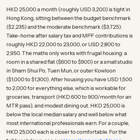
HKD 25,000 a month (roughly USD 3,200) is tight in
Hong Kong, sitting between the budget benchmark
($2,235) and the moderate benchmark ($3,725).
Take-home after salary tax and MPF contributions is
roughly HKD 22,000 to 23,000, or USD 2,800 to
2,950. The maths only works with frugal housing: a
room in a shared flat ($600 to $900) or a small studio
in Sham Shui Po, Tuen Mun, or outer Kowloon
($1,000 to $1,300). After housing you have USD 1,500
to 2,000 for everything else, which is workable for
groceries, transport (HKD 600 to 900/month for an
MTR pass), and modest dining out. HKD 25,000 is
below the local median salary and well below what
most international professionals earn. For a couple,
HKD 25,000 each is closer to comfortable. For the