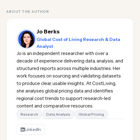
ABOUT THE AUTHOR
Jo Berks
Global Cost of Living Research & Data
Analyst
Jo is an independent researcher with over a
decade of experience delivering data, analysis, and
structured reports across multiple industries. Her
work focuses on sourcing and validating datasets
to produce clear, usable insights. At CostLiving,
she analyses global pricing data and identifies
regional cost trends to support research-led
content and comparative resources.
Research
Data Analysis
Global Pricing
LinkedIn