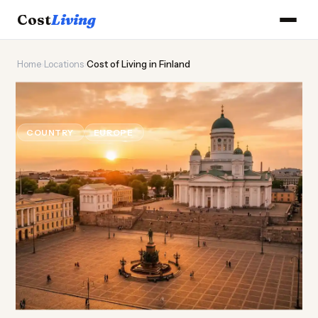
Cost
Living
Home
›
Locations
›
Cost of Living in Finland
🦌
Cost of
Living
in Finland
COUNTRY
EUROPE
Updated August 2026