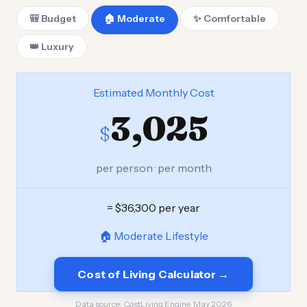
🎒 Budget
🏠 Moderate
✨ Comfortable
👑 Luxury
Estimated Monthly Cost
3,025
$
per person · per month
= $36,300 per year
🏠 Moderate Lifestyle
Cost of Living Calculator →
Data source:
CostLiving Engine, May 2026