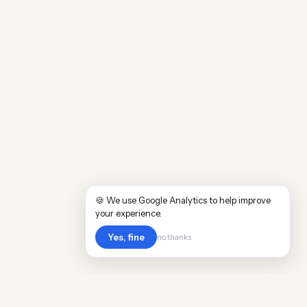
🍪 We use Google Analytics to help improve
your experience.
Yes, fine
no thanks