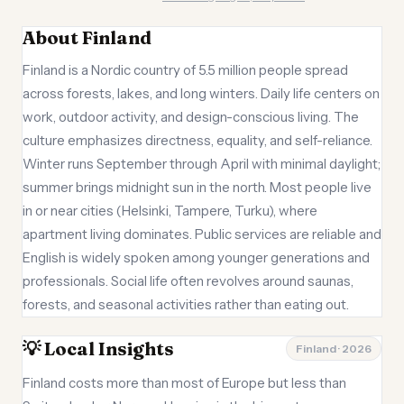
About Finland
Finland is a Nordic country of 5.5 million people spread
across forests, lakes, and long winters. Daily life centers on
work, outdoor activity, and design-conscious living. The
culture emphasizes directness, equality, and self-reliance.
Winter runs September through April with minimal daylight;
summer brings midnight sun in the north. Most people live
in or near cities (Helsinki, Tampere, Turku), where
apartment living dominates. Public services are reliable and
English is widely spoken among younger generations and
professionals. Social life often revolves around saunas,
forests, and seasonal activities rather than eating out.
💡 Local Insights
Finland · 2026
Finland costs more than most of Europe but less than