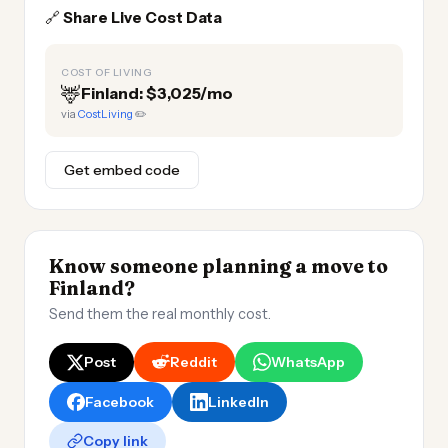
🔗
Share Live Cost Data
COST OF LIVING
🦌
Finland: $3,025/mo
via
CostLiving
✏️
Get embed code
Know someone planning a move to
Finland?
Send them the real monthly cost.
Post
Reddit
WhatsApp
Facebook
LinkedIn
Copy link