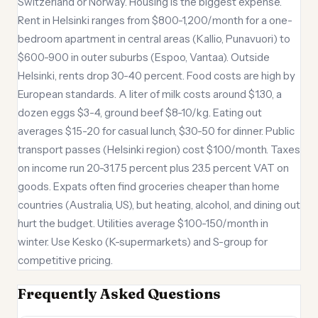
Switzerland or Norway. Housing is the biggest expense.
Rent in Helsinki ranges from $800-1,200/month for a one-
bedroom apartment in central areas (Kallio, Punavuori) to
$600-900 in outer suburbs (Espoo, Vantaa). Outside
Helsinki, rents drop 30-40 percent. Food costs are high by
European standards. A liter of milk costs around $1.30, a
dozen eggs $3-4, ground beef $8-10/kg. Eating out
averages $15-20 for casual lunch, $30-50 for dinner. Public
transport passes (Helsinki region) cost $100/month. Taxes
on income run 20-31.75 percent plus 23.5 percent VAT on
goods. Expats often find groceries cheaper than home
countries (Australia, US), but heating, alcohol, and dining out
hurt the budget. Utilities average $100-150/month in
winter. Use Kesko (K-supermarkets) and S-group for
competitive pricing.
Frequently Asked Questions