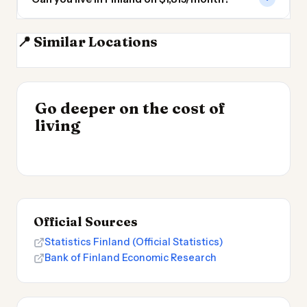
📍 Similar Locations
Estonia
Sweden
Latvia
Lithuania
INSIGHT
Go deeper on the cost of
Most Expensive Places
INSIGHT
→
Cost of Living in
living
to Live 2026
→
Argentina
Official Sources
Statistics Finland (Official Statistics)
Bank of Finland Economic Research