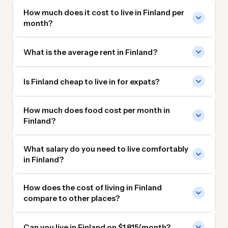
How much does it cost to live in Finland per
month?
What is the average rent in Finland?
Is Finland cheap to live in for expats?
How much does food cost per month in
Finland?
What salary do you need to live comfortably
in Finland?
How does the cost of living in Finland
compare to other places?
Can you live in Finland on $1,815/month?