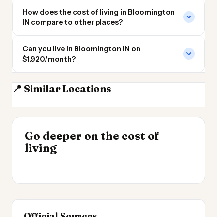
How does the cost of living in Bloomington
IN compare to other places?
Can you live in Bloomington IN on
$1,920/month?
📍 Similar Locations
Indianapolis
Louisville KY
Louisville
Cincinnati
INSIGHT
Go deeper on the cost of
Cost of Living by State
INSIGHT
→
Cost of Living in
living
2026
→
Patagonia
Official Sources