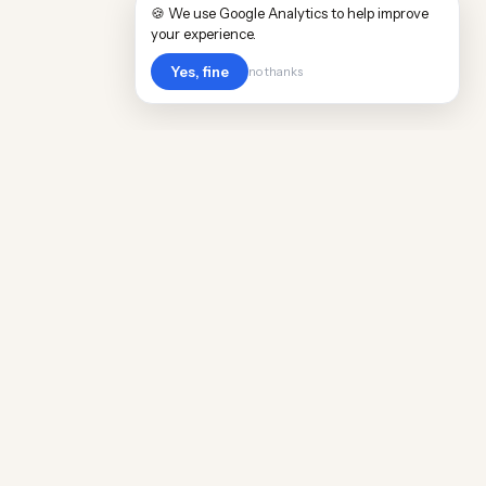
🍪 We use Google Analytics to help improve
your experience.
Yes, fine
no thanks
Cost
Living
Real cost of living data for 889 locations
worldwide. Free, updated quarterly.
COMPANY
Discovery
Methodology
Our Team
Free Guide
Insights