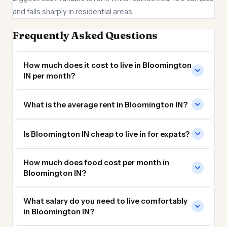
and falls sharply in residential areas.
Frequently Asked Questions
How much does it cost to live in Bloomington
IN per month?
What is the average rent in Bloomington IN?
Is Bloomington IN cheap to live in for expats?
How much does food cost per month in
Bloomington IN?
What salary do you need to live comfortably
in Bloomington IN?