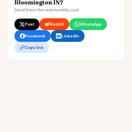
Bloomington IN?
Send them the real monthly cost.
Post
Reddit
WhatsApp
Facebook
LinkedIn
Copy link