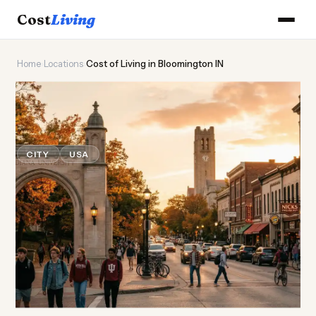
Cost
Living
Home
›
Locations
›
Cost of Living in Bloomington IN
🎓
Cost of
Living
in
Bloomington IN
CITY
USA
Updated August 2026