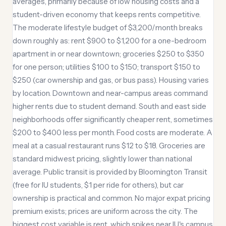
averages, primarily because of low housing costs and a
student-driven economy that keeps rents competitive.
The moderate lifestyle budget of $3,200/month breaks
down roughly as: rent $900 to $1,200 for a one-bedroom
apartment in or near downtown; groceries $250 to $350
for one person; utilities $100 to $150; transport $150 to
$250 (car ownership and gas, or bus pass). Housing varies
by location. Downtown and near-campus areas command
higher rents due to student demand. South and east side
neighborhoods offer significantly cheaper rent, sometimes
$200 to $400 less per month. Food costs are moderate. A
meal at a casual restaurant runs $12 to $18. Groceries are
standard midwest pricing, slightly lower than national
average. Public transit is provided by Bloomington Transit
(free for IU students, $1 per ride for others), but car
ownership is practical and common. No major expat pricing
premium exists; prices are uniform across the city. The
biggest cost variable is rent, which spikes near IU's campus