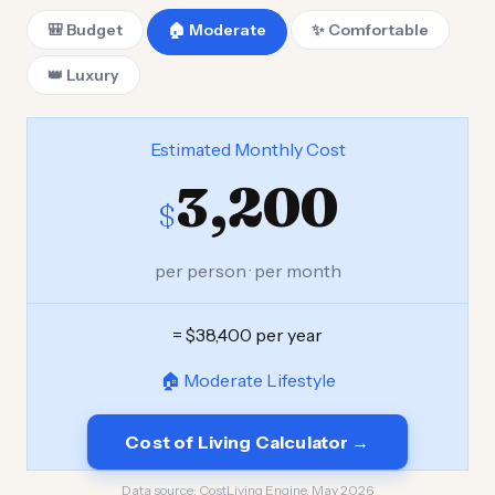
🎒 Budget
🏠 Moderate
✨ Comfortable
👑 Luxury
Estimated Monthly Cost
3,200
$
per person · per month
= $38,400 per year
🏠 Moderate Lifestyle
Cost of Living Calculator →
Data source:
CostLiving Engine, May 2026