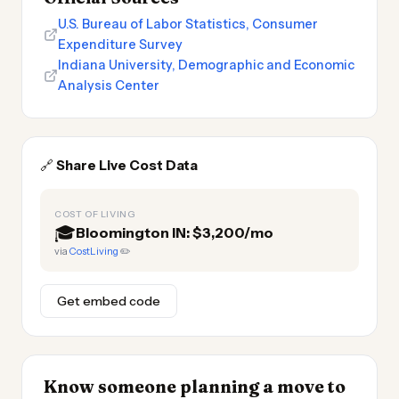
U.S. Bureau of Labor Statistics, Consumer
Expenditure Survey
Indiana University, Demographic and Economic
Analysis Center
🔗
Share Live Cost Data
COST OF LIVING
🎓
Bloomington IN: $3,200/mo
via
CostLiving
✏️
Get embed code
Know someone planning a move to