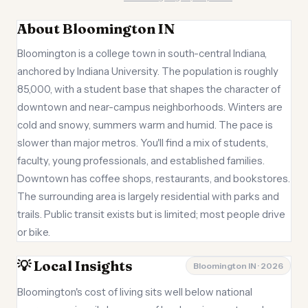
About Bloomington IN
Bloomington is a college town in south-central Indiana,
anchored by Indiana University. The population is roughly
85,000, with a student base that shapes the character of
downtown and near-campus neighborhoods. Winters are
cold and snowy, summers warm and humid. The pace is
slower than major metros. You'll find a mix of students,
faculty, young professionals, and established families.
Downtown has coffee shops, restaurants, and bookstores.
The surrounding area is largely residential with parks and
trails. Public transit exists but is limited; most people drive
or bike.
💡 Local Insights
Bloomington IN · 2026
Bloomington's cost of living sits well below national