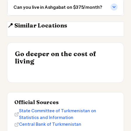
Can you live in Ashgabat on $375/month?
📍 Similar Locations
Mashhad
Tehran
Baku
Dushanbe
INSIGHT
Go deeper on the cost of
Cheapest Places to
INSIGHT
→
Cost of Living in
living
Live 2026
→
Patagonia
Official Sources
State Committee of Turkmenistan on
Statistics and Information
Central Bank of Turkmenistan