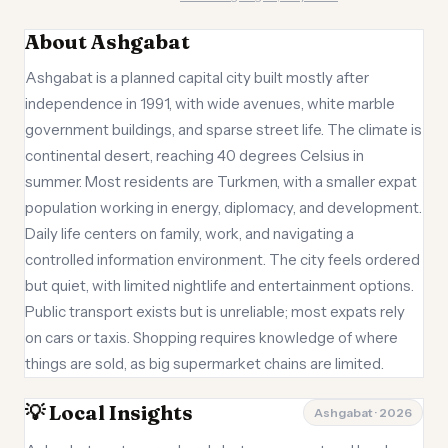
About Ashgabat
Ashgabat is a planned capital city built mostly after
independence in 1991, with wide avenues, white marble
government buildings, and sparse street life. The climate is
continental desert, reaching 40 degrees Celsius in
summer. Most residents are Turkmen, with a smaller expat
population working in energy, diplomacy, and development.
Daily life centers on family, work, and navigating a
controlled information environment. The city feels ordered
but quiet, with limited nightlife and entertainment options.
Public transport exists but is unreliable; most expats rely
on cars or taxis. Shopping requires knowledge of where
things are sold, as big supermarket chains are limited.
💡 Local Insights
Ashgabat · 2026