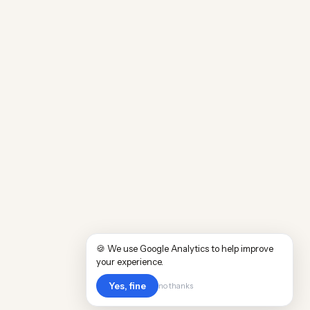
🍪 We use Google Analytics to help improve
your experience.
Yes, fine
no thanks