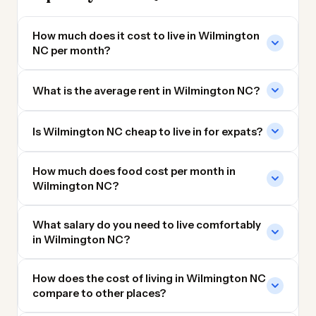
How much does it cost to live in Wilmington
NC per month?
What is the average rent in Wilmington NC?
Is Wilmington NC cheap to live in for expats?
How much does food cost per month in
Wilmington NC?
What salary do you need to live comfortably
in Wilmington NC?
How does the cost of living in Wilmington NC
compare to other places?