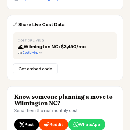
🔗
Share Live Cost Data
COST OF LIVING
🌊
Wilmington NC: $3,450/mo
via
CostLiving
✏️
Get embed code
Know someone planning a move to
Wilmington NC?
Send them the real monthly cost.
Post
Reddit
WhatsApp