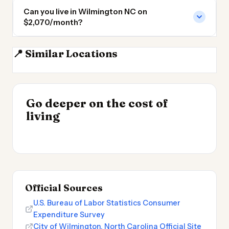
Can you live in Wilmington NC on
$2,070/month?
📍 Similar Locations
Myrtle Beach
Fayetteville NC
Raleigh
Raleigh NC
INSIGHT
INSIGHT
Where Your Salary
Go deeper on the cost of
Cost of Living by State
→
Stretches Furthest
living
2026
→
2026
Official Sources
U.S. Bureau of Labor Statistics Consumer
Expenditure Survey
City of Wilmington, North Carolina Official Site