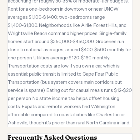
accounting for roughly 30-35% of moderate-tier budgets.
Rent for a one-bedroom in downtown or near UNCW
averages $1,100-$1,400; two-bedrooms range
$1,400-$1,800. Neighborhoods like Airlie, Forest Hills, and
Wrightsville Beach command higher prices. Single-family
homes start around $350,000-$450,000. Groceries run
close to national averages, around $400-$500 monthly for
one person. Utilities average $120-$160 monthly.
Transportation costs are low if you own a car, which is
essential; public transit is limited to Cape Fear Public
Transportation (bus system covers main corridors but
service is sparse). Eating out for casual meals runs $12-$20
per person. No state income tax helps offset housing
costs. Expats and remote workers find Wilmington
affordable compared to coastal cities like Charleston or
Asheville, though it's pricier than rural North Carolina inland.
Frequently Asked Questions