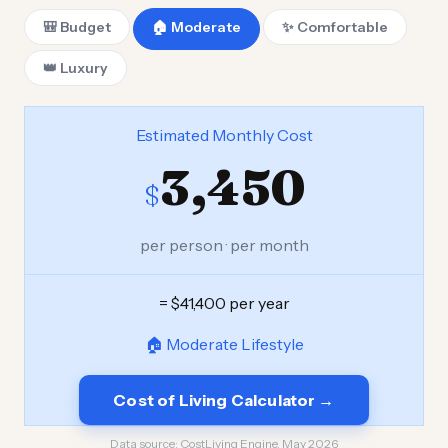
🎒 Budget
🏠 Moderate
✨ Comfortable
👑 Luxury
Estimated Monthly Cost
3,450
$
per person · per month
= $41,400 per year
🏠 Moderate Lifestyle
Cost of Living Calculator →
Data source:
CostLiving Engine, May 2026