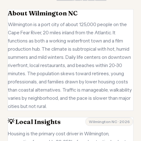
About Wilmington NC
Wilmington is a port city of about 125,000 people on the
Cape Fear River, 20 miles inland from the Atlantic. It
functions as both a working waterfront town and a film
production hub. The climate is subtropical with hot, humid
summers and mild winters. Daily life centers on downtown
riverfront, local restaurants, and beaches within 20-30
minutes. The population skews toward retirees, young
professionals, and families drawn by lower housing costs
than coastal alternatives. Traffic is manageable, walkability
varies by neighborhood, and the pace is slower than major
cities but not rural.
💡 Local Insights
Wilmington NC · 2026
Housing is the primary cost driver in Wilmington,