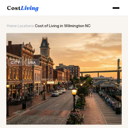
Cost
Living
Home
›
Locations
›
Cost of Living in Wilmington NC
🌊
Cost of
Living
in
Wilmington NC
CITY
USA
Updated August 2026