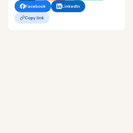
Facebook
LinkedIn
Copy link