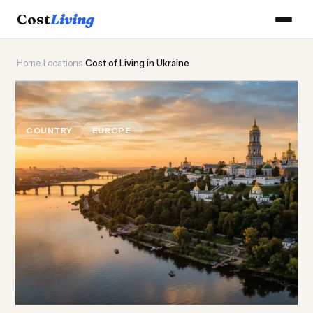
Cost
Living
Home
›
Locations
›
Cost of Living in Ukraine
🌻
Cost of
Living
in Ukraine
COUNTRY
EUROPE
Updated August 2026