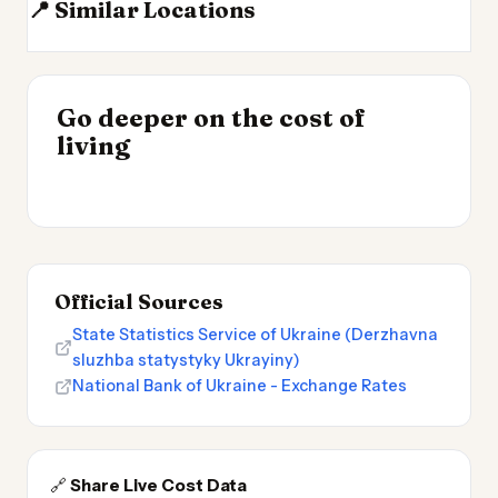
📍 Similar Locations
Moldova
Romania
Bulgaria
Lithuania
INSIGHT
Go deeper on the cost of
Most Expensive Places
INSIGHT
→
Cheapest Places to
living
to Live 2026
→
Live 2026
Official Sources
State Statistics Service of Ukraine (Derzhavna
sluzhba statystyky Ukrayiny)
National Bank of Ukraine - Exchange Rates
🔗
Share Live Cost Data