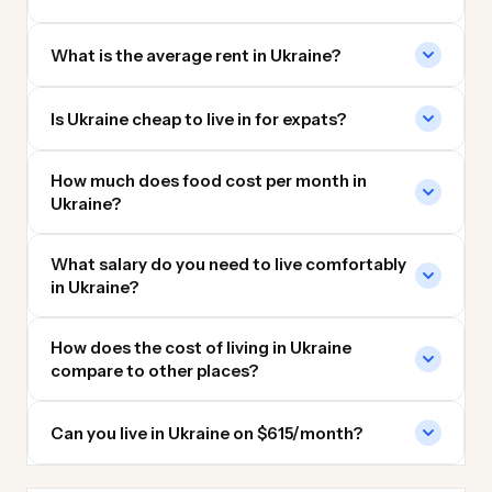
What is the average rent in Ukraine?
Is Ukraine cheap to live in for expats?
How much does food cost per month in
Ukraine?
What salary do you need to live comfortably
in Ukraine?
How does the cost of living in Ukraine
compare to other places?
Can you live in Ukraine on $615/month?