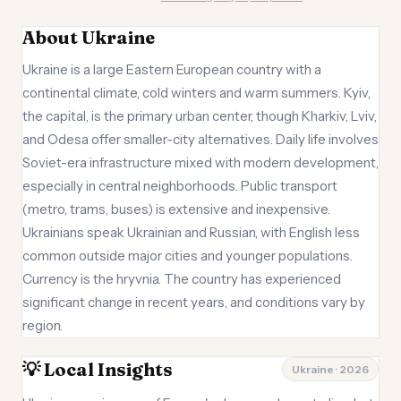
About Ukraine
Ukraine is a large Eastern European country with a
continental climate, cold winters and warm summers. Kyiv,
the capital, is the primary urban center, though Kharkiv, Lviv,
and Odesa offer smaller-city alternatives. Daily life involves
Soviet-era infrastructure mixed with modern development,
especially in central neighborhoods. Public transport
(metro, trams, buses) is extensive and inexpensive.
Ukrainians speak Ukrainian and Russian, with English less
common outside major cities and younger populations.
Currency is the hryvnia. The country has experienced
significant change in recent years, and conditions vary by
region.
💡 Local Insights
Ukraine · 2026