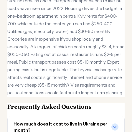
Ukraine remains one of Europe's cheaper places to live, but
costs have risen since 2022. Housing drives the budget: a
one-bedroom apartment in central Kyiv rents for $400-
700, while outside the center you can find $250-400.
Utilities (gas, electricity, water) add $30-60 monthly.
Groceries are inexpensive if you shop locally and
seasonally. A kilogram of chicken costs roughly $3-4, bread
$0.30-0.50. Eating out at casual restaurants runs $2-5 per
meal. Public transport passes cost $5-10 monthly. Expat
pricing exists but is negotiable. The hryvnia exchange rate
affects real costs significantly. Internet and phone service
are very cheap ($5-15 monthly). Visa requirements and
political conditions should factor into longer-term planning.
Frequently Asked Questions
How much does it cost to live in Ukraine per
month?