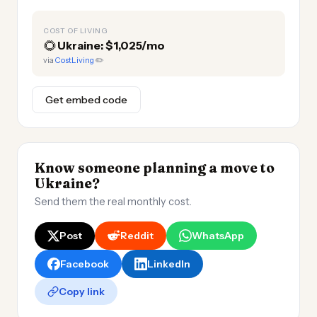
COST OF LIVING
🌻
Ukraine: $1,025/mo
via
CostLiving
✏️
Get embed code
Know someone planning a move to
Ukraine?
Send them the real monthly cost.
Post
Reddit
WhatsApp
Facebook
LinkedIn
Copy link