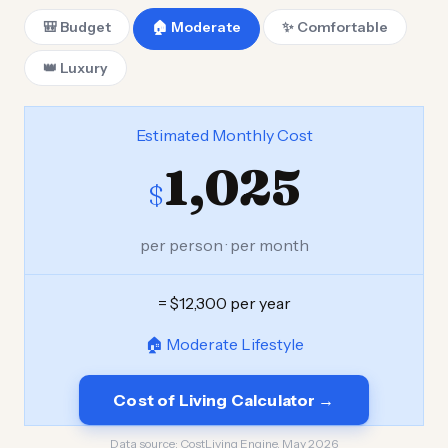
🎒 Budget
🏠 Moderate
✨ Comfortable
👑 Luxury
Estimated Monthly Cost
1,025
$
per person · per month
= $12,300 per year
🏠 Moderate Lifestyle
Cost of Living Calculator →
Data source:
CostLiving Engine, May 2026