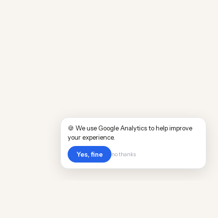
🍪 We use Google Analytics to help improve
your experience.
Yes, fine
no thanks