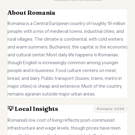
About Romania
Romania is a Central European country of roughly 19 million
people, with a mix of medieval towns, industrial cities, and
rural villages. The climate is continental, with cold winters
and warm summers. Bucharest, the capital, is the economic
and cultural center. Most daily life happens in Romanian,
though English is increasingly common among younger
people and in business. Food culture centers on meat,
bread, and dairy. Public transport (buses, trams, metro in
major cities) is cheap and extensive. Much of the country
remains agrarian outside major urban areas.
💡 Local Insights
Romania · 2026
Romania's low cost of living reflects post-communist
infrastructure and wage levels, though prices have risen