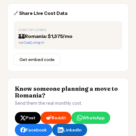
🔗
Share Live Cost Data
COST OF LIVING
🏰
Romania: $1,375/mo
via
CostLiving
✏️
Get embed code
Know someone planning a move to
Romania?
Send them the real monthly cost.
Post
Reddit
WhatsApp
Facebook
LinkedIn