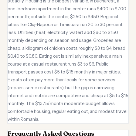
steadily. Housing is the biggest variable. In Bucharest, a
one-bedroom apartment in the center runs $400 to $700
per month; outside the center, $250 to $450. Regional
cities like Cluj-Napoca or Timisoara run 20 to 30 percent
less. Utilities (heat, electricity, water) add $80 to $150
monthly depending on season and usage. Groceries are
cheap: a kilogram of chicken costs roughly $3 to $4, bread
$0.40 to $0.80. Eating out is similarly inexpensive; a main
course at a casual restaurant runs $3 to $6. Public
transport passes cost $5 to $15 monthly in major cities.
Expats often pay more than locals for some services
(repairs, some restaurants), but the gap is narrowing.
Internet and mobile are competitive and cheap at $5 to $15
monthly. The $1,375/month moderate budget allows
comfortable housing, regular eating out, and modest travel
within Romania.
Frequently Asked Questions