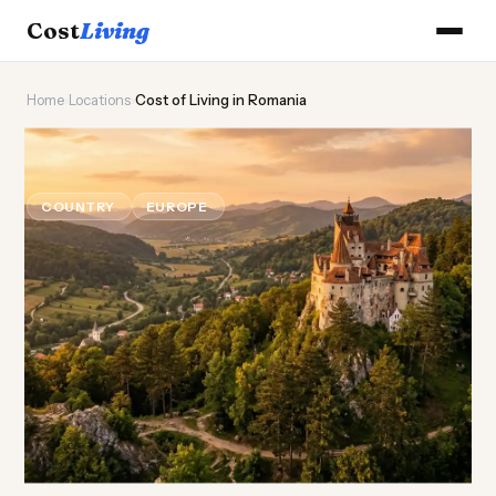
Cost
Living
Home
›
Locations
›
Cost of Living in Romania
🏰
Cost of
Living
in Romania
COUNTRY
EUROPE
Updated August 2026