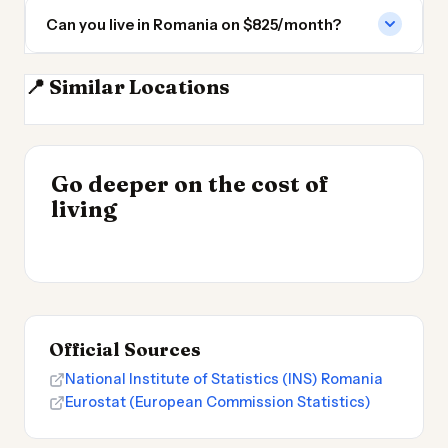
Can you live in Romania on $825/month?
📍 Similar Locations
Moldova
Bulgaria
Serbia
Hungary
INSIGHT
Go deeper on the cost of
Most Expensive Places
INSIGHT
→
Cheapest Places to
living
to Live 2026
→
Live 2026
Official Sources
National Institute of Statistics (INS) Romania
Eurostat (European Commission Statistics)