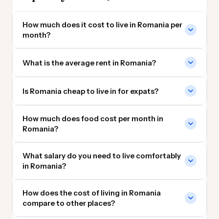
How much does it cost to live in Romania per
month?
What is the average rent in Romania?
Is Romania cheap to live in for expats?
How much does food cost per month in
Romania?
What salary do you need to live comfortably
in Romania?
How does the cost of living in Romania
compare to other places?