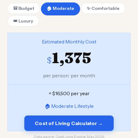
🎒 Budget
🏠 Moderate
✨ Comfortable
👑 Luxury
Estimated Monthly Cost
1,375
$
per person · per month
= $16,500 per year
🏠 Moderate Lifestyle
Cost of Living Calculator →
Data source:
CostLiving Engine, May 2026