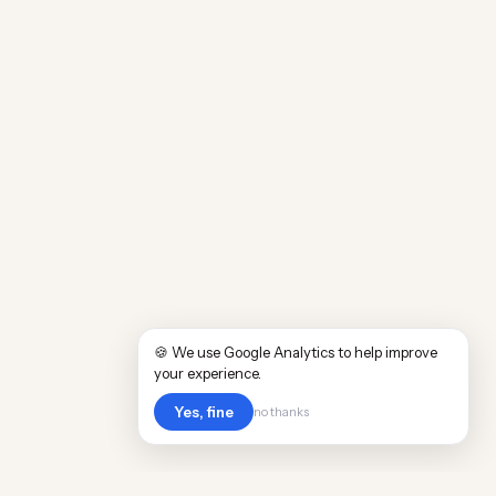
🍪 We use Google Analytics to help improve
your experience.
Yes, fine
no thanks