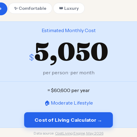
e
✨ Comfortable
👑 Luxury
Estimated Monthly Cost
5,050
$
per person · per month
= $60,600 per year
🏠 Moderate Lifestyle
Cost of Living Calculator →
Data source:
CostLiving Engine, May 2026