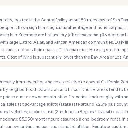
port city, located in the Central Valley about 80 miles east of San F
ple, it has a significant agricultural heritage and industrial past. 
ipping hub. Summers are hot and dry (often exceeding 95 degrees Fa
, with large Latino, Asian, and African American communities. Daily 
c transit options than coastal California cities. Housing stock rang
 Cost of living is substantially lower than the Bay Area or Los A
primarily from lower housing costs relative to coastal California. R
tion by neighborhood. Downtown and Lincoln Center areas tend to 
prices due to newer construction. Groceries track roughly with n
local sales tax advantage exists (state rate around 7.25% plus count
nal vehicles; public transit (San Joaquin Regional Transit) exists b
 moderate $5,050/month figure assumes a one-bedroom rental in a
t, car ownership and gas, and standard utilities. Expats accustom