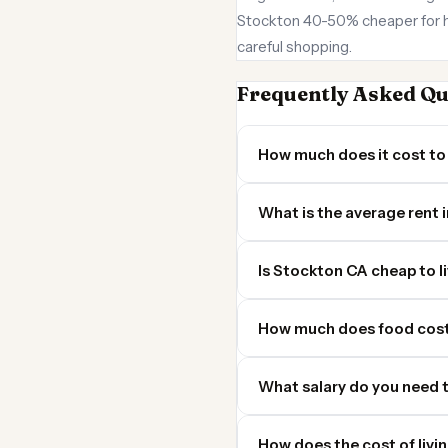
Stockton 40-50% cheaper for ho
careful shopping.
Frequently Asked Qu
How much does it cost to 
What is the average rent 
Is Stockton CA cheap to li
How much does food cost
What salary do you need t
How does the cost of livi