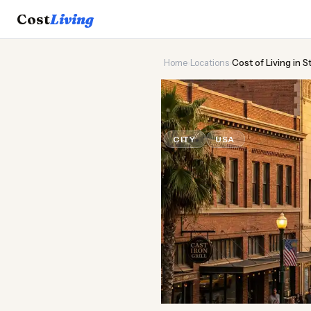
Cost
Living
Home
›
Locations
›
Cost of Living in 
🌾
Cost of
Liv
CITY
USA
Updated August