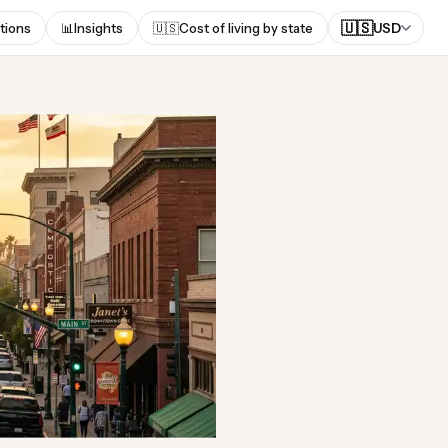
🇺🇸
tions
📊
Insights
🇺🇸
Cost of living by state
USD