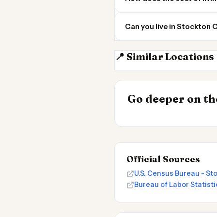
Can you live in Stockton
📍 Similar Locations
Modesto CA
INSIGHT
Go deeper on the
Cost of Living 
Official Sources
U.S. Census Bureau - St
Bureau of Labor Statisti