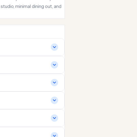
udio, minimal dining out, and