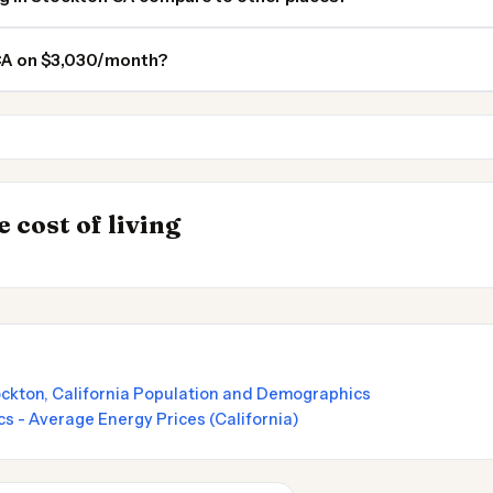
 CA on $3,030/month?
Sacramento
Fremont
INSIGHT
→
 cost of living
by State 2026
Cost of Living in
ockton, California Population and Demographics
cs - Average Energy Prices (California)