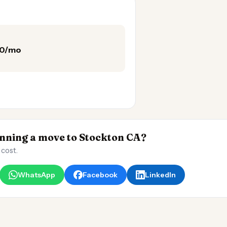
50/mo
ning a move to Stockton CA?
 cost.
WhatsApp
Facebook
LinkedIn