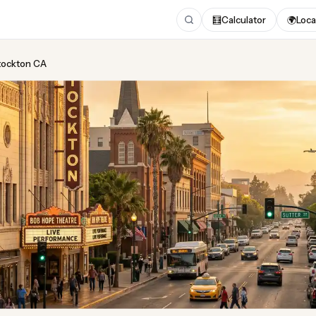
🧮
Calculator
🌍
Loca
Stockton CA
ing
in Stockton CA
 2026