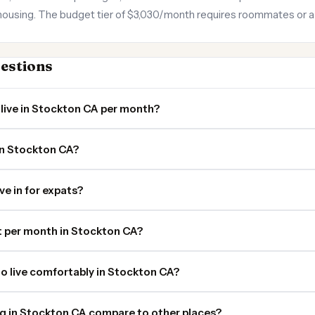
using. The budget tier of $3,030/month requires roommates or a st
estions
live in Stockton CA per month?
in Stockton CA?
ve in for expats?
 per month in Stockton CA?
o live comfortably in Stockton CA?
ng in Stockton CA compare to other places?