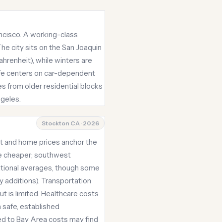
rancisco. A working-class
The city sits on the San Joaquin
hrenheit), while winters are
life centers on car-dependent
es from older residential blocks
ngeles.
Stockton CA · 2026
ent and home prices anchor the
be cheaper; southwest
ational averages, though some
y additions). Transportation
ut is limited. Healthcare costs
 safe, established
ed to Bay Area costs may find