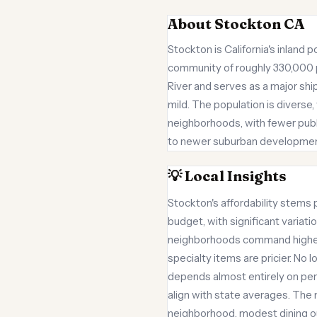
About Stockton CA
Stockton is California's inland 
community of roughly 330,000 peo
River and serves as a major sh
mild. The population is diverse
neighborhoods, with fewer publi
to newer suburban developments.
💡 Local Insights
Stockton's affordability stems 
budget, with significant varia
neighborhoods command higher 
specialty items are pricier. No 
depends almost entirely on perso
align with state averages. The
neighborhood, modest dining ou