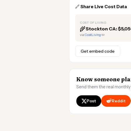
🔗
Share Live Cost Data
COST OF LIVING
🌾
Stockton CA: $5,0
via
CostLiving
✏️
Get embed code
Know someone plan
Send them the real monthly
Post
Reddit