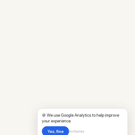
🍪 We use Google Analytics to help improve
your experience.
Yes, fine
no thanks