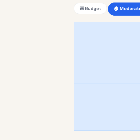
🎒 Budget
🏠 Moderat