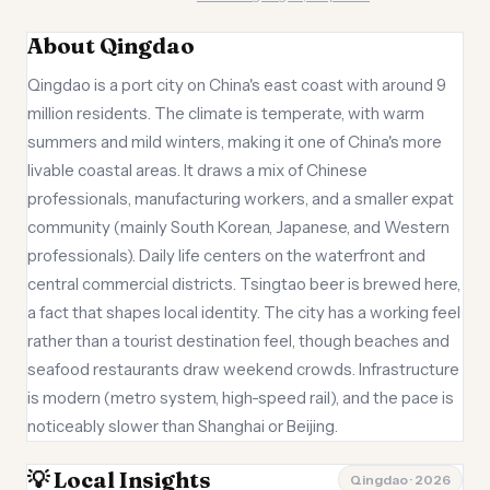
About Qingdao
Qingdao is a port city on China's east coast with around 9
million residents. The climate is temperate, with warm
summers and mild winters, making it one of China's more
livable coastal areas. It draws a mix of Chinese
professionals, manufacturing workers, and a smaller expat
community (mainly South Korean, Japanese, and Western
professionals). Daily life centers on the waterfront and
central commercial districts. Tsingtao beer is brewed here,
a fact that shapes local identity. The city has a working feel
rather than a tourist destination feel, though beaches and
seafood restaurants draw weekend crowds. Infrastructure
is modern (metro system, high-speed rail), and the pace is
noticeably slower than Shanghai or Beijing.
💡 Local Insights
Qingdao · 2026