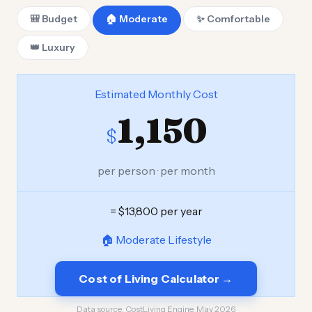
🎒 Budget
🏠 Moderate
✨ Comfortable
👑 Luxury
Estimated Monthly Cost
1,150
$
per person · per month
= $13,800 per year
🏠 Moderate Lifestyle
Cost of Living Calculator →
Data source:
CostLiving Engine, May 2026