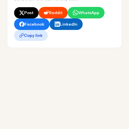
Post
Reddit
WhatsApp
Facebook
LinkedIn
Copy link