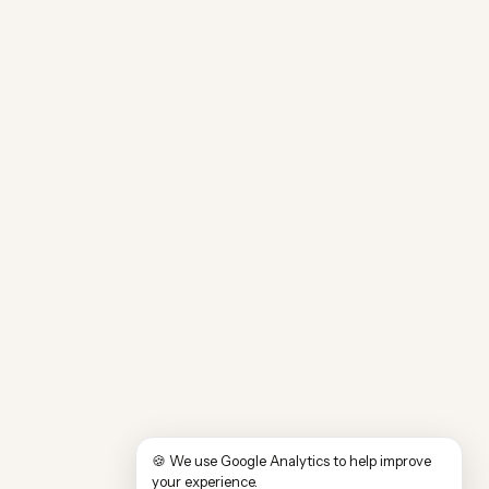
🍪 We use Google Analytics to help improve
your experience.