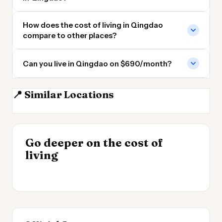
How does the cost of living in Qingdao
compare to other places?
Can you live in Qingdao on $690/month?
📍 Similar Locations
Tianjin
Nanjing
Wuxi
Beijing
INSIGHT
Go deeper on the cost of
Cheapest Places to
INSIGHT
→
UK vs Spain Cost of
living
Live 2026
→
Living