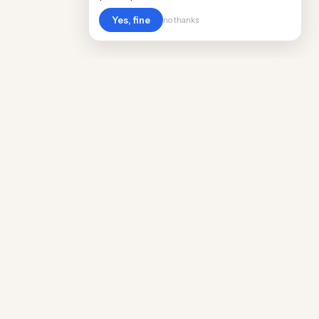
Yes, fine
no thanks
Cost
Living
Real cost of living data for 889 locations
worldwide. Free, updated quarterly.
COMPANY
Discovery
Methodology
Our Team
Free Guide
Insights
World Rankings