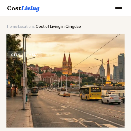
Cost
Living
Home
›
Locations
›
Cost of Living in Qingdao
🍺
Cost of
Living
in Qingdao
CITY
ASIA
Updated August 2026