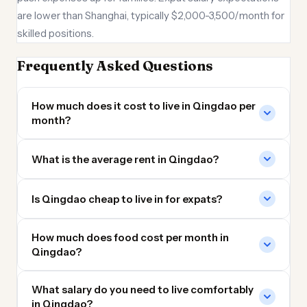
are lower than Shanghai, typically $2,000-3,500/month for
skilled positions.
Frequently Asked Questions
How much does it cost to live in Qingdao per
month?
What is the average rent in Qingdao?
Is Qingdao cheap to live in for expats?
How much does food cost per month in
Qingdao?
What salary do you need to live comfortably
in Qingdao?