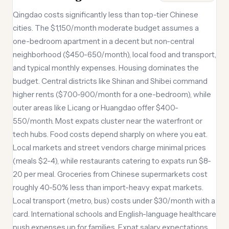
Qingdao costs significantly less than top-tier Chinese
cities. The $1,150/month moderate budget assumes a
one-bedroom apartment in a decent but non-central
neighborhood ($450-650/month), local food and transport,
and typical monthly expenses. Housing dominates the
budget. Central districts like Shinan and Shibei command
higher rents ($700-900/month for a one-bedroom), while
outer areas like Licang or Huangdao offer $400-
550/month. Most expats cluster near the waterfront or
tech hubs. Food costs depend sharply on where you eat.
Local markets and street vendors charge minimal prices
(meals $2-4), while restaurants catering to expats run $8-
20 per meal. Groceries from Chinese supermarkets cost
roughly 40-50% less than import-heavy expat markets.
Local transport (metro, bus) costs under $30/month with a
card. International schools and English-language healthcare
push expenses up for families. Expat salary expectations