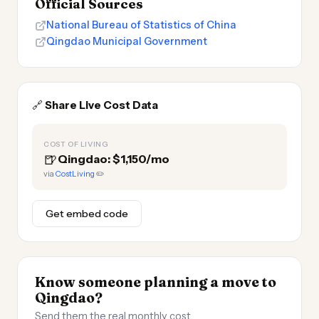
Official Sources
National Bureau of Statistics of China
Qingdao Municipal Government
🔗
Share Live Cost Data
COST OF LIVING
🍺
Qingdao: $1,150/mo
via
CostLiving
✏️
Get embed code
Know someone planning a move to
Qingdao?
Send them the real monthly cost.