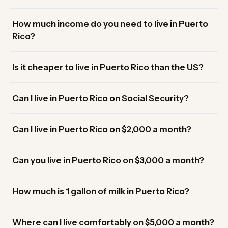
How much income do you need to live in Puerto
Rico?
Is it cheaper to live in Puerto Rico than the US?
Can I live in Puerto Rico on Social Security?
Can I live in Puerto Rico on $2,000 a month?
Can you live in Puerto Rico on $3,000 a month?
How much is 1 gallon of milk in Puerto Rico?
Where can I live comfortably on $5,000 a month?