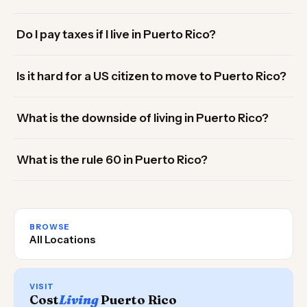
Do I pay taxes if I live in Puerto Rico?
Is it hard for a US citizen to move to Puerto Rico?
What is the downside of living in Puerto Rico?
What is the rule 60 in Puerto Rico?
BROWSE
All Locations
VISIT
Cost
Living
Puerto Rico