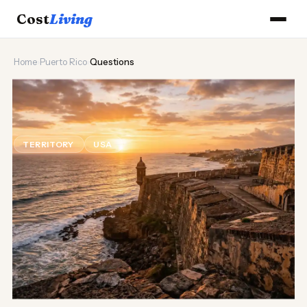
Cost
Living
Home
›
Puerto Rico
›
Questions
🌊
Puerto Rico Cost of Living
Questions
TERRITORY
USA
Updated August 2026