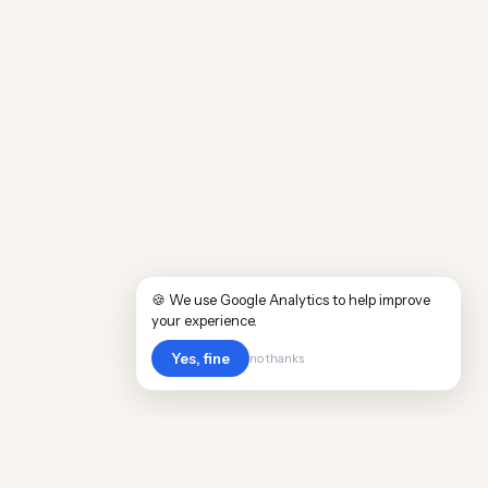
🍪 We use Google Analytics to help improve
your experience.
Yes, fine
no thanks