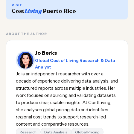
VISIT
Cost
Living
Puerto Rico
ABOUT THE AUTHOR
Jo Berks
Global Cost of Living Research & Data
Analyst
Jo is an independent researcher with over a
decade of experience delivering data, analysis, and
structured reports across multiple industries. Her
work focuses on sourcing and validating datasets
to produce clear, usable insights. At CostLiving,
she analyses global pricing data and identifies
regional cost trends to support research-led
content and comparative resources.
Research
Data Analysis
Global Pricing