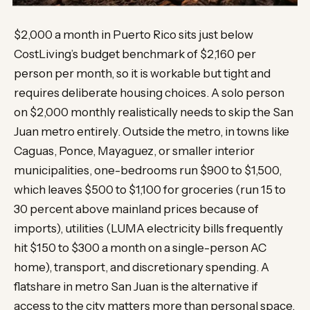
$2,000 a month in Puerto Rico sits just below
CostLiving’s budget benchmark of $2,160 per
person per month, so it is workable but tight and
requires deliberate housing choices. A solo person
on $2,000 monthly realistically needs to skip the San
Juan metro entirely. Outside the metro, in towns like
Caguas, Ponce, Mayaguez, or smaller interior
municipalities, one-bedrooms run $900 to $1,500,
which leaves $500 to $1,100 for groceries (run 15 to
30 percent above mainland prices because of
imports), utilities (LUMA electricity bills frequently
hit $150 to $300 a month on a single-person AC
home), transport, and discretionary spending. A
flatshare in metro San Juan is the alternative if
access to the city matters more than personal space.