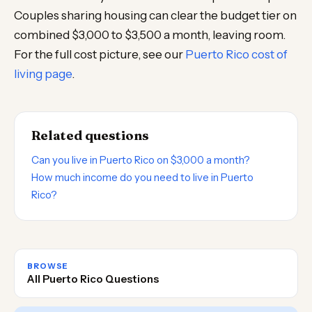
Couples sharing housing can clear the budget tier on
combined $3,000 to $3,500 a month, leaving room.
For the full cost picture, see our
Puerto Rico cost of
living page
.
Related questions
Can you live in Puerto Rico on $3,000 a month?
How much income do you need to live in Puerto
Rico?
BROWSE
All Puerto Rico Questions