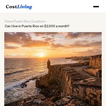
Cost
Living
Home
›
Puerto Rico
›
Questions
›
Can I live in Puerto Rico on $2,000 a month?
🌊
Can I live in Puerto Rico on
$2,000 a month?
TERRITORY
USA
Updated August 2026