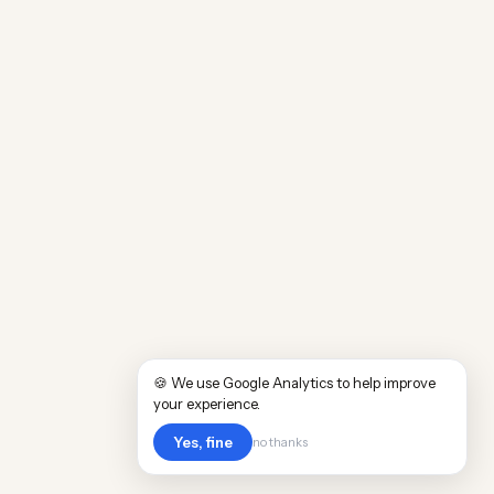
🍪 We use Google Analytics to help improve
your experience.
Yes, fine
no thanks