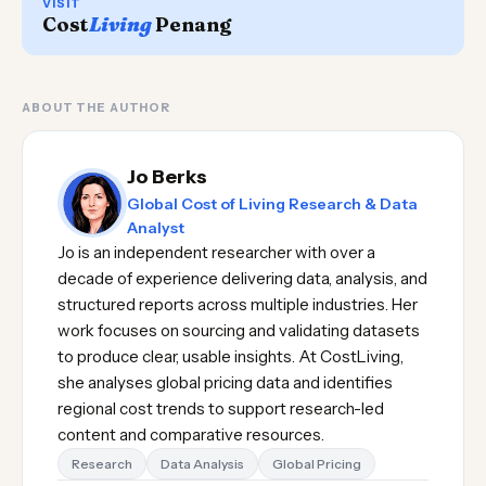
VISIT
Cost
Living
Penang
ABOUT THE AUTHOR
Jo Berks
Global Cost of Living Research & Data
Analyst
Jo is an independent researcher with over a
decade of experience delivering data, analysis, and
structured reports across multiple industries. Her
work focuses on sourcing and validating datasets
to produce clear, usable insights. At CostLiving,
she analyses global pricing data and identifies
regional cost trends to support research-led
content and comparative resources.
Research
Data Analysis
Global Pricing