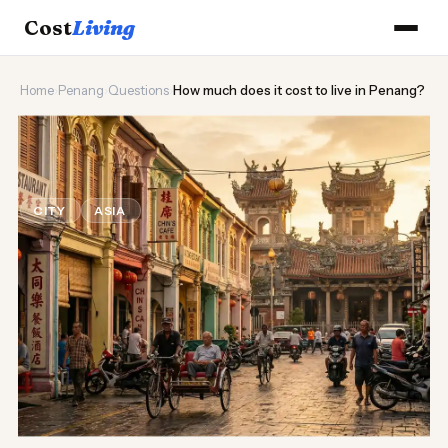
Cost
Living
Home
›
Penang
›
Questions
›
How much does it cost to live in Penang?
🌶️
How much does it cost to live in
Penang?
CITY
ASIA
Updated August 2026