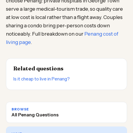
choose Penang: private hospitals in George Town
serve a large medical-tourism trade, so quality care
at low cost is local rather than a flight away. Couples
sharing a condo bring per-person costs down
noticeably. Full breakdown on our
Penang cost of
living page
.
Related questions
Is it cheap to live in Penang?
BROWSE
All Penang Questions