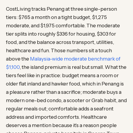
CostLiving tracks Penang at three single-person
tiers: $765 a month on a tight budget, $1,275
moderate, and $1,975 comfortable. The moderate
tier splits into roughly $336 for housing, $303 for
food, and the balance across transport, utilities,
healthcare and fun. Those numbers sit a touch
above the
Malaysia-wide moderate benchmark of
$1,100
, the island premium is real but small. What the
tiers feel like in practice: budget means a room or
older flat inland and hawker food, which in Penang is
a pleasure rather than a sacrifice; moderate buys a
modern one-bed condo, a scooter or Grab habit, and
regular meals out; comfortable adds a seafront
address and imported comforts. Healthcare
deserves a mention because it’s a reason people