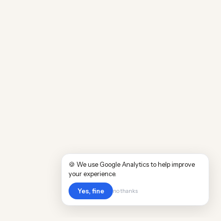
🍪 We use Google Analytics to help improve
your experience.
Yes, fine
no thanks