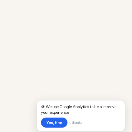
🍪 We use Google Analytics to help improve
your experience.
Yes, fine
no thanks