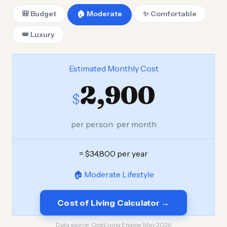
🎒 Budget
🏠 Moderate
✨ Comfortable
👑 Luxury
Estimated Monthly Cost
2,900
$
per person · per month
= $34,800 per year
🏠 Moderate Lifestyle
Cost of Living Calculator →
Data source:
CostLiving Engine, May 2026