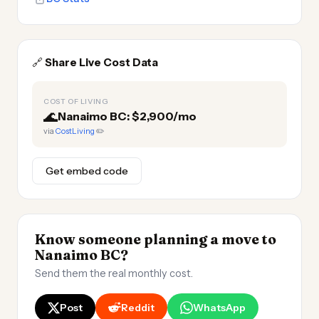
🔗
Share Live Cost Data
COST OF LIVING
🌊
Nanaimo BC: $2,900/mo
via
CostLiving
✏️
Get embed code
Know someone planning a move to
Nanaimo BC?
Send them the real monthly cost.
Post
Reddit
WhatsApp