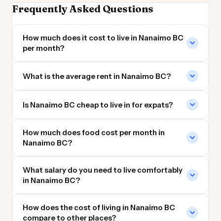
Frequently Asked Questions
How much does it cost to live in Nanaimo BC
per month?
What is the average rent in Nanaimo BC?
Is Nanaimo BC cheap to live in for expats?
How much does food cost per month in
Nanaimo BC?
What salary do you need to live comfortably
in Nanaimo BC?
How does the cost of living in Nanaimo BC
compare to other places?