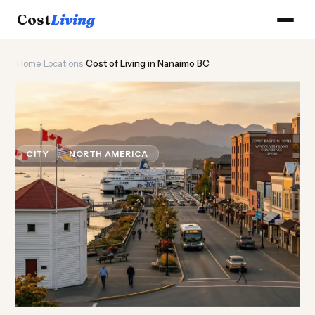
Cost
Living
Home
›
Locations
›
Cost of Living in Nanaimo BC
🌊
Cost of
Living
in Nanaimo
BC
CITY
NORTH AMERICA
Updated August 2026