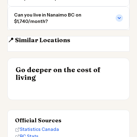
Can you live in Nanaimo BC on
$1,740/month?
📍 Similar Locations
Vancouver
Burnaby BC
Surrey BC
Coquitlam BC
INSIGHT
Go deeper on the cost of
Cost of Living by State
INSIGHT
→
Cost of Living in
living
2026
→
Patagonia
Official Sources
Statistics Canada
BC Stats