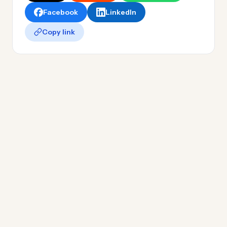
Facebook
LinkedIn
Copy link