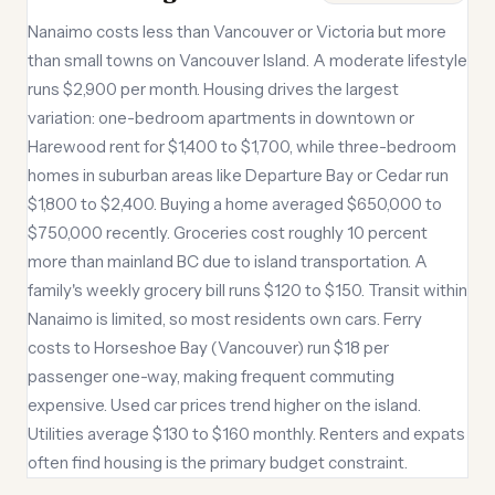
Nanaimo costs less than Vancouver or Victoria but more
than small towns on Vancouver Island. A moderate lifestyle
runs $2,900 per month. Housing drives the largest
variation: one-bedroom apartments in downtown or
Harewood rent for $1,400 to $1,700, while three-bedroom
homes in suburban areas like Departure Bay or Cedar run
$1,800 to $2,400. Buying a home averaged $650,000 to
$750,000 recently. Groceries cost roughly 10 percent
more than mainland BC due to island transportation. A
family's weekly grocery bill runs $120 to $150. Transit within
Nanaimo is limited, so most residents own cars. Ferry
costs to Horseshoe Bay (Vancouver) run $18 per
passenger one-way, making frequent commuting
expensive. Used car prices trend higher on the island.
Utilities average $130 to $160 monthly. Renters and expats
often find housing is the primary budget constraint.