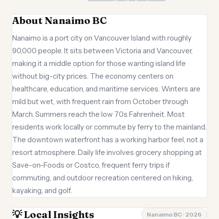
About Nanaimo BC
Nanaimo is a port city on Vancouver Island with roughly
90,000 people. It sits between Victoria and Vancouver,
making it a middle option for those wanting island life
without big-city prices. The economy centers on
healthcare, education, and maritime services. Winters are
mild but wet, with frequent rain from October through
March. Summers reach the low 70s Fahrenheit. Most
residents work locally or commute by ferry to the mainland.
The downtown waterfront has a working harbor feel, not a
resort atmosphere. Daily life involves grocery shopping at
Save-on-Foods or Costco, frequent ferry trips if
commuting, and outdoor recreation centered on hiking,
kayaking, and golf.
💡 Local Insights
Nanaimo BC · 2026