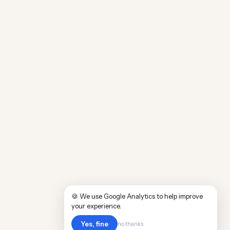
🍪 We use Google Analytics to help improve
your experience.
Yes, fine
no thanks