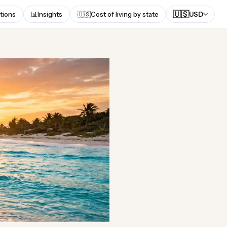
🇺🇸
tions
📊
Insights
🇺🇸
Cost of living by state
USD