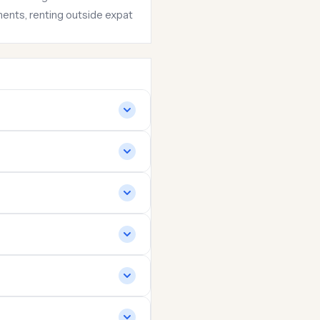
hments, renting outside expat