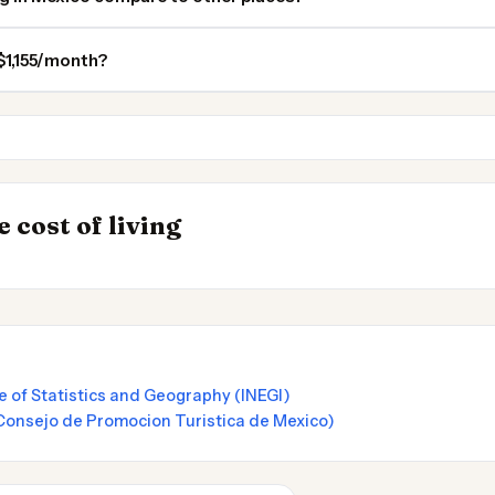
 $1,155/month?
Windsor ON
London ON
 Places to
INSIGHT
→
 cost of living
UK vs Spain Cost 
e of Statistics and Geography (INEGI)
Consejo de Promocion Turistica de Mexico)