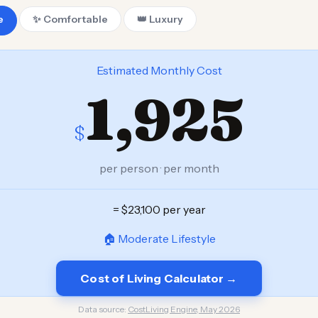
e
✨ Comfortable
👑 Luxury
Estimated Monthly Cost
1,925
$
per person · per month
= $23,100 per year
🏠 Moderate Lifestyle
Cost of Living Calculator →
Data source:
CostLiving Engine, May 2026