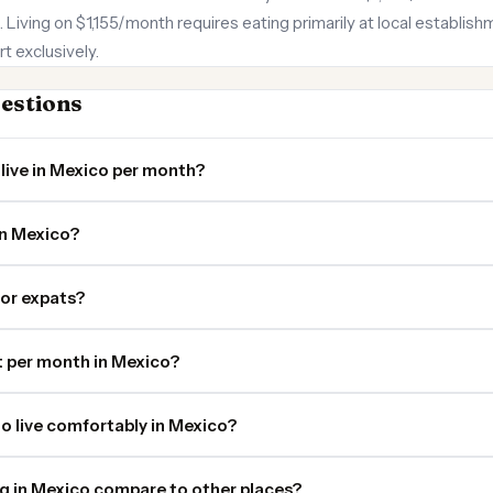
. Living on $1,155/month requires eating primarily at local establis
t exclusively.
estions
live in Mexico per month?
in Mexico?
for expats?
 per month in Mexico?
o live comfortably in Mexico?
ng in Mexico compare to other places?