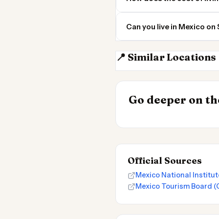
Can you live in Mexico on
📍 Similar Locations
Mexico City
INSIGHT
Most Expensive
Go deeper on the
Live 2026
Official Sources
Mexico National Institut
Mexico Tourism Board (