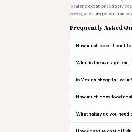
local and expat-priced services
zones, and using public transpor
Frequently Asked Qu
How much does it cost to 
What is the average rent 
Is Mexico cheap to live in 
How much does food cost
What salary do you need t
How does the cost of livi