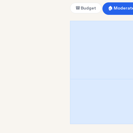
🎒 Budget
🏠 Moderat