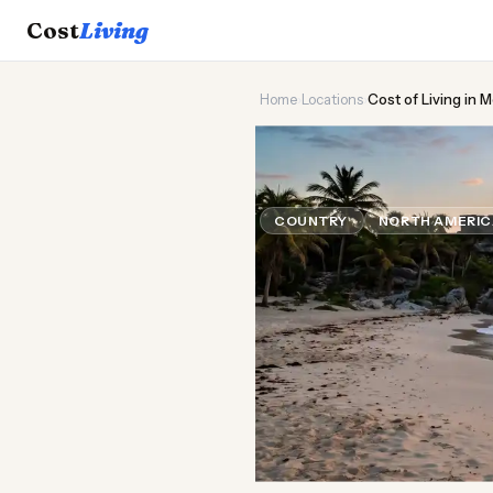
Cost
Living
Home
›
Locations
›
Cost of Living in 
🌮
Cost of
Liv
COUNTRY
NORTH AMERI