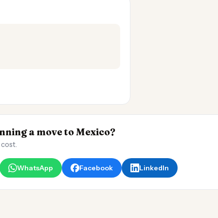
ning a move to Mexico?
 cost.
WhatsApp
Facebook
LinkedIn