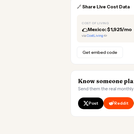
🔗
Share Live Cost Data
COST OF LIVING
🌮
Mexico: $1,925/mo
via
CostLiving
✏️
Get embed code
Know someone plan
Send them the real monthly
Post
Reddit