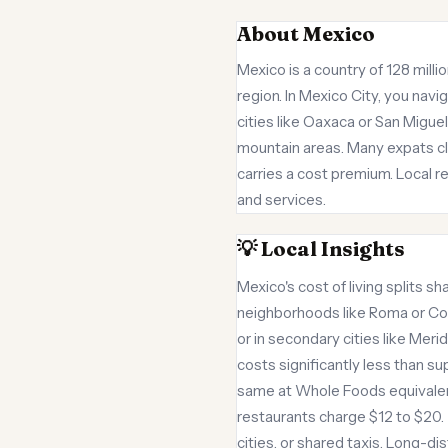
About Mexico
Mexico is a country of 128 milli
region. In Mexico City, you navi
cities like Oaxaca or San Migue
mountain areas. Many expats clu
carries a cost premium. Local re
and services.
💡 Local Insights
Mexico's cost of living splits sh
neighborhoods like Roma or Co
or in secondary cities like Mer
costs significantly less than s
same at Whole Foods equivalent
restaurants charge $12 to $20. 
cities, or shared taxis. Long-d