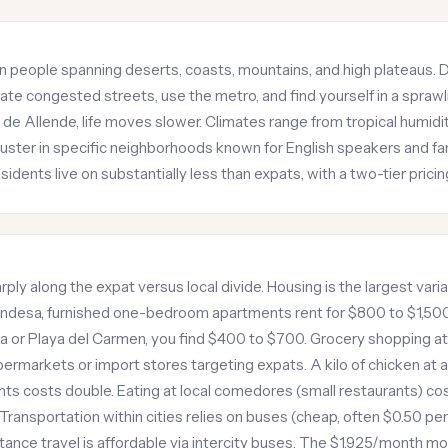
on people spanning deserts, coasts, mountains, and high plateaus. Da
gate congested streets, use the metro, and find yourself in a sprawli
l de Allende, life moves slower. Climates range from tropical humidi
ster in specific neighborhoods known for English speakers and fam
sidents live on substantially less than expats, with a two-tier pricin
arply along the expat versus local divide. Housing is the largest varia
ndesa, furnished one-bedroom apartments rent for $800 to $1,50
ida or Playa del Carmen, you find $400 to $700. Grocery shopping 
upermarkets or import stores targeting expats. A kilo of chicken at 
s costs double. Eating at local comedores (small restaurants) cos
Transportation within cities relies on buses (cheap, often $0.50 per
istance travel is affordable via intercity buses. The $1,925/month 