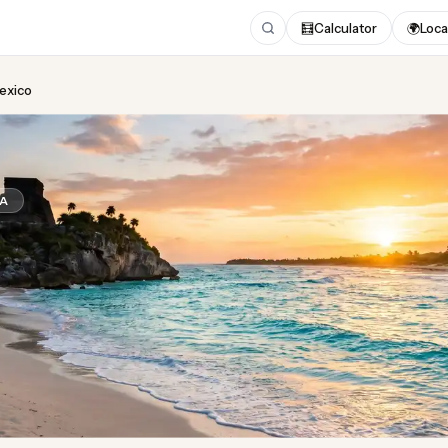
🧮
Calculator
🌍
Loca
Mexico
ing
in Mexico
CA
Updated August 2026