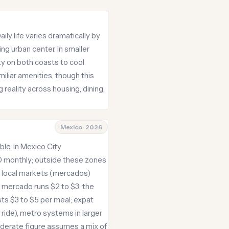
ily life varies dramatically by
ng urban center. In smaller
ty on both coasts to cool
iliar amenities, though this
g reality across housing, dining,
Mexico · 2026
ble. In Mexico City
0 monthly; outside these zones
at local markets (mercados)
a mercado runs $2 to $3; the
ts $3 to $5 per meal; expat
 ride), metro systems in larger
moderate figure assumes a mix of